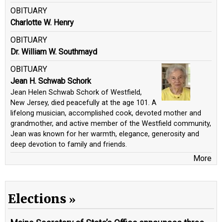
OBITUARY
Charlotte W. Henry
OBITUARY
Dr. William W. Southmayd
OBITUARY
Jean H. Schwab Schork
Jean Helen Schwab Schork of Westfield,
New Jersey, died peacefully at the age 101. A
lifelong musician, accomplished cook, devoted mother and
grandmother, and active member of the Westfield community,
Jean was known for her warmth, elegance, generosity and
deep devotion to family and friends.
More
Elections