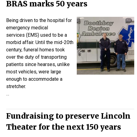
BRAS marks 50 years
Being driven to the hospital for
emergency medical
services (EMS) used to be a
morbid affair. Until the mid-20th
century, funeral homes took
over the duty of transporting
patients since hearses, unlike
most vehicles, were large
enough to accommodate a
stretcher.
…
Fundraising to preserve Lincoln
Theater for the next 150 years