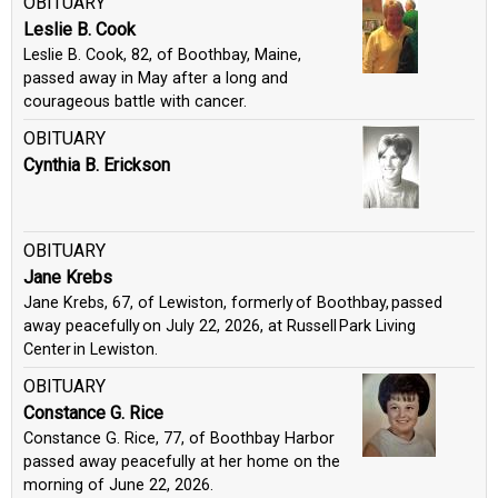
OBITUARY
Leslie B. Cook
Leslie B. Cook, 82, of Boothbay, Maine,
passed away in May after a long and
courageous battle with cancer.
OBITUARY
Cynthia B. Erickson
OBITUARY
Jane Krebs
Jane Krebs, 67, of Lewiston, formerly of Boothbay, passed
away peacefully on July 22, 2026, at Russell Park Living
Center in Lewiston.
OBITUARY
Constance G. Rice
Constance G. Rice, 77, of Boothbay Harbor
passed away peacefully at her home on the
morning of June 22, 2026.