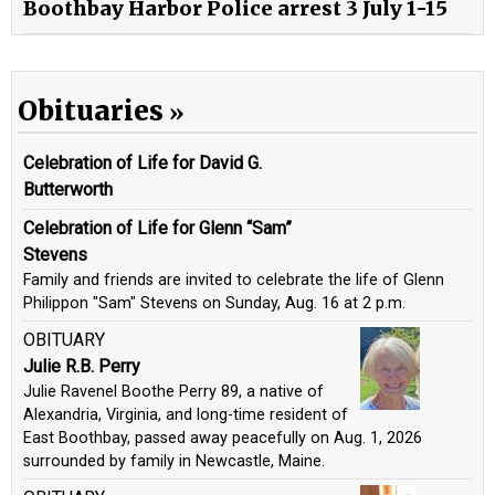
Boothbay Harbor Police arrest 3 July 1-15
Obituaries
Celebration of Life for David G.
Butterworth
Celebration of Life for Glenn “Sam”
Stevens
Family and friends are invited to celebrate the life of Glenn
Philippon "Sam" Stevens on Sunday, Aug. 16 at 2 p.m.
OBITUARY
Julie R.B. Perry
Julie Ravenel Boothe Perry 89, a native of
Alexandria, Virginia, and long-time resident of
East Boothbay, passed away peacefully on Aug. 1, 2026
surrounded by family in Newcastle, Maine.