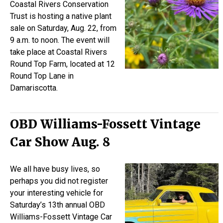
Coastal Rivers Conservation
Trust is hosting a native plant
sale on Saturday, Aug. 22, from
9 a.m. to noon. The event will
take place at Coastal Rivers
Round Top Farm, located at 12
Round Top Lane in
Damariscotta.
OBD Williams-Fossett Vintage
Car Show Aug. 8
We all have busy lives, so
perhaps you did not register
your interesting vehicle for
Saturday’s 13th annual OBD
Williams-Fossett Vintage Car