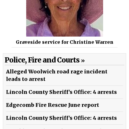
Graveside service for Christine Warren
Police, Fire and Courts
Alleged Woolwich road rage incident
leads to arrest
Lincoln County Sheriff's Office: 4 arrests
Edgecomb Fire Rescue June report
Lincoln County Sheriff's Office: 4 arrests