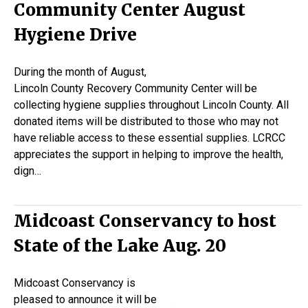
Community Center August
Hygiene Drive
During the month of August,
Lincoln County Recovery Community Center will be
collecting hygiene supplies throughout Lincoln County. All
donated items will be distributed to those who may not
have reliable access to these essential supplies. LCRCC
appreciates the support in helping to improve the health,
dign…
Midcoast Conservancy to host
State of the Lake Aug. 20
Midcoast Conservancy is
pleased to announce it will be