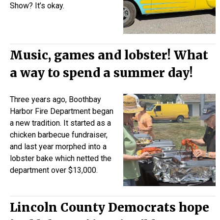
Show? It’s okay.
Music, games and lobster! What
a way to spend a summer day!
Three years ago, Boothbay
Harbor Fire Department began
a new tradition. It started as a
chicken barbecue fundraiser,
and last year morphed into a
lobster bake which netted the
department over $13,000.
Lincoln County Democrats hope