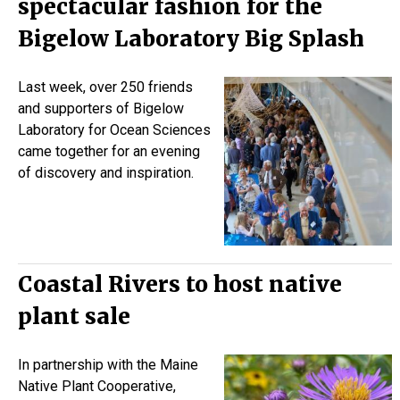
spectacular fashion for the
Bigelow Laboratory Big Splash
Last week, over 250 friends
and supporters of Bigelow
Laboratory for Ocean Sciences
came together for an evening
of discovery and inspiration.
Coastal Rivers to host native
plant sale
In partnership with the Maine
Native Plant Cooperative,