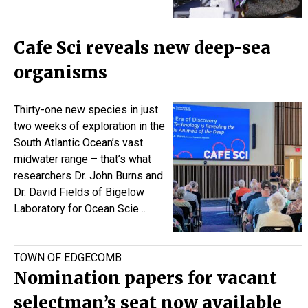
Cafe Sci reveals new deep-sea
organisms
Thirty-one new species in just
two weeks of exploration in the
South Atlantic Ocean’s vast
midwater range – that’s what
researchers Dr.
John Burns
and
Dr.
David Fields
of Bigelow
Laboratory for Ocean Scie…
TOWN OF EDGECOMB
Nomination papers for vacant
selectman’s seat now available