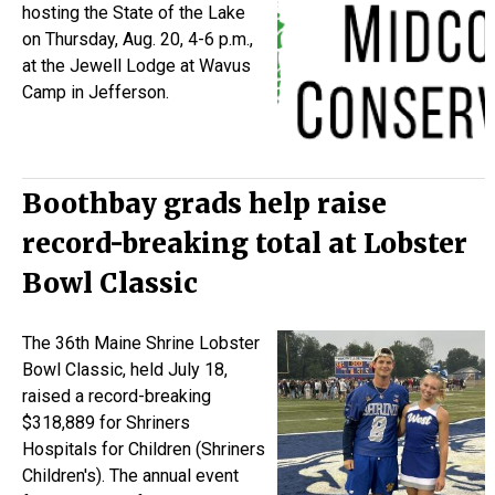
hosting the State of the Lake
on Thursday, Aug. 20, 4-6 p.m.,
at the Jewell Lodge at Wavus
Camp in Jefferson.
Boothbay grads help raise
record-breaking total at Lobster
Bowl Classic
The 36th Maine Shrine Lobster
Bowl Classic, held July 18,
raised a record-breaking
$318,889 for
Shriners
Hospitals for Children (
Shriners
Children's). The annual event