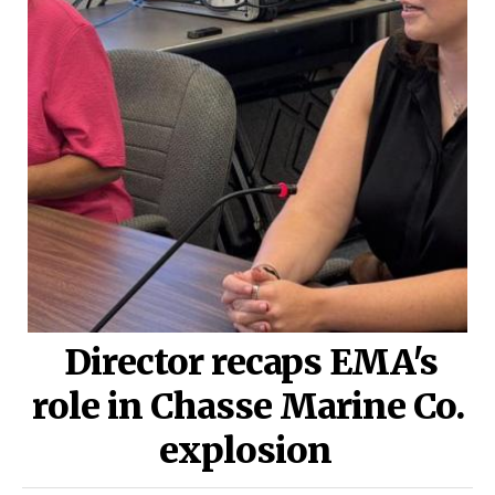
Director recaps EMA's
role in Chasse Marine Co.
explosion