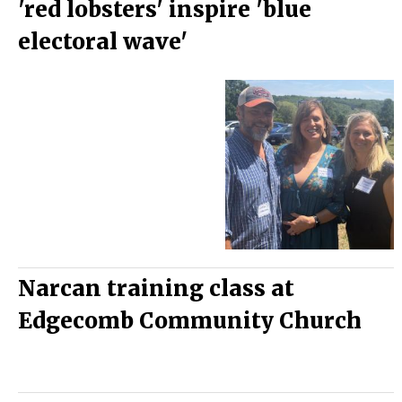
'red lobsters' inspire 'blue
electoral wave'
Narcan training class at
Edgecomb Community Church