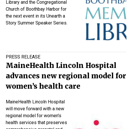
Library and the Congregational
Church of Boothbay Harbor for
the next event in its Unearth a
Story Summer Speaker Series.
PRESS RELEASE
MaineHealth Lincoln Hospital
advances new regional model for
women’s health care
MaineHealth Lincoln Hospital
will move forward with a new
regional model for women’s
health services that preserves