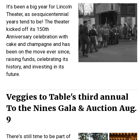
It’s been a big year for Lincoln
Theater, as sesquicentennial
years tend to be! The theater
kicked off its 150th
Anniversary celebration with
cake and champagne and has
been on the move ever since,
raising funds, celebrating its
history, and investing in its
future.
Veggies to Table's third annual
To the Nines Gala & Auction Aug.
9
There's still time to be part of