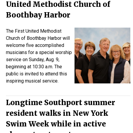
United Methodist Church of
Boothbay Harbor
The First United Methodist
Church of Boothbay Harbor will
welcome five accomplished
musicians for a special worship
service on Sunday, Aug. 9,
beginning at 10:30 a.m. The
public is invited to attend this
inspiring musical service.
Longtime Southport summer
resident walks in New York
Swim Week while in active