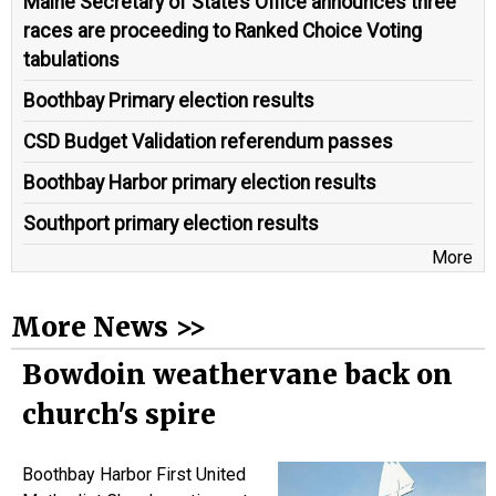
Maine Secretary of State’s Office announces three
races are proceeding to Ranked Choice Voting
tabulations
Boothbay Primary election results
CSD Budget Validation referendum passes
Boothbay Harbor primary election results
Southport primary election results
More
More News >>
Bowdoin weathervane back on
church's spire
Boothbay Harbor First United