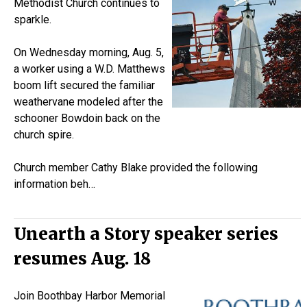
Methodist Church continues to
sparkle.
On Wednesday morning, Aug. 5,
a worker using a W.D. Matthews
boom lift secured the familiar
weathervane modeled after the
schooner
Bowdoin
back on the
church spire.
Church member Cathy Blake provided the following
information beh…
Unearth a Story speaker series
resumes Aug. 18
Join Boothbay Harbor Memorial