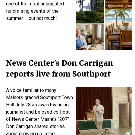
one of the most anticipated
fundraising events of the
summer … but not much!
News Center's Don Carrigan
reports live from Southport
A voice familiar to many
Mainers graced Southport Town
Hall July 28 as award-winning
journalist and beloved co-host
of News Center Maine's "207"
Don Carrigan shared stories
about growing up in the