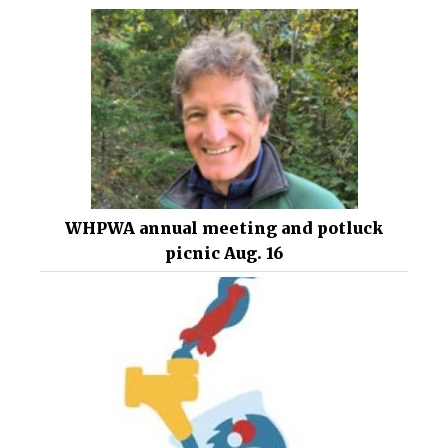
WHPWA annual meeting and potluck
picnic Aug. 16