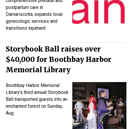
comprehensive prenatal and
postpartum care in
Damariscotta, expands local
gynecologic services and
transitions inpatient
Storybook Ball raises over
$40,000 for Boothbay Harbor
Memorial Library
Boothbay Harbor Memorial
Library's third annual Storybook
Ball transported guests into an
enchanted forest on Sunday,
Aug.