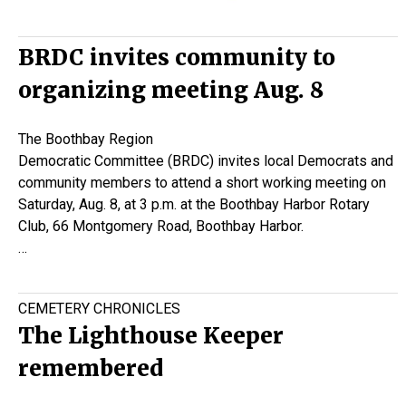
BRDC invites community to
organizing meeting Aug. 8
The Boothbay Region
Democratic Committee (BRDC) invites local Democrats and
community members to attend a short working meeting on
Saturday, Aug. 8, at 3 p.m. at the Boothbay Harbor Rotary
Club, 66 Montgomery Road, Boothbay Harbor.
…
CEMETERY CHRONICLES
The Lighthouse Keeper
remembered