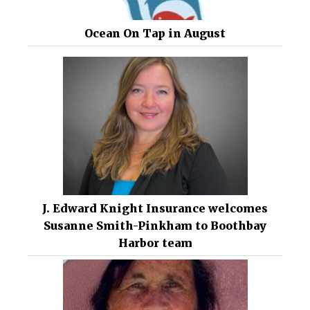
Ocean On Tap in August
J. Edward Knight Insurance welcomes
Susanne Smith-Pinkham to Boothbay
Harbor team