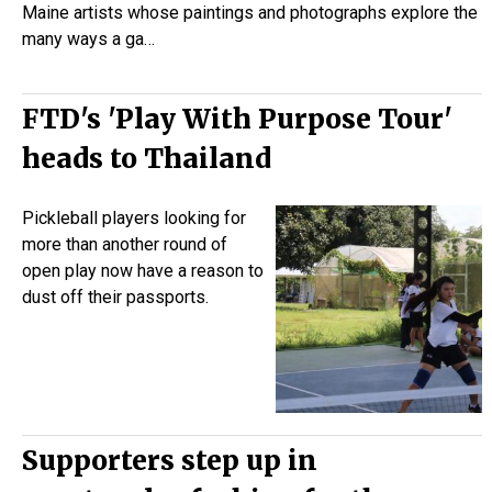
Maine artists whose paintings and photographs explore the
many ways a ga…
FTD's 'Play With Purpose Tour'
heads to Thailand
Pickleball
players looking for
more than another round of
open play now have a reason to
dust off their passports.
Supporters step up in