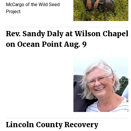
McCargo of the Wild Seed
Project.
Rev. Sandy Daly at Wilson Chapel
on Ocean Point Aug. 9
Lincoln County Recovery