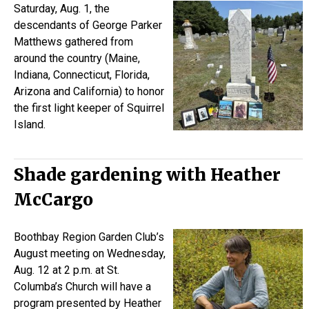
Saturday, Aug. 1, the
descendants of George Parker
Matthews gathered from
around the country (Maine,
Indiana, Connecticut, Florida,
Arizona and California) to honor
the first light keeper of Squirrel
Island.
Shade gardening with Heather
McCargo
Boothbay Region Garden Club’s
August meeting on Wednesday,
Aug. 12 at 2 p.m. at St.
Columba’s Church will have a
program presented by Heather