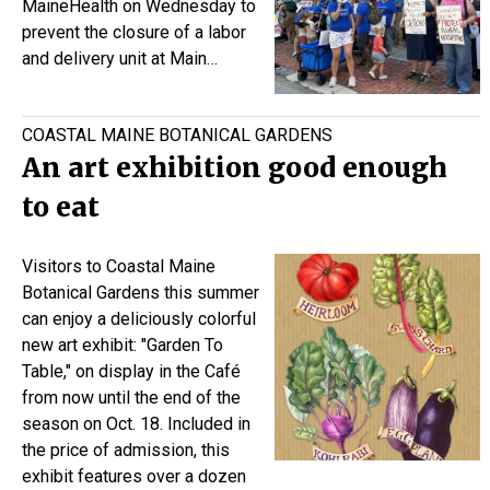
MaineHealth on Wednesday to
prevent the closure of a labor
and delivery unit at Main…
COASTAL MAINE BOTANICAL GARDENS
An art exhibition good enough
to eat
Visitors to Coastal Maine
Botanical Gardens this summer
can enjoy a deliciously colorful
new art exhibit: "Garden To
Table," on display in the Café
from now until the end of the
season on Oct. 18. Included in
the price of admission, this
exhibit features over a dozen