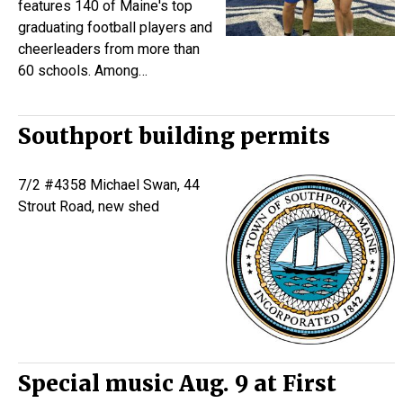
features 140 of Maine's top
graduating football players and
cheerleaders from more than
60 schools. Among…
Southport building permits
7/2 #4358 Michael Swan, 44
Strout Road, new shed
Special music Aug. 9 at First