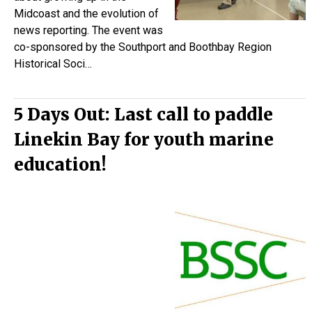
Midcoast and the evolution of
news reporting. The event was
co-sponsored by the Southport and Boothbay Region
Historical Soci…
5 Days Out: Last call to paddle
Linekin Bay for youth marine
education!