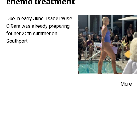
chemo treatment
Due in early June, Isabel Wise
O’Gara was already preparing
for her 25th summer on
Southport.
More