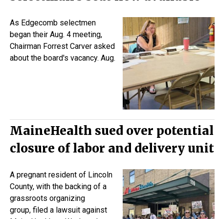
As Edgecomb selectmen
began their Aug. 4 meeting,
Chairman Forrest Carver asked
about the board's vacancy. Aug.
MaineHealth sued over potential
closure of labor and delivery unit
A pregnant resident of Lincoln
County, with the backing of a
grassroots organizing
group,
filed a lawsuit
against