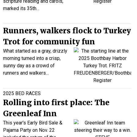
scripture reading and carols,
marked its 35th…
Runners, walkers flock to Turkey
Trot for community fun
What started as a gray, drizzly
morning turned into a crisp,
sunny day as a crowd of
runners and walkers…
2025 BED RACES
Rolling into first place: The
Greenleaf Inn
This year's Early Bird Sale &
Pajama Party on Nov. 22