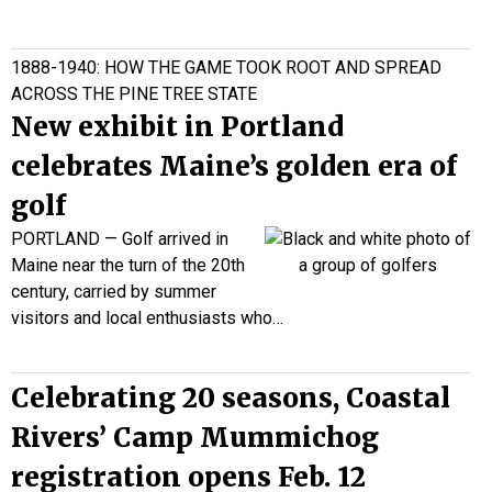
1888-1940: HOW THE GAME TOOK ROOT AND SPREAD
ACROSS THE PINE TREE STATE
New exhibit in Portland
celebrates Maine’s golden era of
golf
PORTLAND —
Golf arrived in
Maine near the turn of the 20th
century, carried by summer
visitors and local enthusiasts who…
Celebrating 20 seasons, Coastal
Rivers’ Camp Mummichog
registration opens Feb. 12