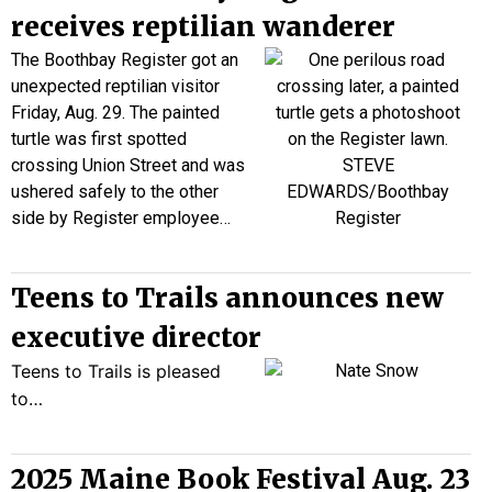
receives reptilian wanderer
The Boothbay Register got an
unexpected reptilian visitor
Friday, Aug. 29. The painted
turtle was first spotted
crossing Union Street and was
ushered safely to the other
side by Register employee…
Teens to Trails announces new
executive director
Teens to Trails is pleased
to…
2025 Maine Book Festival Aug. 23