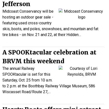
Jefferson
Midcoast Conservancy will be
hosting an outdoor gear sale -
featuring used cross-country
skis, boots, and poles, snowshoes, and mountain and fat
tire bikes - on Nov. 21 and 22, at their Hidden…
A SPOOKtacular celebration at
BRVM this weekend
The annual Railway
SPOOKtacular is set for this
Saturday, Oct. 25 from 10 a.m.
to 2 p.m. at the Boothbay Railway Village Museum, 586
Wiscasset Road/Route 27,…