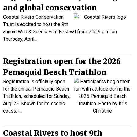
and global conservation
Coastal Rivers Conservation
Trust is excited to host the 9th
annual Wild & Scenic Film Festival from 7 to 9 p.m. on
Thursday, April…
Registration open for the 2026
Pemaquid Beach Triathlon
Registration is officially open
for the annual Pemaquid Beach
Triathlon, scheduled for Sunday,
Aug. 23. Known for its scenic
coastal…
Coastal Rivers to host 9th