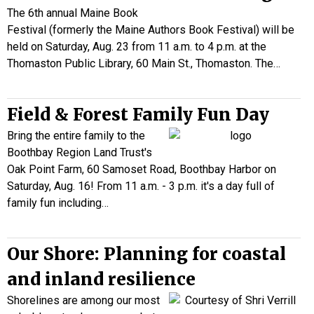
The 6th annual Maine Book
Festival (formerly the Maine Authors Book Festival) will be
held on Saturday, Aug. 23 from 11 a.m. to 4 p.m. at the
Thomaston Public Library, 60 Main St., Thomaston. The…
Field & Forest Family Fun Day
Bring the entire family to the
Boothbay Region Land Trust's
Oak Point Farm, 60 Samoset Road, Boothbay Harbor on
Saturday, Aug. 16! From 11 a.m. - 3 p.m. it's a day full of
family fun including…
Our Shore: Planning for coastal
and inland resilience
Shorelines are among our most