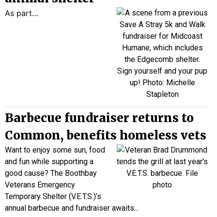
As part…
Barbecue fundraiser returns to
Common, benefits homeless vets
Want to enjoy some sun, food
and fun while supporting a
good cause? The Boothbay
Veterans Emergency
Temporary Shelter (V.E.T.S.)’s
annual barbecue and fundraiser awaits…