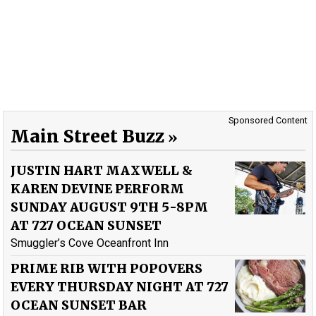
Sponsored Content
Main Street Buzz
JUSTIN HART MAXWELL &
KAREN DEVINE PERFORM
SUNDAY AUGUST 9TH 5-8PM
AT 727 OCEAN SUNSET
Smuggler’s Cove Oceanfront Inn
PRIME RIB WITH POPOVERS
EVERY THURSDAY NIGHT AT 727
OCEAN SUNSET BAR