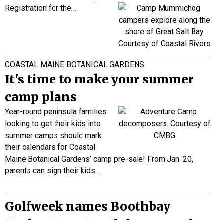
Registration for the…
COASTAL MAINE BOTANICAL GARDENS
It's time to make your summer
camp plans
Year-round peninsula families
looking to get their kids into
summer camps should mark
their calendars for Coastal
Maine Botanical Gardens’ camp pre-sale! From Jan. 20,
parents can sign their kids…
Golfweek names Boothbay