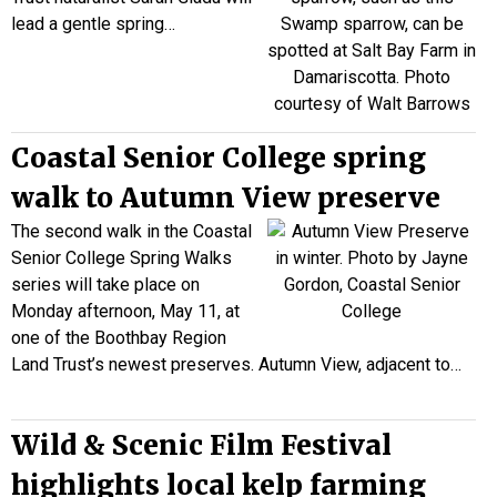
lead a
gentle spring…
Coastal Senior College spring
walk to Autumn View preserve
The second walk in the Coastal
Senior College Spring Walks
series will take place on
Monday afternoon, May 11, at
one of the Boothbay Region
Land Trust’s newest preserves. Autumn View, adjacent to…
Wild & Scenic Film Festival
highlights local kelp farming