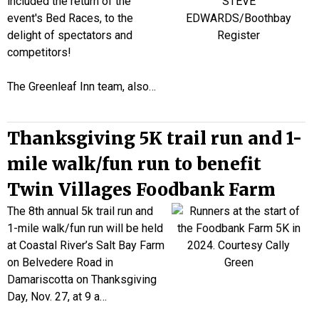
included the return of the
event's Bed Races, to the
delight of spectators and
competitors!
The Greenleaf Inn team, also…
Thanksgiving 5K trail run and 1-
mile walk/fun run to benefit
Twin Villages Foodbank Farm
The 8th annual 5k trail run and
1-mile walk/fun run will be held
at Coastal River’s Salt Bay Farm
on Belvedere Road in
Damariscotta on Thanksgiving
Day, Nov. 27, at 9 a…