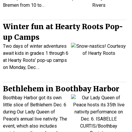
Bremen from 10 to…
Winter fun at Hearty Roots Pop-
up Camps
Two days of winter adventures
await kids in grades 1 through 6
at Hearty Roots’ pop-up camps
on Monday, Dec
.
…
Bethlehem in Boothbay Harbor
Boothbay Harbor got its own
little slice of Bethlehem Dec. 6
during Our Lady Queen of
Peace’s annual live nativity. The
event, which also includes