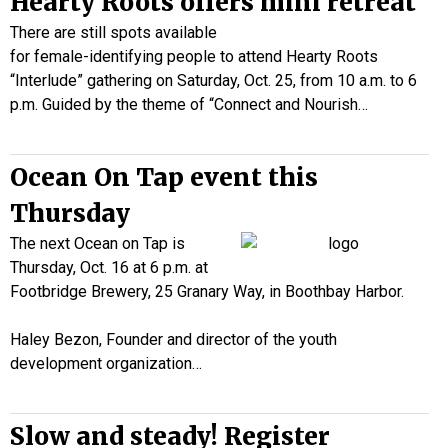
Hearty Roots offers mini retreat
There are still spots available
for female-identifying people to attend Hearty Roots
“Interlude” gathering on Saturday, Oct. 25, from 10 a.m. to 6
p.m. Guided by the theme of “Connect and Nourish…
Ocean On Tap event this
Thursday
The next Ocean on Tap is
Thursday, Oct. 16 at 6 p.m. at
Footbridge Brewery, 25 Granary Way, in Boothbay Harbor.
Haley Bezon, Founder and director of the youth
development organization…
Slow and steady! Register