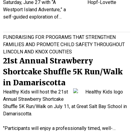
Saturday, June 27 with “A
Westport Island Adventure,” a
self-guided exploration of…
FUNDRAISING FOR PROGRAMS THAT STRENGTHEN
FAMILIES AND PROMOTE CHILD SAFETY THROUGHOUT
LINCOLN AND KNOX COUNTIES
21st Annual Strawberry
Shortcake Shuffle 5K Run/Walk
in Damariscotta
Healthy Kids will host the 21st
Annual Strawberry Shortcake
Shuffle 5K Run/Walk on July 11, at Great Salt Bay School in
Damariscotta.
"Participants will enjoy a professionally timed, well-…