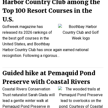
Harbor Country Club among the
Top 100 Resort Courses in the
U.S.
Golfweek magazine has
released its 2026 rankings of
the best golf courses in the
United States, and Boothbay
Harbor Country Club has once again earned national
recognition. Following a rigorous…
Guided hike at Pemaquid Pond
Preserve with Coastal Rivers
Coastal Rivers Conservation
Trust naturalist Sarah Gladu will
lead a gentle winter walk at
Pemaquid Pond Preserve in