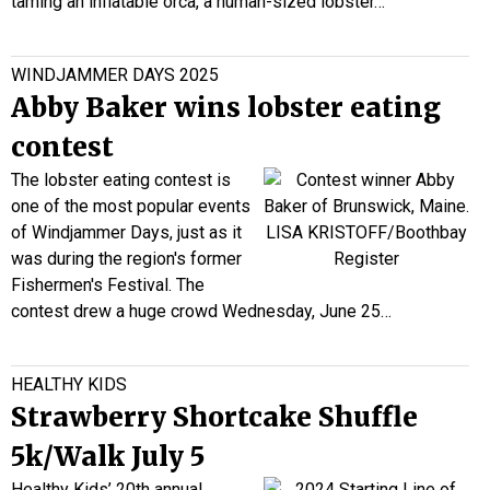
taming an inflatable orca, a human-sized lobster…
WINDJAMMER DAYS 2025
Abby Baker wins lobster eating
contest
The lobster eating contest is
one of the most popular events
of Windjammer Days, just as it
was during the region's former
Fishermen's Festival. The
contest drew a huge crowd Wednesday, June 25…
HEALTHY KIDS
Strawberry Shortcake Shuffle
5k/Walk July 5
Healthy Kids’ 20th annual