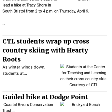
lead a hike at Tracy Shore in
South Bristol from 2 to 4 p.m. on Thursday, April 9.
…
CTL students wrap up cross
country skiing with Hearty
Roots
As winter winds down,
students at…
Guided hike at Dodge Point
Coastal Rivers Conservation
Trust
…