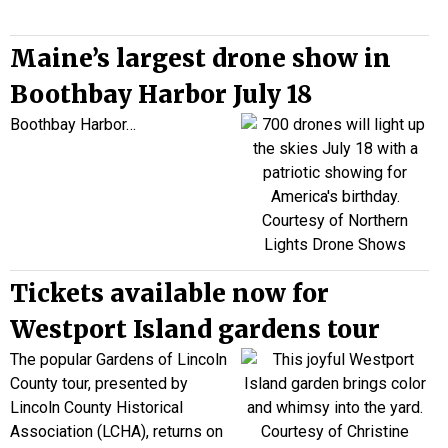
Maine’s largest drone show in
Boothbay Harbor July 18
Boothbay Harbor…
Tickets available now for
Westport Island gardens tour
The popular Gardens of Lincoln
County tour, presented by
Lincoln County Historical
Association (LCHA), returns on