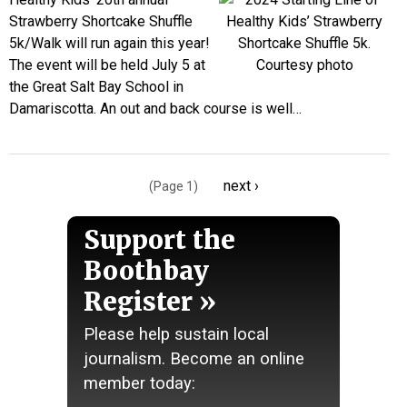
Strawberry Shortcake Shuffle
5k/Walk will run again this year!
The event will be held July 5 at
the Great Salt Bay School in
Damariscotta. An out and back course is well…
Pagination
Next
next ›
(Page 1)
page
Support the
Boothbay
Register
Please help sustain local
journalism. Become an online
member today: