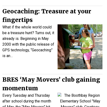
Geocaching: Treasure at your
fingertips
What if the whole world could
be a treasure hunt? Turns out, it
already is. Beginning in May
2000 with the public release of
GPS technology, “Geocaching”
is an…
BRES ‘May Movers’ club gaining
momentum
Every Tuesday and Thursday
after school during the month
of May, the "May Movers" hit