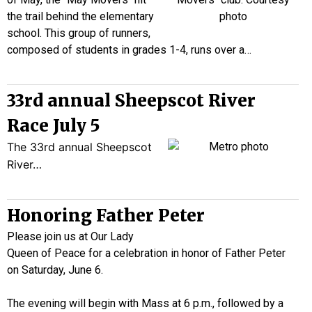
the trail behind the elementary
school. This group of runners,
composed of students in grades 1-4, runs over a…
33rd annual Sheepscot River
Race July 5
The 33rd annual Sheepscot
River…
Honoring Father Peter
Please join us at Our Lady
Queen of Peace for a celebration in honor of Father Peter
on Saturday, June 6.
The evening will begin with Mass at 6 p.m., followed by a