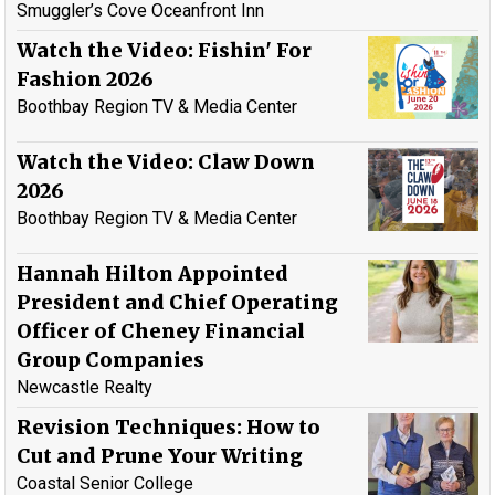
Smuggler’s Cove Oceanfront Inn
Watch the Video: Fishin' For
Fashion 2026
Boothbay Region TV & Media Center
Watch the Video: Claw Down
2026
Boothbay Region TV & Media Center
Hannah Hilton Appointed
President and Chief Operating
Officer of Cheney Financial
Group Companies
Newcastle Realty
Revision Techniques: How to
Cut and Prune Your Writing
Coastal Senior College