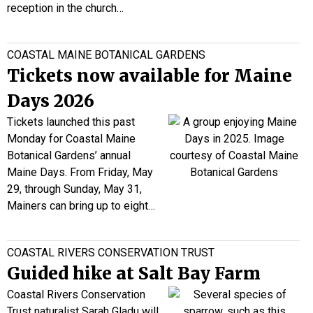
reception in the church…
COASTAL MAINE BOTANICAL GARDENS
Tickets now available for Maine
Days 2026
Tickets launched this past
Monday for Coastal Maine
Botanical Gardens’ annual
Maine Days. From Friday, May
29, through Sunday, May 31,
Mainers can bring up to eight…
COASTAL RIVERS CONSERVATION TRUST
Guided hike at Salt Bay Farm
Coastal Rivers Conservation
Trust
naturalist Sarah
Gladu
will