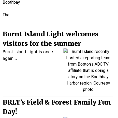
Boothbay.
The…
Burnt Island Light welcomes
visitors for the summer
Burnt Island Light is once
again…
BRLT’s Field & Forest Family Fun
Day!