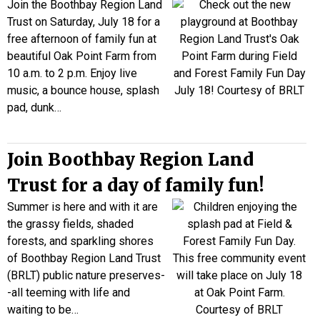
Join the Boothbay Region Land
Trust on Saturday, July 18 for a
free afternoon of family fun at
beautiful Oak Point Farm from
10 a.m. to 2 p.m. Enjoy live
music, a bounce house, splash
pad, dunk…
Join Boothbay Region Land
Trust for a day of family fun!
Summer is here and with it are
the grassy fields, shaded
forests, and sparkling shores
of Boothbay Region Land Trust
(BRLT) public nature preserves-
-all teeming with life and
waiting to be…