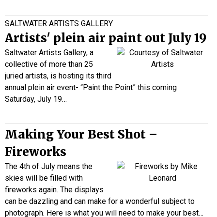
SALTWATER ARTISTS GALLERY
Artists' plein air paint out July 19
Saltwater Artists Gallery, a
collective of more than 25
juried artists, is hosting its third
annual plein air event- “Paint the Point” this coming
Saturday, July 19…
Making Your Best Shot –
Fireworks
The 4th of July means the
skies will be filled with
fireworks again. The displays
can be dazzling and can make for a wonderful subject to
photograph. Here is what you will need to make your best…