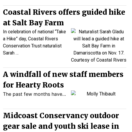
Coastal Rivers offers guided hike
at Salt Bay Farm
In celebration of
national
“Take
a Hike” day, Coastal Rivers
Conservation Trust naturalist
Sarah
…
A windfall of new staff members
for Hearty Roots
The past few months have…
Midcoast Conservancy outdoor
gear sale and youth ski lease in