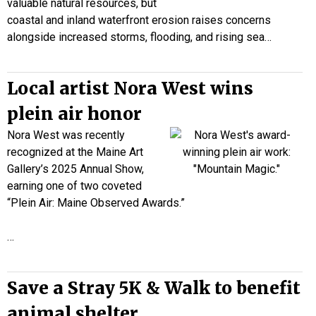
valuable natural resources, but
coastal and inland waterfront erosion raises concerns
alongside increased storms, flooding, and rising sea…
Local artist Nora West wins
plein air honor
Nora West was recently
recognized at the Maine Art
Gallery’s 2025 Annual Show,
earning one of two coveted
“Plein Air: Maine Observed Awards.”
…
Save a Stray 5K & Walk to benefit
animal shelter