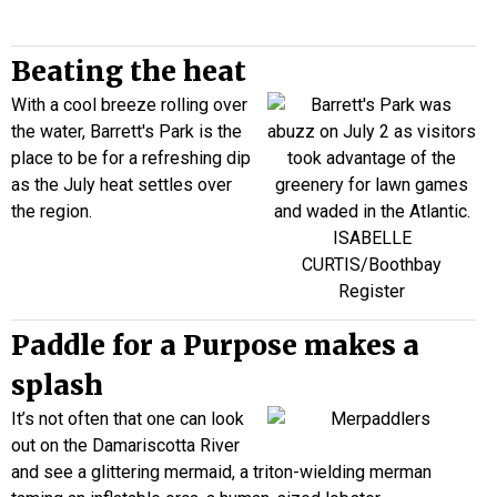
Beating the heat
With a cool breeze rolling over
the water, Barrett's Park is the
place to be for a refreshing dip
as the July heat settles over
the region.
Paddle for a Purpose makes a
splash
It’s not often that one can look
out on the Damariscotta River
and see a glittering mermaid, a triton-wielding merman