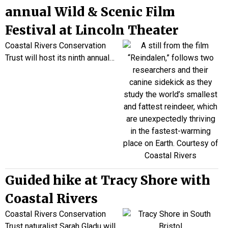
annual Wild & Scenic Film
Festival at Lincoln Theater
Coastal Rivers Conservation
Trust will host its
ni
nth annual
…
Guided hike at Tracy Shore with
Coastal Rivers
Coastal Rivers Conservation
Trust naturalist Sarah Gladu will