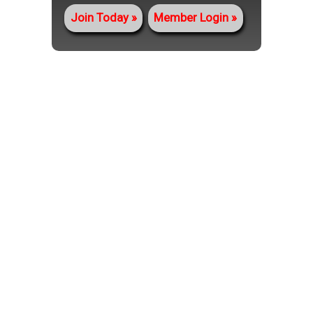
Join Today
Member Login