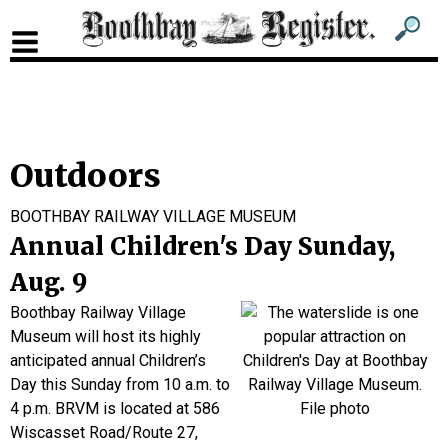
Sub
Sear
men
for
Sub
head
men
2
Outdoors
head
BOOTHBAY RAILWAY VILLAGE MUSEUM
Annual Children's Day Sunday,
Aug. 9
Boothbay Railway Village
Museum will host its highly
anticipated annual Children’s
Day this Sunday from 10 a.m. to
4 p.m. BRVM is located at 586
Wiscasset Road/Route 27,