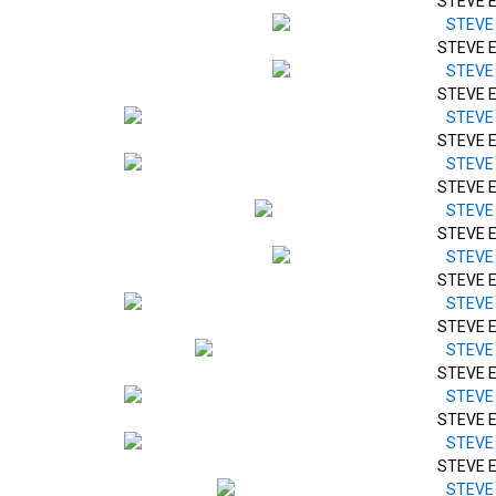
STEVE E
STEVE E
STEVE E
STEVE E
STEVE E
STEVE E
STEVE E
STEVE E
STEVE E
STEVE E
STEVE E