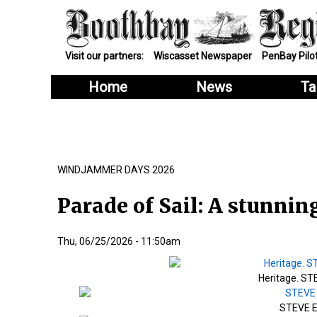
Visit our partners:
Wiscasset Newspaper
PenBay Pilo
Home
News
Ta
WINDJAMMER DAYS 2026
Parade of Sail: A stunnin
Thu, 06/25/2026 - 11:50am
Heritage. S
STEVE E