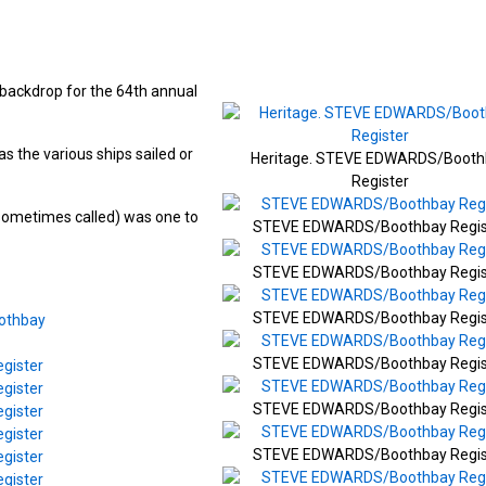
l backdrop for the 64th annual
s the various ships sailed or
Heritage. STEVE EDWARDS/Booth
Register
s sometimes called) was one to
STEVE EDWARDS/Boothbay Regis
STEVE EDWARDS/Boothbay Regis
STEVE EDWARDS/Boothbay Regis
STEVE EDWARDS/Boothbay Regis
STEVE EDWARDS/Boothbay Regis
STEVE EDWARDS/Boothbay Regis