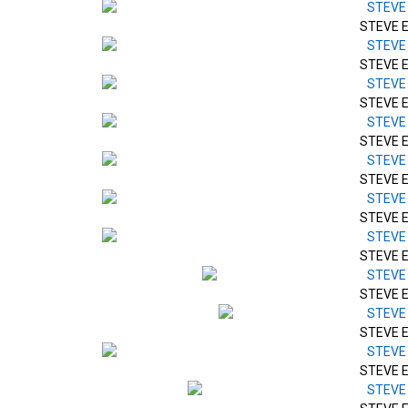
STEVE E
STEVE E
STEVE E
STEVE E
STEVE E
STEVE E
STEVE E
STEVE E
STEVE E
STEVE E