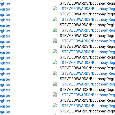
STEVE EDWARDS/Boothbay Regis
STEVE EDWARDS/Boothbay Regis
STEVE EDWARDS/Boothbay Regis
STEVE EDWARDS/Boothbay Regis
STEVE EDWARDS/Boothbay Regis
STEVE EDWARDS/Boothbay Regis
STEVE EDWARDS/Boothbay Regis
STEVE EDWARDS/Boothbay Regis
STEVE EDWARDS/Boothbay Regis
STEVE EDWARDS/Boothbay Regis
STEVE EDWARDS/Boothbay Regis