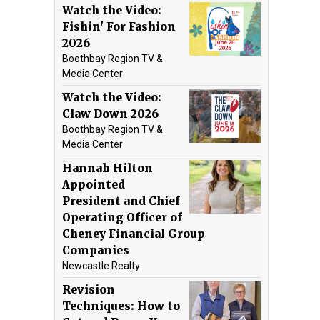
Watch the Video:
Fishin' For Fashion
2026
Boothbay Region TV &
Media Center
Watch the Video:
Claw Down 2026
Boothbay Region TV &
Media Center
Hannah Hilton
Appointed
President and Chief
Operating Officer of
Cheney Financial Group
Companies
Newcastle Realty
Revision
Techniques: How to