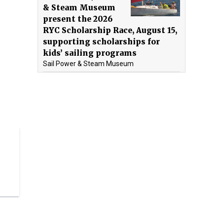
& Steam Museum
present the 2026
RYC Scholarship Race, August 15,
supporting scholarships for
kids’ sailing programs
Sail Power & Steam Museum