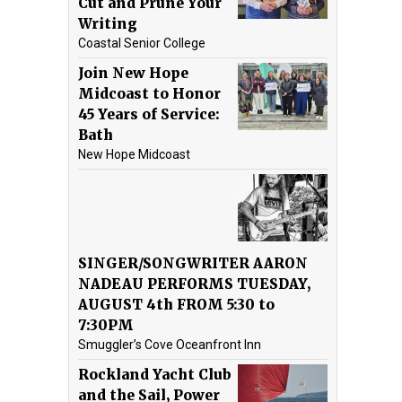
Cut and Prune Your
Writing
Coastal Senior College
Join New Hope
Midcoast to Honor
45 Years of Service:
Bath
New Hope Midcoast
SINGER/SONGWRITER AARON
NADEAU PERFORMS TUESDAY,
AUGUST 4th FROM 5:30 to
7:30PM
Smuggler’s Cove Oceanfront Inn
Rockland Yacht Club
and the Sail, Power