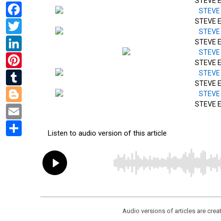
STEVE E
Facebook
Twitter
STEVE E
LinkedIn
STEVE E
Pinterest
STEVE E
Tumblr
STEVE E
Blogger
STEVE E
Email
Share
Audio versions of articles are cr