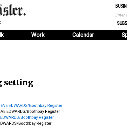
Sub
Search
BUSIN
menu
form
Search
Sub
t
header
SUBS
menu
lk
Work
Calendar
S
2
header
g setting
TEVE EDWARDS/Boothbay Register
DWARDS/Boothbay Register