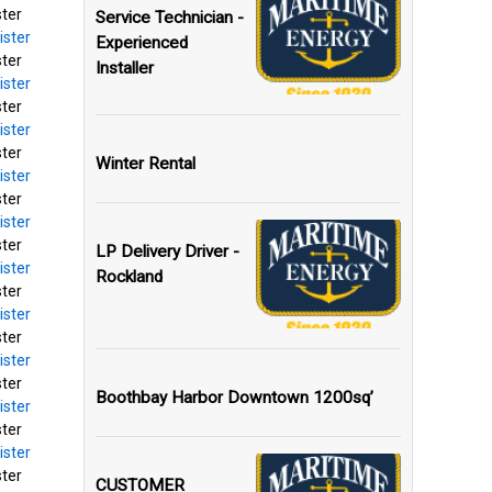
ter
Service Technician -
Experienced
ter
Installer
ter
ter
Winter Rental
ter
ter
LP Delivery Driver -
Rockland
ter
ter
ter
Boothbay Harbor Downtown 1200sq’
ter
ter
CUSTOMER