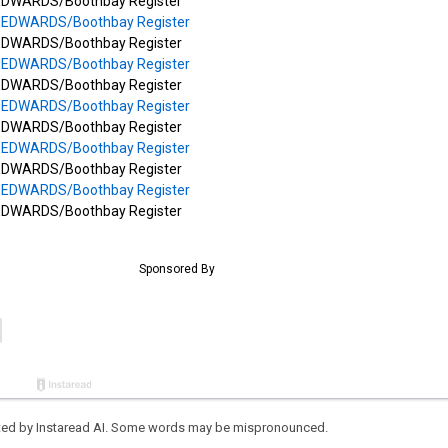
DWARDS/Boothbay Register
DWARDS/Boothbay Register
DWARDS/Boothbay Register
DWARDS/Boothbay Register
DWARDS/Boothbay Register
DWARDS/Boothbay Register
eated by Instaread AI. Some words may be mispronounced.