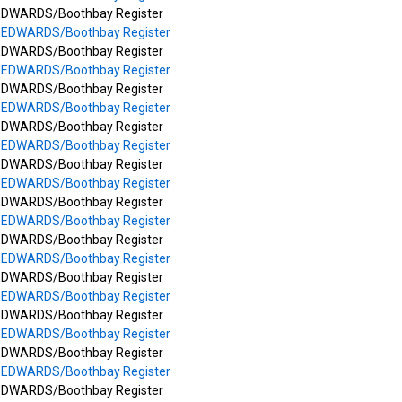
DWARDS/Boothbay Register
DWARDS/Boothbay Register
DWARDS/Boothbay Register
DWARDS/Boothbay Register
DWARDS/Boothbay Register
DWARDS/Boothbay Register
DWARDS/Boothbay Register
DWARDS/Boothbay Register
DWARDS/Boothbay Register
DWARDS/Boothbay Register
DWARDS/Boothbay Register