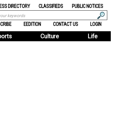
ESS DIRECTORY
CLASSIFIEDS
PUBLIC NOTICES
CRIBE
EEDITION
CONTACT US
LOGIN
ports
Culture
Life