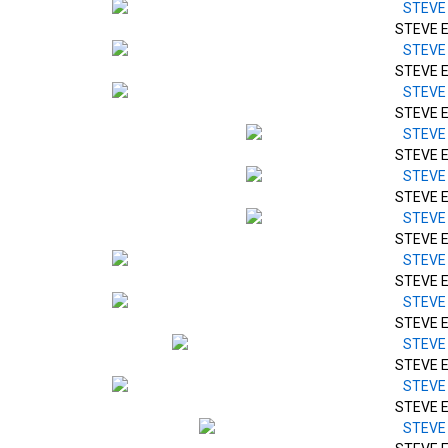
STEVE E
STEVE E
STEVE E
STEVE E
STEVE E
STEVE E
STEVE E
STEVE E
STEVE E
STEVE E