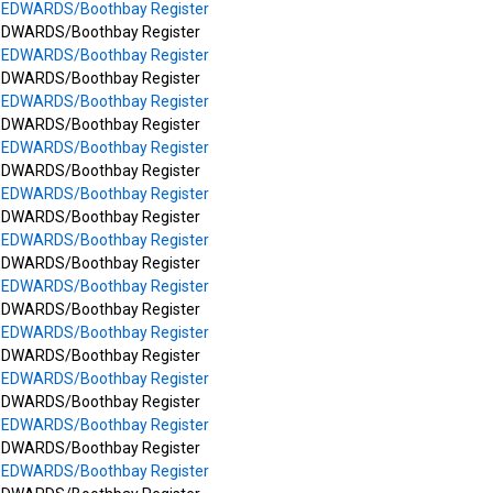
DWARDS/Boothbay Register
DWARDS/Boothbay Register
DWARDS/Boothbay Register
DWARDS/Boothbay Register
DWARDS/Boothbay Register
DWARDS/Boothbay Register
DWARDS/Boothbay Register
DWARDS/Boothbay Register
DWARDS/Boothbay Register
DWARDS/Boothbay Register