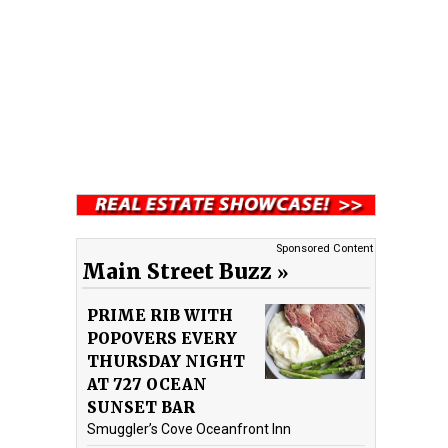
Sponsored Content
Main Street Buzz
PRIME RIB WITH
POPOVERS EVERY
THURSDAY NIGHT
AT 727 OCEAN
SUNSET BAR
Smuggler’s Cove Oceanfront Inn