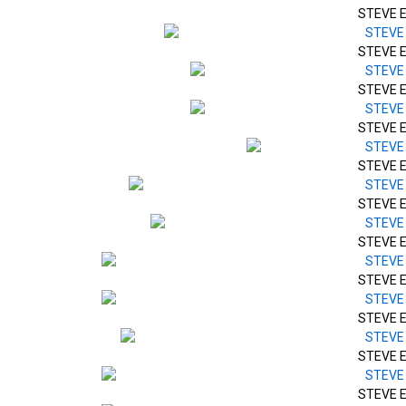
STEVE E
STEVE E
STEVE E
STEVE E
STEVE E
STEVE E
STEVE E
STEVE E
STEVE E
STEVE E
STEVE E