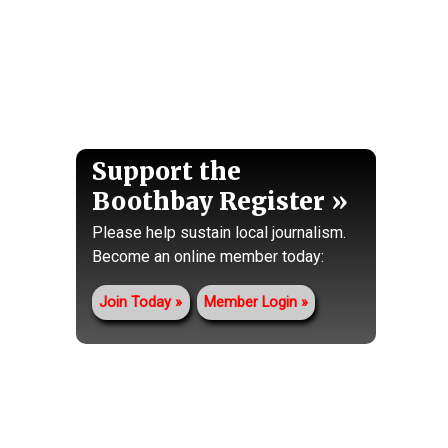
Support the
Boothbay Register
Please help sustain local journalism.
Become an online member today:
Join Today
Member Login