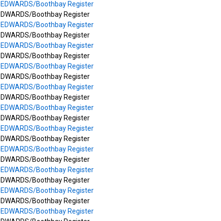
DWARDS/Boothbay Register
DWARDS/Boothbay Register
DWARDS/Boothbay Register
DWARDS/Boothbay Register
DWARDS/Boothbay Register
DWARDS/Boothbay Register
DWARDS/Boothbay Register
DWARDS/Boothbay Register
DWARDS/Boothbay Register
DWARDS/Boothbay Register