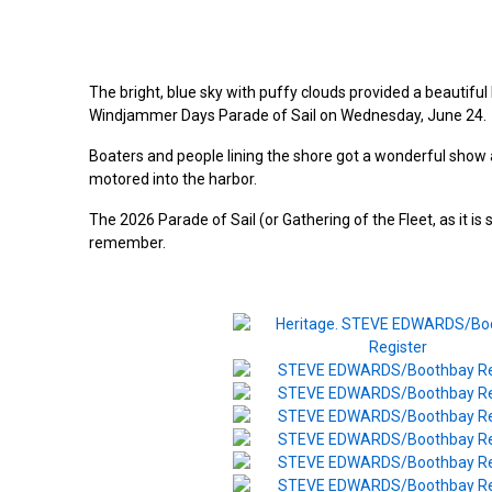
The bright, blue sky with puffy clouds provided a beautifu
Windjammer Days Parade of Sail on Wednesday, June 24.
Boaters and people lining the shore got a wonderful show a
motored into the harbor.
The 2026 Parade of Sail (or Gathering of the Fleet, as it i
remember.