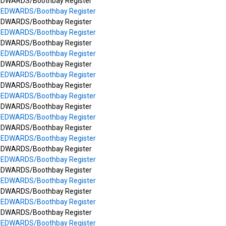
DWARDS/Boothbay Register
DWARDS/Boothbay Register
DWARDS/Boothbay Register
DWARDS/Boothbay Register
DWARDS/Boothbay Register
DWARDS/Boothbay Register
DWARDS/Boothbay Register
DWARDS/Boothbay Register
DWARDS/Boothbay Register
DWARDS/Boothbay Register
DWARDS/Boothbay Register