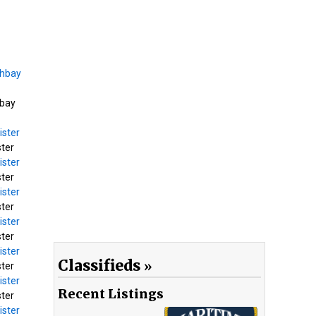
bay
ter
ter
ter
ter
Classifieds
ter
Recent Listings
ter