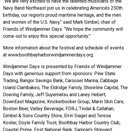
“We are very excited to have the talented musicians of the
Navy Band Northeast join us in celebrating America’s 250th
birthday, our region’s proud maritime heritage, and the men
and women of the U.S. Navy,” said Mark Gimbel, chair of
Friends of Windjammer Days. “We hope the community will
come out to enjoy this special opportunity.”
More information about the festival and schedule of events
at www.boothbayharborwindjammerdays.org.
Windjammer Days is presented by Friends of Windjammer
Days with generous support from sponsors: Pine State
Trading, Bangor Savings Bank, Carousel Marina, Cabbage
Island Clambakes, The Eldridge Family, Shoreline Capital, The
Doering Family, Jeff Suyematsu and Laney Hebert,
DownEast Magazine, Knickerbocker Group, Marin Skin Care,
Boston Beer, Valley Beverage, FORJ, Tindal & Callahan,
Gimbel & Sons Country Store, Errin Siagel and Teresa
Koster, Doyle Family Trust, Boothbay Harbor Country Club,
Coastal Prime, First National Bank, Sample’s Shipyard,