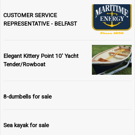
CUSTOMER SERVICE
REPRESENTATIVE - BELFAST
Elegant Kittery Point 10' Yacht
Tender/Rowboat
8-dumbells for sale
Sea kayak for sale