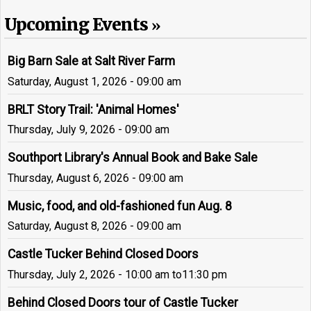
Upcoming Events
Big Barn Sale at Salt River Farm
Saturday, August 1, 2026 - 09:00 am
BRLT Story Trail: 'Animal Homes'
Thursday, July 9, 2026 - 09:00 am
Southport Library's Annual Book and Bake Sale
Thursday, August 6, 2026 - 09:00 am
Music, food, and old-fashioned fun Aug. 8
Saturday, August 8, 2026 - 09:00 am
Castle Tucker Behind Closed Doors
Thursday, July 2, 2026 - 10:00 am
to
11:30 pm
Behind Closed Doors tour of Castle Tucker