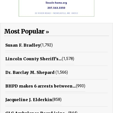
Most Popular
Susan F. Bradley
(1,792)
Lincoln County Sheriff's...
(1,578)
Dr. Barclay M. Shepard
(1,566)
BHPD makes 6 arrests between...
(993)
Jacqueline J. Elderkin
(858)