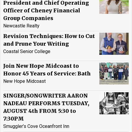
President and Chief Operating
Officer of Cheney Financial
Group Companies
Newcastle Realty
Revision Techniques: How to Cut
and Prune Your Writing
Coastal Senior College
Join New Hope Midcoast to
Honor 45 Years of Service: Bath
New Hope Midcoast
SINGER/SONGWRITER AARON
NADEAU PERFORMS TUESDAY,
AUGUST 4th FROM 5:30 to
7:30PM
Smuggler’s Cove Oceanfront Inn