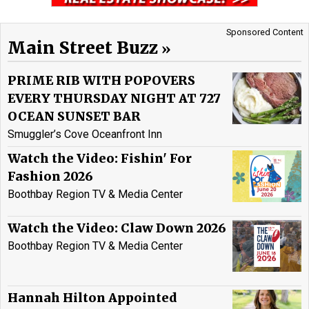
Sponsored Content
Main Street Buzz
PRIME RIB WITH POPOVERS
EVERY THURSDAY NIGHT AT 727
OCEAN SUNSET BAR
Smuggler’s Cove Oceanfront Inn
Watch the Video: Fishin' For
Fashion 2026
Boothbay Region TV & Media Center
Watch the Video: Claw Down 2026
Boothbay Region TV & Media Center
Hannah Hilton Appointed