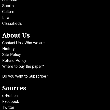
Sports
Culture
Life
Classifieds
About Us
Contact Us / Who we are
History
Site Policy
Refund Policy
Where to buy the paper?
Do you want to Subscribe?
Sources
e-Edition
Facebook
Twitter