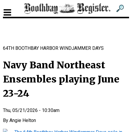
Sub
Sear
men
for
Sub
head
men
2
64TH BOOTHBAY HARBOR WINDJAMMER DAYS
head
Navy Band Northeast
Ensembles playing June
23-24
Thu, 05/21/2026 - 10:30am
Angie Helton