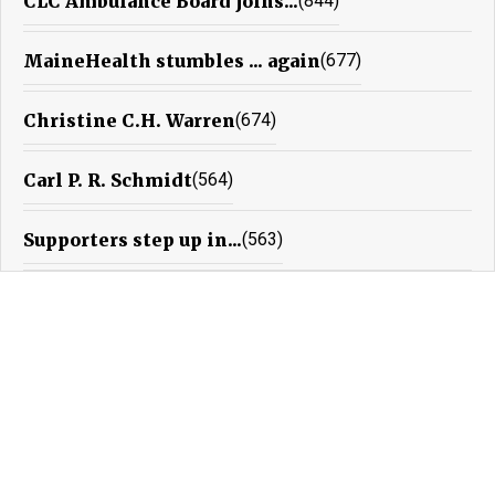
CLC Ambulance Board joins...
(844)
MaineHealth stumbles ... again
(677)
Christine C.H. Warren
(674)
Carl P. R. Schmidt
(564)
Supporters step up in...
(563)