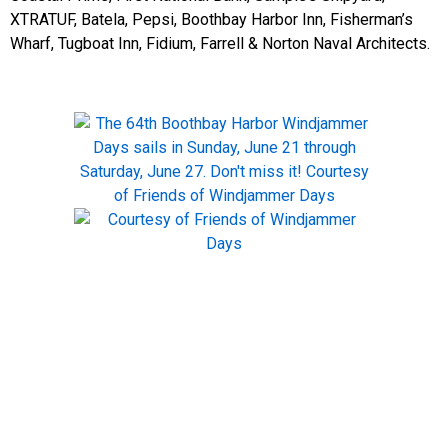
XTRATUF, Batela, Pepsi, Boothbay Harbor Inn, Fisherman’s
Wharf, Tugboat Inn, Fidium, Farrell & Norton Naval Architects.