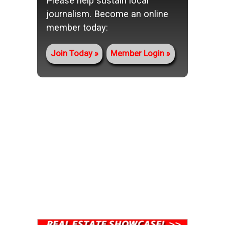
Please help sustain local
journalism. Become an online
member today:
Join Today
Member Login