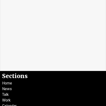
Sections
Home
News
Talk
Work
Calendar