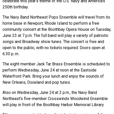
celebrate this year’s theme of the U.S. Navy and America’s
250th birthday.
The Navy Band Northeast Pops Ensemble will travel from its
home base in Newport, Rhode Island to perform a free
community concert at the Boothbay Opera House on Tuesday,
June 23 at 7 p.m. The full band will play a variety of patriotic
songs and Broadway show tunes. The concert is free and
open to the public, with no tickets required. Doors open at
6:30 p..m..
The eight-member Jack Tar Brass Ensemble is scheduled to
perform Wednesday, June 24 at noon at the Eastside
Waterfront Park. Bring your lunch and enjoy the sounds of
New Orleans, Dixieland and pop tunes.
Also on Wednesday, June 24 at 2 p.m., the Navy Band
Northeast’s five-member Crosswinds Woodwind Ensemble
will play in front of the Boothbay Harbor Memorial Library.