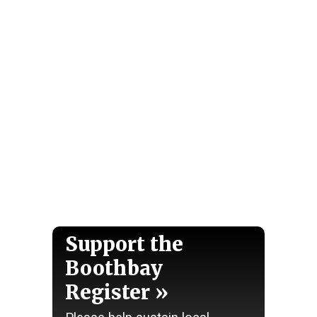
Support the
Boothbay
Register