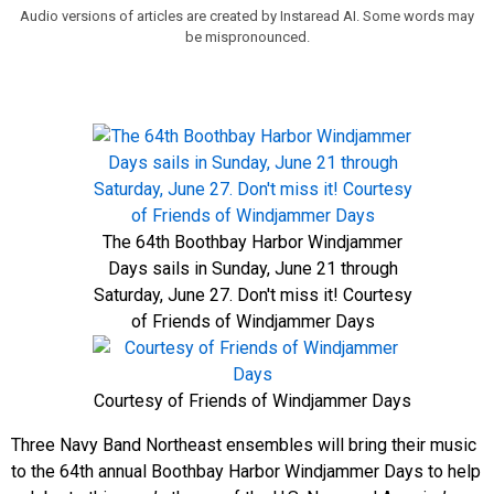
Audio versions of articles are created by Instaread AI. Some words may
be mispronounced.
The 64th Boothbay Harbor Windjammer
Days sails in Sunday, June 21 through
Saturday, June 27. Don't miss it! Courtesy
of Friends of Windjammer Days
Courtesy of Friends of Windjammer Days
Three Navy Band Northeast ensembles will bring their music
to the 64th annual Boothbay Harbor Windjammer Days to help