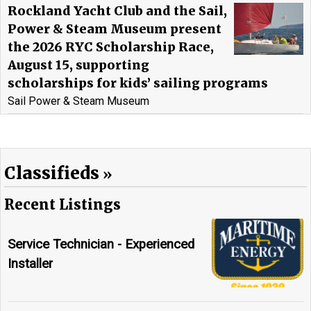
Rockland Yacht Club and the Sail,
Power & Steam Museum present
the 2026 RYC Scholarship Race,
August 15, supporting
scholarships for kids’ sailing programs
Sail Power & Steam Museum
Classifieds
Recent Listings
Service Technician - Experienced
Installer