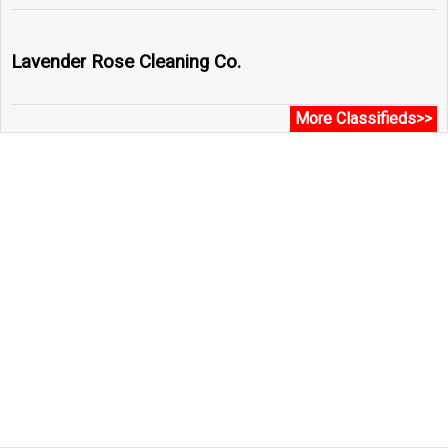
Lavender Rose Cleaning Co.
More Classifieds>>