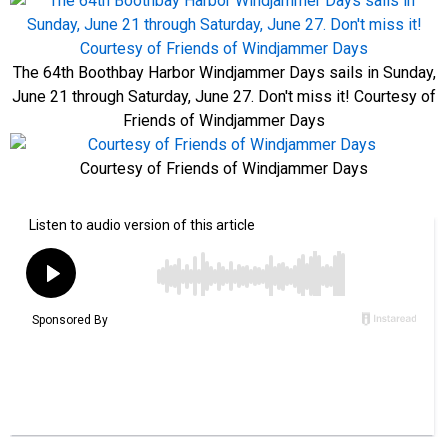
The 64th Boothbay Harbor Windjammer Days sails in Sunday,
June 21 through Saturday, June 27. Don't miss it! Courtesy of
Friends of Windjammer Days
Courtesy of Friends of Windjammer Days