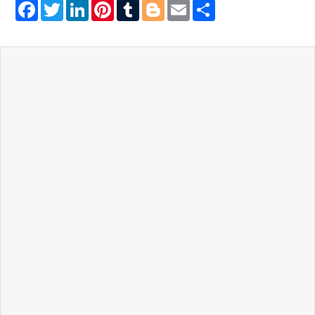
Facebook
Twitter
LinkedIn
Pinterest
Tumblr
Blogger
Email
Share