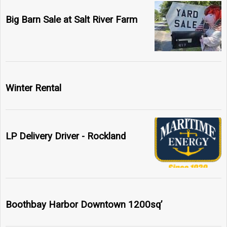
Big Barn Sale at Salt River Farm
Winter Rental
LP Delivery Driver - Rockland
Boothbay Harbor Downtown 1200sq’