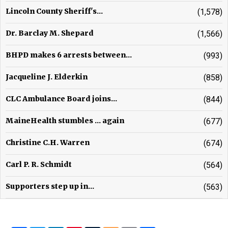
Lincoln County Sheriff's...
(1,578)
Dr. Barclay M. Shepard
(1,566)
BHPD makes 6 arrests between...
(993)
Jacqueline J. Elderkin
(858)
CLC Ambulance Board joins...
(844)
MaineHealth stumbles ... again
(677)
Christine C.H. Warren
(674)
Carl P. R. Schmidt
(564)
Supporters step up in...
(563)