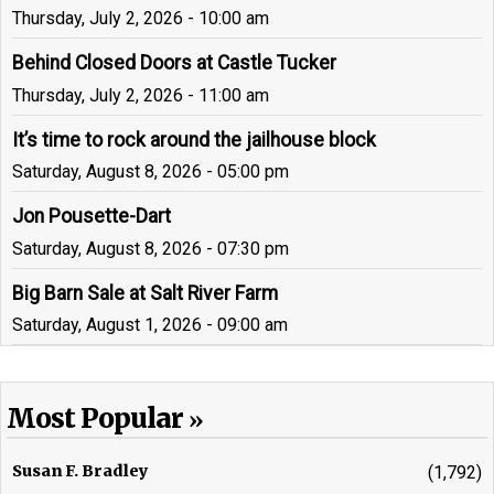
Thursday, July 2, 2026 - 10:00 am
Behind Closed Doors at Castle Tucker
Thursday, July 2, 2026 - 11:00 am
It’s time to rock around the jailhouse block
Saturday, August 8, 2026 - 05:00 pm
Jon Pousette-Dart
Saturday, August 8, 2026 - 07:30 pm
Big Barn Sale at Salt River Farm
Saturday, August 1, 2026 - 09:00 am
Most Popular
Susan F. Bradley
(1,792)