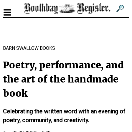
Sub
Sear
men
for
Sub
head
men
2
BARN SWALLOW BOOKS
head
Poetry, performance, and
the art of the handmade
book
Celebrating the written word with an evening of
poetry, community, and creativity.