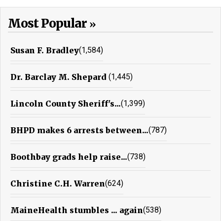
Most Popular
Susan F. Bradley
(1,584)
Dr. Barclay M. Shepard
(1,445)
Lincoln County Sheriff's...
(1,399)
BHPD makes 6 arrests between...
(787)
Boothbay grads help raise...
(738)
Christine C.H. Warren
(624)
MaineHealth stumbles ... again
(538)