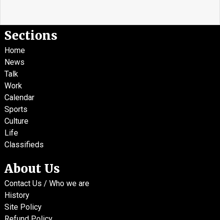
Sections
Home
News
Talk
Work
Calendar
Sports
Culture
Life
Classifieds
About Us
Contact Us / Who we are
History
Site Policy
Refund Policy