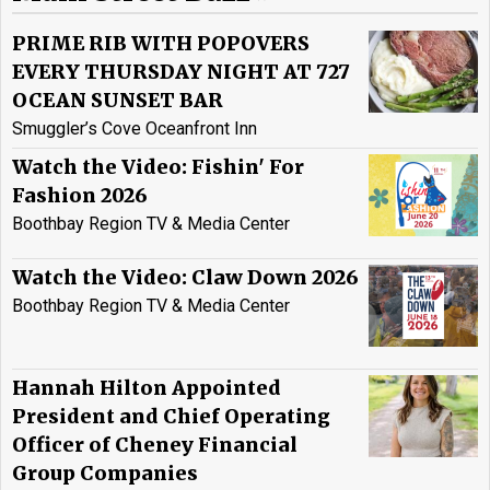
PRIME RIB WITH POPOVERS
EVERY THURSDAY NIGHT AT 727
OCEAN SUNSET BAR
Smuggler’s Cove Oceanfront Inn
Watch the Video: Fishin' For
Fashion 2026
Boothbay Region TV & Media Center
Watch the Video: Claw Down 2026
Boothbay Region TV & Media Center
Hannah Hilton Appointed
President and Chief Operating
Officer of Cheney Financial
Group Companies