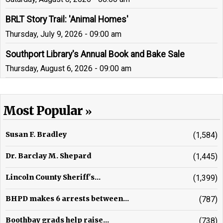
BRLT Story Trail: 'Animal Homes'
Thursday, July 9, 2026 - 09:00 am
Southport Library's Annual Book and Bake Sale
Thursday, August 6, 2026 - 09:00 am
Most Popular
Susan F. Bradley
(1,584)
Dr. Barclay M. Shepard
(1,445)
Lincoln County Sheriff's...
(1,399)
BHPD makes 6 arrests between...
(787)
Boothbay grads help raise...
(738)