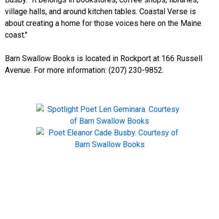
village halls, and around kitchen tables. Coastal Verse is
about creating a home for those voices here on the Maine
coast."
Barn Swallow Books is located in Rockport at 166 Russell
Avenue. For more information: (207) 230-9852.