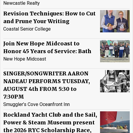
Newcastle Realty
Revision Techniques: How to Cut
and Prune Your Writing
Coastal Senior College
Join New Hope Midcoast to
Honor 45 Years of Service: Bath
New Hope Midcoast
SINGER/SONGWRITER AARON
NADEAU PERFORMS TUESDAY,
AUGUST 4th FROM 5:30 to
7:30PM
Smuggler’s Cove Oceanfront Inn
Rockland Yacht Club and the Sail,
Power & Steam Museum present
the 2026 RYC Scholarship Race,