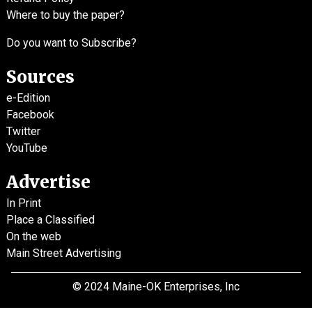
Where to buy the paper?
Do you want to Subscribe?
Sources
e-Edition
Facebook
Twitter
YouTube
Advertise
In Print
Place a Classified
On the web
Main Street Advertising
© 2024 Maine-OK Enterprises, Inc