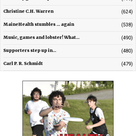
Christine C.H. Warren
(624)
MaineHealth stumbles ... again
(538)
Music, games and lobster! What...
(490)
Supporters step up in...
(480)
Carl P. R. Schmidt
(479)