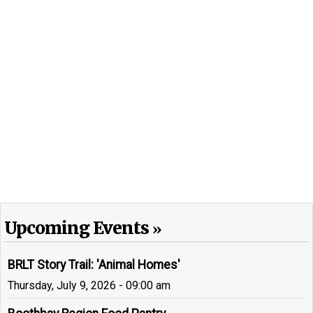
Upcoming Events
BRLT Story Trail: 'Animal Homes'
Thursday, July 9, 2026 - 09:00 am