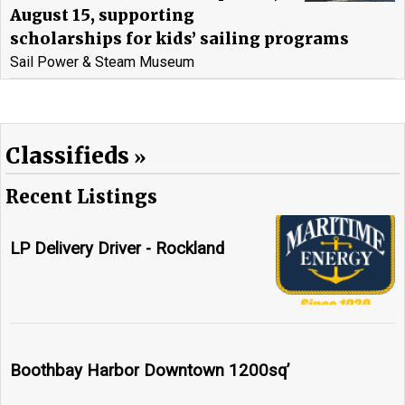
August 15, supporting
scholarships for kids’ sailing programs
Sail Power & Steam Museum
Classifieds
Recent Listings
LP Delivery Driver - Rockland
Boothbay Harbor Downtown 1200sq’