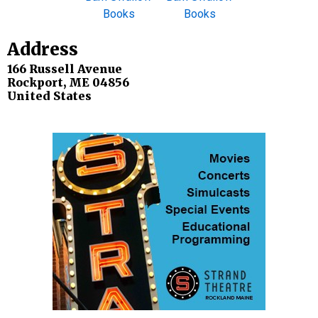
Address
166 Russell Avenue
Rockport
,
ME
04856
United States