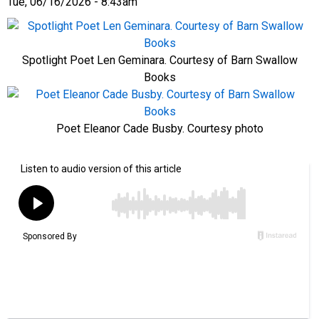
Tue, 06/16/2026 - 8:43am
Spotlight Poet Len Geminara. Courtesy of Barn Swallow
Books
Poet Eleanor Cade Busby. Courtesy photo