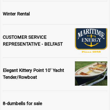
Winter Rental
CUSTOMER SERVICE
REPRESENTATIVE - BELFAST
Elegant Kittery Point 10' Yacht
Tender/Rowboat
8-dumbells for sale