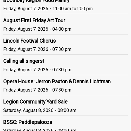
Boothbay Region Food Pantry
Friday, August 7, 2026 - 11:00 am
to
1:00 pm
August First Friday Art Tour
Friday, August 7, 2026 - 04:00 pm
Lincoln Festival Chorus
Friday, August 7, 2026 - 07:30 pm
Calling all singers!
Friday, August 7, 2026 - 07:30 pm
Opera House: Jerron Paxton & Dennis Lichtman
Friday, August 7, 2026 - 07:30 pm
Legion Community Yard Sale
Saturday, August 8, 2026 - 08:00 am
BSSC: Paddlepalooza
Saturday, August 8, 2026 - 08:00 am