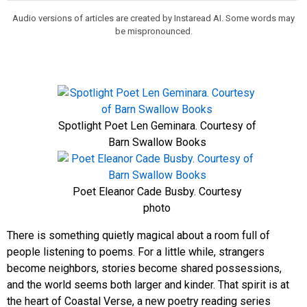
Audio versions of articles are created by Instaread AI. Some words may
be mispronounced.
Spotlight Poet Len Geminara. Courtesy of
Barn Swallow Books
Poet Eleanor Cade Busby. Courtesy
photo
There is something quietly magical about a room full of
people listening to poems. For a little while, strangers
become neighbors, stories become shared possessions,
and the world seems both larger and kinder. That spirit is at
the heart of Coastal Verse, a new poetry reading series