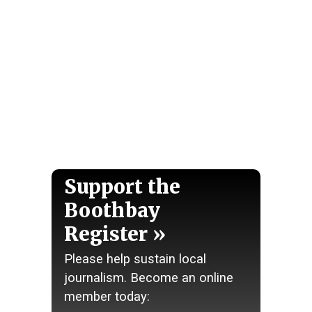
Support the
Boothbay
Register
Please help sustain local
journalism. Become an online
member today: