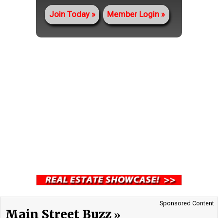
Join Today
Member Login
Sponsored Content
Main Street Buzz