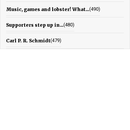
Music, games and lobster! What...
(490)
Supporters step up in...
(480)
Carl P. R. Schmidt
(479)