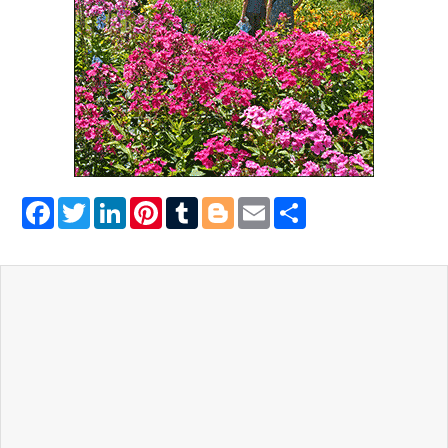
Facebook
Twitter
LinkedIn
Pinterest
Tumblr
Blogger
Email
Share