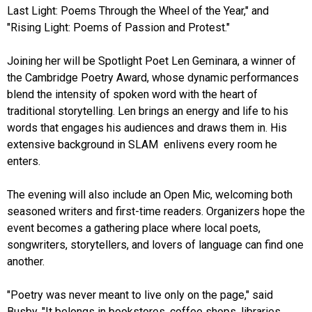
Last Light: Poems Through the Wheel of the Year," and
"Rising Light: Poems of Passion and Protest."
Joining her will be Spotlight Poet Len Geminara, a winner of
the Cambridge Poetry Award, whose dynamic performances
blend the intensity of spoken word with the heart of
traditional storytelling. Len brings an energy and life to his
words that engages his audiences and draws them in. His
extensive background in SLAM enlivens every room he
enters.
The evening will also include an Open Mic, welcoming both
seasoned writers and first-time readers. Organizers hope the
event becomes a gathering place where local poets,
songwriters, storytellers, and lovers of language can find one
another.
"Poetry was never meant to live only on the page," said
Busby. "It belongs in bookstores, coffee shops, libraries,