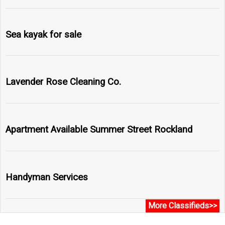
Sea kayak for sale
Lavender Rose Cleaning Co.
Apartment Available Summer Street Rockland
Handyman Services
More Classifieds>>