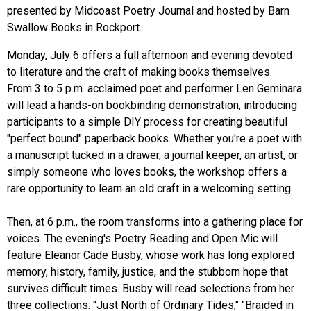
presented by Midcoast Poetry Journal and hosted by Barn
Swallow Books in Rockport.
Monday, July 6 offers a full afternoon and evening devoted
to literature and the craft of making books themselves.
From 3 to 5 p.m. acclaimed poet and performer Len Geminara
will lead a hands-on bookbinding demonstration, introducing
participants to a simple DIY process for creating beautiful
"perfect bound" paperback books. Whether you're a poet with
a manuscript tucked in a drawer, a journal keeper, an artist, or
simply someone who loves books, the workshop offers a
rare opportunity to learn an old craft in a welcoming setting.
Then, at 6 p.m., the room transforms into a gathering place for
voices. The evening's Poetry Reading and Open Mic will
feature Eleanor Cade Busby, whose work has long explored
memory, history, family, justice, and the stubborn hope that
survives difficult times. Busby will read selections from her
three collections: "Just North of Ordinary Tides," "Braided in