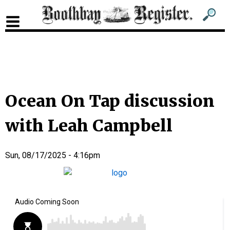
Sub
Sear
men
for
Sub
head
men
2
head
Ocean On Tap discussion
with Leah Campbell
Sun, 08/17/2025 - 4:16pm