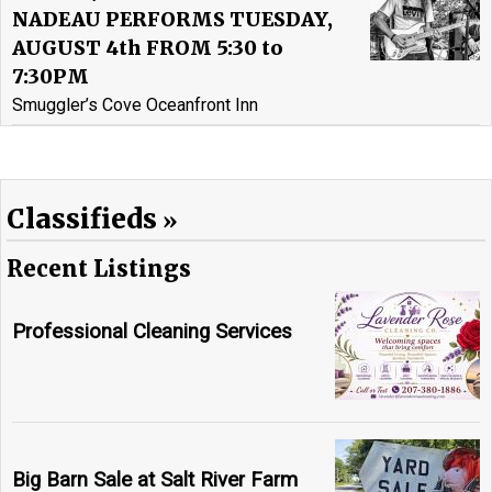
NADEAU PERFORMS TUESDAY,
AUGUST 4th FROM 5:30 to
7:30PM
Smuggler’s Cove Oceanfront Inn
Classifieds
Recent Listings
Professional Cleaning Services
Big Barn Sale at Salt River Farm