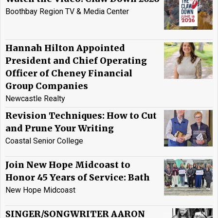
Boothbay Region TV & Media Center
Hannah Hilton Appointed
President and Chief Operating
Officer of Cheney Financial
Group Companies
Newcastle Realty
Revision Techniques: How to Cut
and Prune Your Writing
Coastal Senior College
Join New Hope Midcoast to
Honor 45 Years of Service: Bath
New Hope Midcoast
SINGER/SONGWRITER AARON