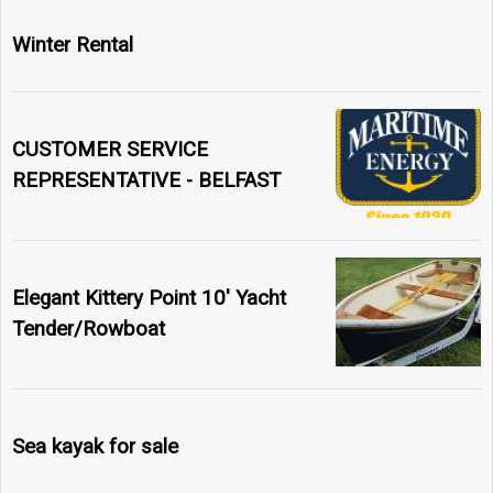
Winter Rental
CUSTOMER SERVICE
REPRESENTATIVE - BELFAST
Elegant Kittery Point 10' Yacht
Tender/Rowboat
Sea kayak for sale