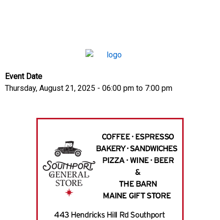
Event Date
Thursday, August 21, 2025 - 06:00 pm
to
7:00 pm