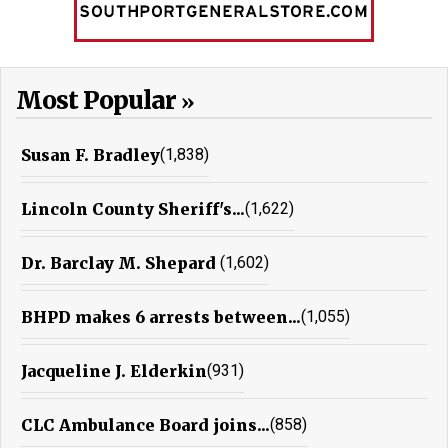
Most Popular
Susan F. Bradley
(1,838)
Lincoln County Sheriff's...
(1,622)
Dr. Barclay M. Shepard
(1,602)
BHPD makes 6 arrests between...
(1,055)
Jacqueline J. Elderkin
(931)
CLC Ambulance Board joins...
(858)