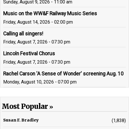
Sunday, August 9, 2026 - 11:00 am
Music on the WW&F Railway Music Series
Friday, August 14, 2026 - 02:00 pm
Calling all singers!
Friday, August 7, 2026 - 07:30 pm
Lincoln Festival Chorus
Friday, August 7, 2026 - 07:30 pm
Rachel Carson 'A Sense of Wonder' screening Aug. 10
Monday, August 10, 2026 - 07:00 pm
Most Popular
Susan F. Bradley
(1,838)