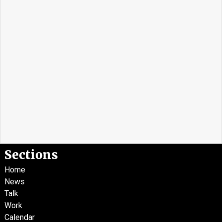
Sections
Home
News
Talk
Work
Calendar