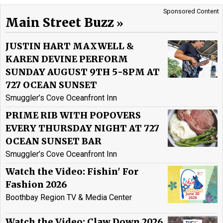
Sponsored Content
Main Street Buzz
JUSTIN HART MAXWELL &
KAREN DEVINE PERFORM
SUNDAY AUGUST 9TH 5-8PM AT
727 OCEAN SUNSET
Smuggler’s Cove Oceanfront Inn
PRIME RIB WITH POPOVERS
EVERY THURSDAY NIGHT AT 727
OCEAN SUNSET BAR
Smuggler’s Cove Oceanfront Inn
Watch the Video: Fishin' For
Fashion 2026
Boothbay Region TV & Media Center
Watch the Video: Claw Down 2026