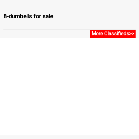
8-dumbells for sale
More Classifieds>>