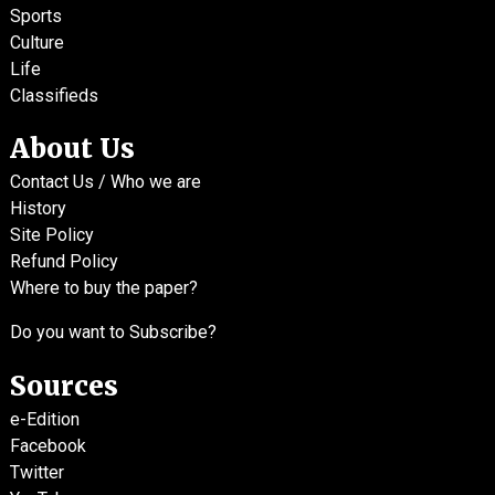
Sports
Culture
Life
Classifieds
About Us
Contact Us / Who we are
History
Site Policy
Refund Policy
Where to buy the paper?
Do you want to Subscribe?
Sources
e-Edition
Facebook
Twitter