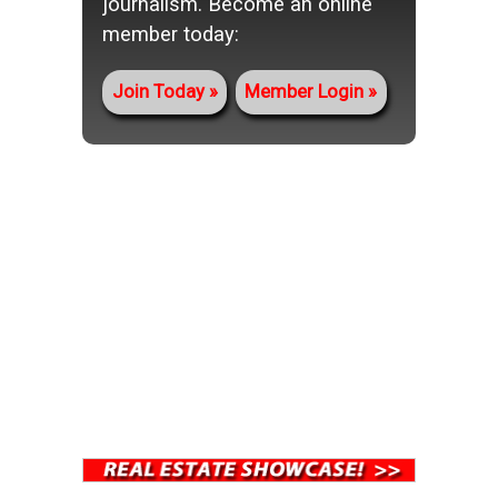
journalism. Become an online
member today:
Join Today
Member Login