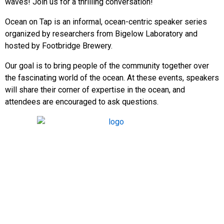
waves! Join us for a thrilling conversation!
Ocean on Tap is an informal, ocean-centric speaker series
organized by researchers from Bigelow Laboratory and
hosted by Footbridge Brewery.
Our goal is to bring people of the community together over
the fascinating world of the ocean. At these events, speakers
will share their corner of expertise in the ocean, and
attendees are encouraged to ask questions.