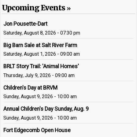
Upcoming Events
Jon Pousette-Dart
Saturday, August 8, 2026 - 07:30 pm
Big Barn Sale at Salt River Farm
Saturday, August 1, 2026 - 09:00 am
BRLT Story Trail: 'Animal Homes'
Thursday, July 9, 2026 - 09:00 am
Children's Day at BRVM
Sunday, August 9, 2026 - 10:00 am
Annual Children's Day Sunday, Aug. 9
Sunday, August 9, 2026 - 10:00 am
Fort Edgecomb Open House