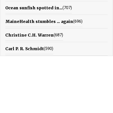
Ocean sunfish spotted in...
(707)
MaineHealth stumbles ... again
(696)
Christine C.H. Warren
(687)
Carl P. R. Schmidt
(590)