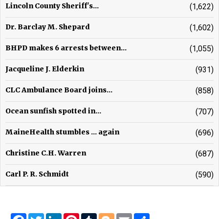
Lincoln County Sheriff's...
(1,622)
Dr. Barclay M. Shepard
(1,602)
BHPD makes 6 arrests between...
(1,055)
Jacqueline J. Elderkin
(931)
CLC Ambulance Board joins...
(858)
Ocean sunfish spotted in...
(707)
MaineHealth stumbles ... again
(696)
Christine C.H. Warren
(687)
Carl P. R. Schmidt
(590)