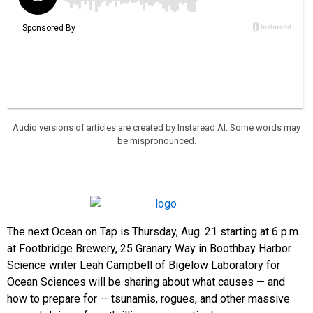
Audio versions of articles are created by Instaread AI. Some words may
be mispronounced.
The next Ocean on Tap is Thursday, Aug. 21 starting at 6 p.m.
at Footbridge Brewery, 25 Granary Way in Boothbay Harbor.
Science writer Leah Campbell of Bigelow Laboratory for
Ocean Sciences will be sharing about what causes — and
how to prepare for — tsunamis, rogues, and other massive