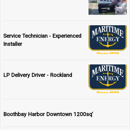
Service Technician - Experienced
Installer
LP Delivery Driver - Rockland
Boothbay Harbor Downtown 1200sq’