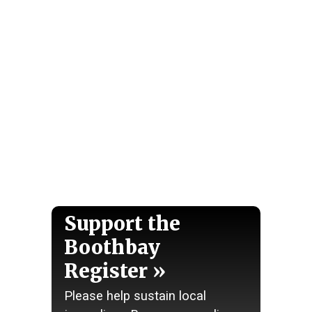
Support the
Boothbay
Register
Please help sustain local