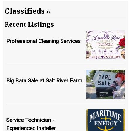
Classifieds
Recent Listings
Professional Cleaning Services
Big Barn Sale at Salt River Farm
Service Technician -
Experienced Installer