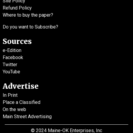
Site Policy
Refund Policy
Where to buy the paper?
Do you want to Subscribe?
Sources
e-Edition
Facebook
Twitter
YouTube
Advertise
In Print
Place a Classified
On the web
Main Street Advertising
© 2024 Maine-OK Enterprises, Inc