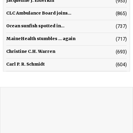
Jacqueline J. Elderkin
(953)
CLC Ambulance Board joins...
(865)
Ocean sunfish spotted in...
(737)
MaineHealth stumbles ... again
(717)
Christine C.H. Warren
(693)
Carl P. R. Schmidt
(604)