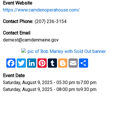
Event Website
https://www.camdenoperahouse.com/
Contact Phone
(207) 236-3154
Contact Email
dernest@camdenmaine.gov
Facebook
Twitter
LinkedIn
Pinterest
Tumblr
Blogger
Email
Share
Event Date
Saturday, August 9, 2025 - 05:30 pm
to
7:00 pm
Saturday, August 9, 2025 - 08:00 pm
to
9:30 pm