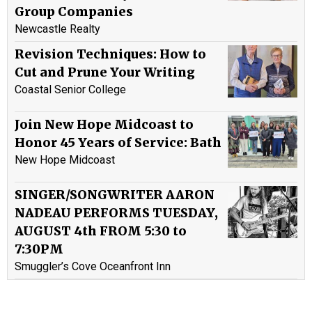
Group Companies
Newcastle Realty
Revision Techniques: How to
Cut and Prune Your Writing
Coastal Senior College
Join New Hope Midcoast to
Honor 45 Years of Service: Bath
New Hope Midcoast
SINGER/SONGWRITER AARON
NADEAU PERFORMS TUESDAY,
AUGUST 4th FROM 5:30 to
7:30PM
Smuggler’s Cove Oceanfront Inn