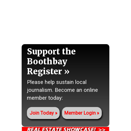
Support the
Boothbay
Register
Please help sustain local
journalism. Become an online
member today:
Join Today
Member Login