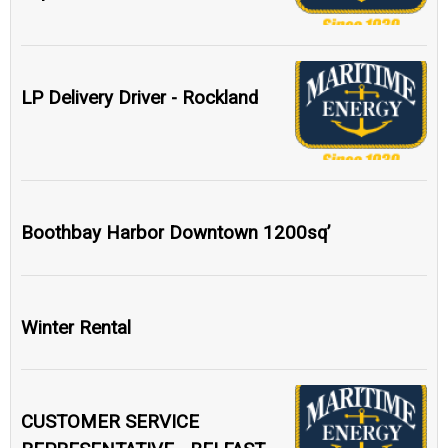
LP Delivery Driver - Rockland
Boothbay Harbor Downtown 1200sq’
Winter Rental
CUSTOMER SERVICE