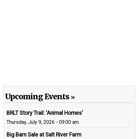
Upcoming Events
BRLT Story Trail: 'Animal Homes'
Thursday, July 9, 2026 - 09:00 am
Big Barn Sale at Salt River Farm