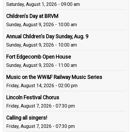
Saturday, August 1, 2026 - 09:00 am
Children's Day at BRVM
Sunday, August 9, 2026 - 10:00 am
Annual Children's Day Sunday, Aug. 9
Sunday, August 9, 2026 - 10:00 am
Fort Edgecomb Open House
Sunday, August 9, 2026 - 11:00 am
Music on the WW&F Railway Music Series
Friday, August 14, 2026 - 02:00 pm
Lincoln Festival Chorus
Friday, August 7, 2026 - 07:30 pm
Calling all singers!
Friday, August 7, 2026 - 07:30 pm