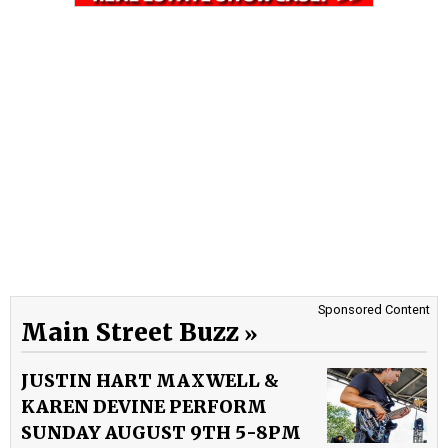
Sponsored Content
Main Street Buzz
JUSTIN HART MAXWELL &
KAREN DEVINE PERFORM
SUNDAY AUGUST 9TH 5-8PM