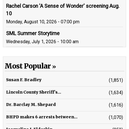
Rachel Carson 'A Sense of Wonder' screening Aug.
10
Monday, August 10, 2026 - 07:00 pm
SML Summer Storytime
Wednesday, July 1, 2026 - 10:00 am
Most Popular
Susan F. Bradley
(1,851)
Lincoln County Sheriff's...
(1,634)
Dr. Barclay M. Shepard
(1,616)
BHPD makes 6 arrests between...
(1,070)