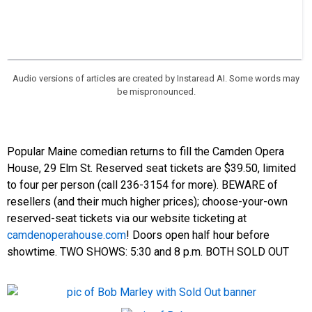
Audio versions of articles are created by Instaread AI. Some words may
be mispronounced.
Popular Maine comedian returns to fill the Camden Opera
House, 29 Elm St.
Reserved seat tickets are $39.50, limited
to four per person (call 236-3154 for more). BEWARE of
resellers (and their much higher prices); choose-your-own
reserved-seat tickets via our website ticketing at
camdenoperahouse.com
! Doors open half hour before
showtime.
TWO SHOWS: 5:30 and 8 p.m. BOTH SOLD OUT