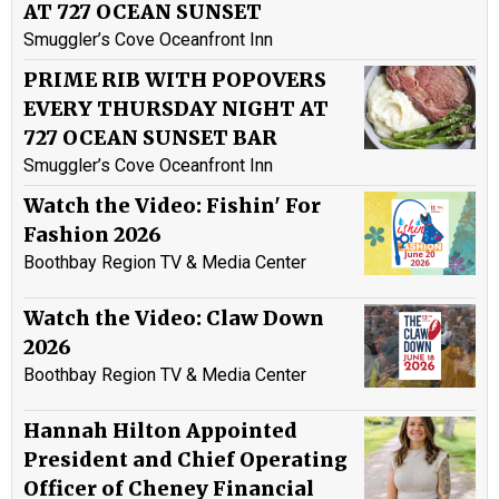
AT 727 OCEAN SUNSET
Smuggler’s Cove Oceanfront Inn
PRIME RIB WITH POPOVERS
EVERY THURSDAY NIGHT AT
727 OCEAN SUNSET BAR
Smuggler’s Cove Oceanfront Inn
Watch the Video: Fishin' For
Fashion 2026
Boothbay Region TV & Media Center
Watch the Video: Claw Down
2026
Boothbay Region TV & Media Center
Hannah Hilton Appointed
President and Chief Operating
Officer of Cheney Financial