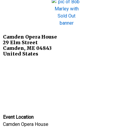
Camden Opera House
29 Elm Street
Camden
,
ME
04843
United States
Event Location
Camden Opera House