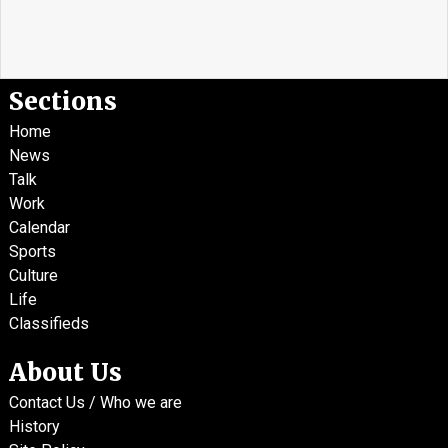
Sections
Home
News
Talk
Work
Calendar
Sports
Culture
Life
Classifieds
About Us
Contact Us / Who we are
History