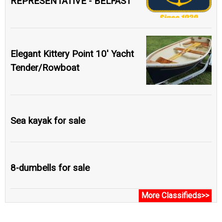
REPRESENTATIVE - BELFAST
Elegant Kittery Point 10' Yacht
Tender/Rowboat
Sea kayak for sale
8-dumbells for sale
More Classifieds>>