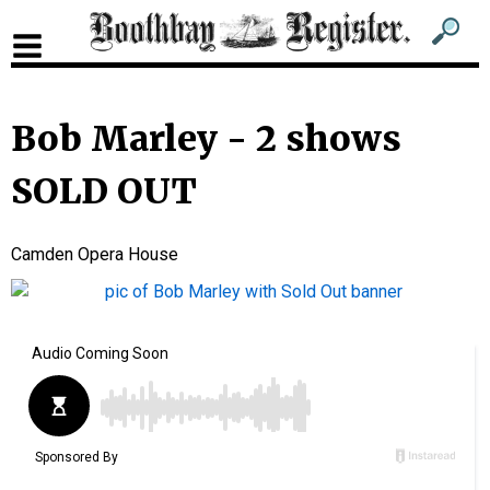
Sub
Sear
men
for
Sub
head
men
Bob Marley - 2 shows
2
SOLD OUT
head
Camden Opera House