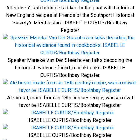
Attendees' tastebuds get a blast to the past with historical
New England recipes at Friends of the Southport Historical
Society's latest lecture. ISABELLE CURTIS/Boothbay
Register
Speaker Marieke Van Der Steenhoven talks decoding the
historical evidence found in cookbooks. ISABELLE
CURTIS/Boothbay Register
Ale bread, made from an 18th century recipe, was a crowd
favorite. ISABELLE CURTIS/Boothbay Register
ISABELLE CURTIS/Boothbay Register
ISABELLE CURTIS/Boothbay Register