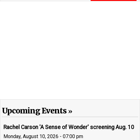
Upcoming Events
Rachel Carson 'A Sense of Wonder' screening Aug. 10
Monday, August 10, 2026 - 07:00 pm