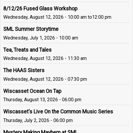
8/12/26 Fused Glass Workshop
Wednesday, August 12, 2026 - 10:00 am
to
12:00 pm
SML Summer Storytime
Wednesday, July 1, 2026 - 10:00 am
Tea, Treats and Tales
Wednesday, August 12, 2026 - 11:30 am
The HAAS Sisters
Wednesday, August 12, 2026 - 07:30 pm
Wiscasset Ocean On Tap
Thursday, August 13, 2026 - 06:00 pm
Wiscasset's Live On the Common Music Series
Thursday, July 2, 2026 - 06:00 pm
Mystery Making Mayhem at SML