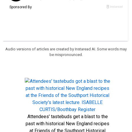
Audio versions of articles are created by Instaread AI. Some words may
be mispronounced.
Attendees' tastebuds get a blast to the
past with historical New England recipes
at Friends of the Southport Historical