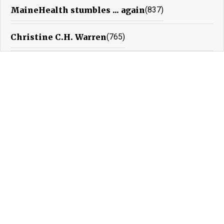
MaineHealth stumbles ... again
(837)
Christine C.H. Warren
(765)