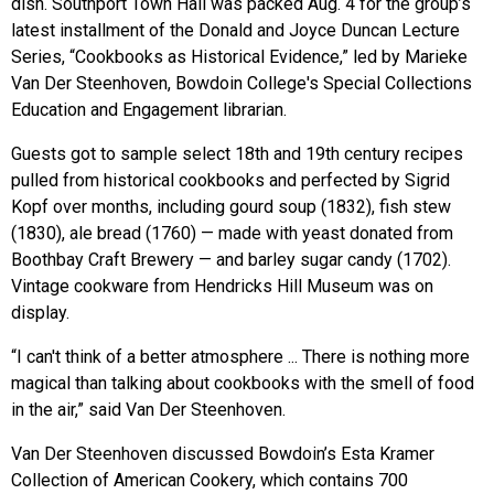
dish. Southport Town Hall was packed Aug. 4 for the group’s
latest installment of the Donald and Joyce Duncan Lecture
Series, “Cookbooks as Historical Evidence,” led by Marieke
Van Der Steenhoven, Bowdoin College's Special Collections
Education and Engagement librarian.
Guests got to sample select 18th and 19th century recipes
pulled from historical cookbooks and perfected by Sigrid
Kopf over months, including gourd soup (1832), fish stew
(1830), ale bread (1760) — made with yeast donated from
Boothbay Craft Brewery — and barley sugar candy (1702).
Vintage cookware from Hendricks Hill Museum was on
display.
“I can't think of a better atmosphere ... There is nothing more
magical than talking about cookbooks with the smell of food
in the air,” said Van Der Steenhoven.
Van Der Steenhoven discussed Bowdoin’s Esta Kramer
Collection of American Cookery, which contains 700