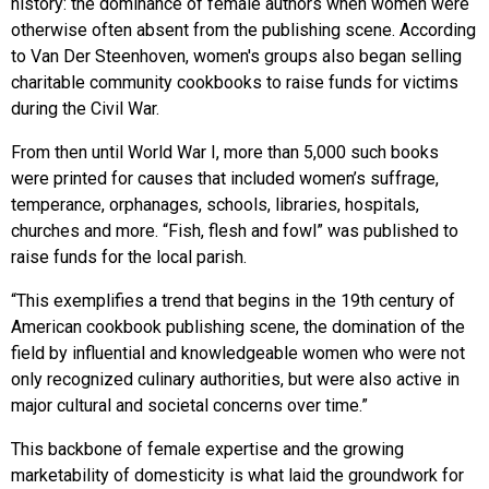
history: the dominance of female authors when women were
otherwise often absent from the publishing scene. According
to Van Der Steenhoven, women's groups also began selling
charitable community cookbooks to raise funds for victims
during the Civil War.
From then until World War I, more than 5,000 such books
were printed for causes that included women’s suffrage,
temperance, orphanages, schools, libraries, hospitals,
churches and more. “Fish, flesh and fowl” was published to
raise funds for the local parish.
“This exemplifies a trend that begins in the 19th century of
American cookbook publishing scene, the domination of the
field by influential and knowledgeable women who were not
only recognized culinary authorities, but were also active in
major cultural and societal concerns over time.”
This backbone of female expertise and the growing
marketability of domesticity is what laid the groundwork for