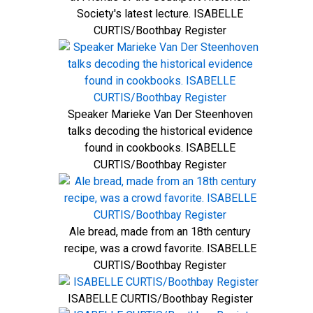
Society's latest lecture. ISABELLE
CURTIS/Boothbay Register
Speaker Marieke Van Der Steenhoven
talks decoding the historical evidence
found in cookbooks. ISABELLE
CURTIS/Boothbay Register
Ale bread, made from an 18th century
recipe, was a crowd favorite. ISABELLE
CURTIS/Boothbay Register
ISABELLE CURTIS/Boothbay Register