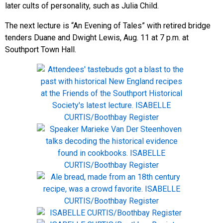
later cults of personality, such as Julia Child.
The next lecture is “An Evening of Tales” with retired bridge
tenders Duane and Dwight Lewis, Aug. 11 at 7 p.m. at
Southport Town Hall.