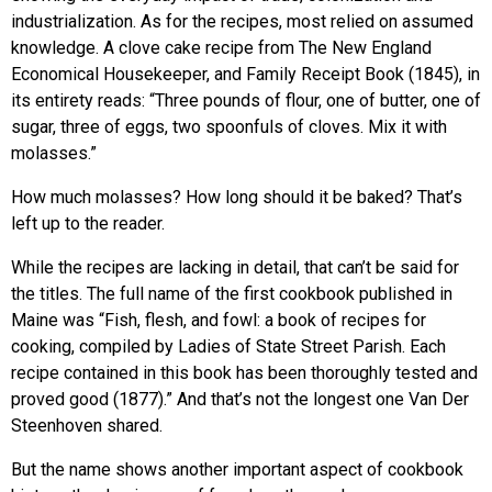
industrialization. As for the recipes, most relied on assumed
knowledge. A clove cake recipe from The New England
Economical Housekeeper, and Family Receipt Book (1845), in
its entirety reads: “Three pounds of flour, one of butter, one of
sugar, three of eggs, two spoonfuls of cloves. Mix it with
molasses.”
How much molasses? How long should it be baked? That’s
left up to the reader.
While the recipes are lacking in detail, that can’t be said for
the titles. The full name of the first cookbook published in
Maine was “Fish, flesh, and fowl: a book of recipes for
cooking, compiled by Ladies of State Street Parish. Each
recipe contained in this book has been thoroughly tested and
proved good (1877).” And that’s not the longest one Van Der
Steenhoven shared.
But the name shows another important aspect of cookbook