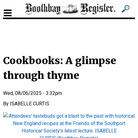
Sub
Sear
men
for
Sub
head
men
2
head
Cookbooks: A glimpse
through thyme
Wed, 08/06/2025 - 3:32pm
ISABELLE CURTIS