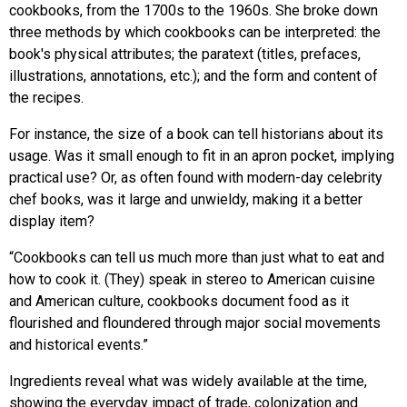
cookbooks, from the 1700s to the 1960s. She broke down
three methods by which cookbooks can be interpreted: the
book's physical attributes; the paratext (titles, prefaces,
illustrations, annotations, etc.); and the form and content of
the recipes.
For instance, the size of a book can tell historians about its
usage. Was it small enough to fit in an apron pocket, implying
practical use? Or, as often found with modern-day celebrity
chef books, was it large and unwieldy, making it a better
display item?
“Cookbooks can tell us much more than just what to eat and
how to cook it. (They) speak in stereo to American cuisine
and American culture, cookbooks document food as it
flourished and floundered through major social movements
and historical events.”
Ingredients reveal what was widely available at the time,
showing the everyday impact of trade, colonization and