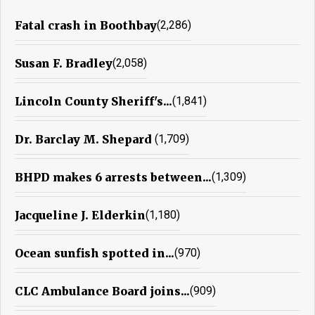
Fatal crash in Boothbay
(2,286)
Susan F. Bradley
(2,058)
Lincoln County Sheriff's...
(1,841)
Dr. Barclay M. Shepard
(1,709)
BHPD makes 6 arrests between...
(1,309)
Jacqueline J. Elderkin
(1,180)
Ocean sunfish spotted in...
(970)
CLC Ambulance Board joins...
(909)