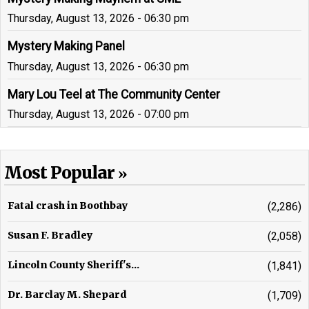
Thursday, August 13, 2026 - 06:30 pm
Mystery Making Panel
Thursday, August 13, 2026 - 06:30 pm
Mary Lou Teel at The Community Center
Thursday, August 13, 2026 - 07:00 pm
Most Popular
Fatal crash in Boothbay
(2,286)
Susan F. Bradley
(2,058)
Lincoln County Sheriff's...
(1,841)
Dr. Barclay M. Shepard
(1,709)