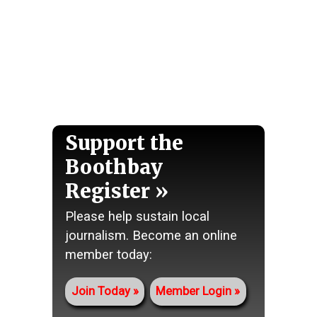
Support the
Boothbay
Register
Please help sustain local
journalism. Become an online
member today:
Join Today
Member Login