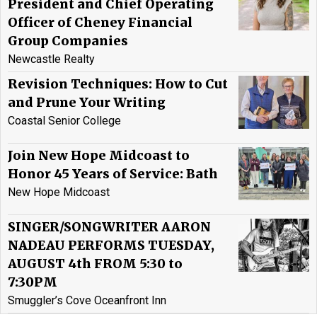
President and Chief Operating
Officer of Cheney Financial
Group Companies
Newcastle Realty
Revision Techniques: How to Cut
and Prune Your Writing
Coastal Senior College
Join New Hope Midcoast to
Honor 45 Years of Service: Bath
New Hope Midcoast
SINGER/SONGWRITER AARON
NADEAU PERFORMS TUESDAY,
AUGUST 4th FROM 5:30 to
7:30PM
Smuggler’s Cove Oceanfront Inn