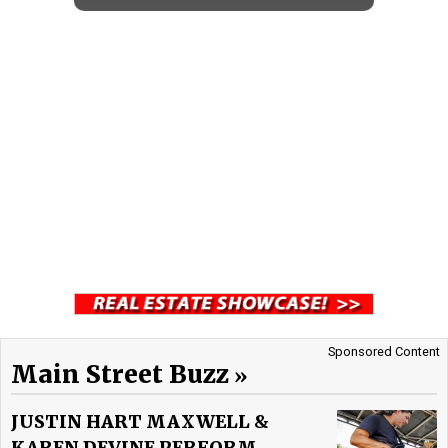
Sponsored Content
Main Street Buzz
JUSTIN HART MAXWELL &