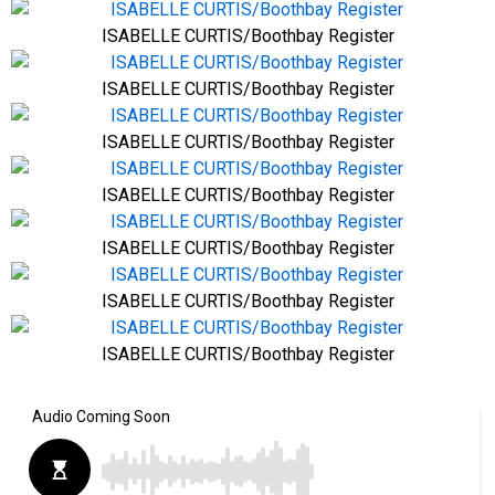
ISABELLE CURTIS/Boothbay Register
ISABELLE CURTIS/Boothbay Register
ISABELLE CURTIS/Boothbay Register
ISABELLE CURTIS/Boothbay Register
ISABELLE CURTIS/Boothbay Register
ISABELLE CURTIS/Boothbay Register
ISABELLE CURTIS/Boothbay Register