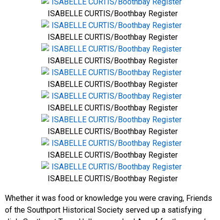
ISABELLE CURTIS/Boothbay Register
ISABELLE CURTIS/Boothbay Register
ISABELLE CURTIS/Boothbay Register
ISABELLE CURTIS/Boothbay Register
ISABELLE CURTIS/Boothbay Register
ISABELLE CURTIS/Boothbay Register
ISABELLE CURTIS/Boothbay Register
ISABELLE CURTIS/Boothbay Register
Whether it was food or knowledge you were craving, Friends
of the Southport Historical Society served up a satisfying