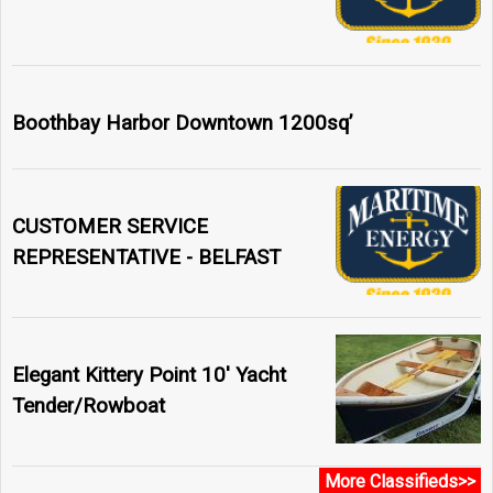
Boothbay Harbor Downtown 1200sq’
CUSTOMER SERVICE
REPRESENTATIVE - BELFAST
Elegant Kittery Point 10' Yacht
Tender/Rowboat
More Classifieds>>