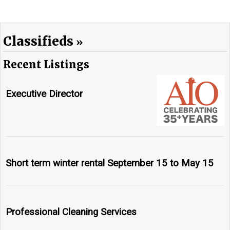
Classifieds
Recent Listings
Executive Director
Short term winter rental September 15 to May 15
Professional Cleaning Services