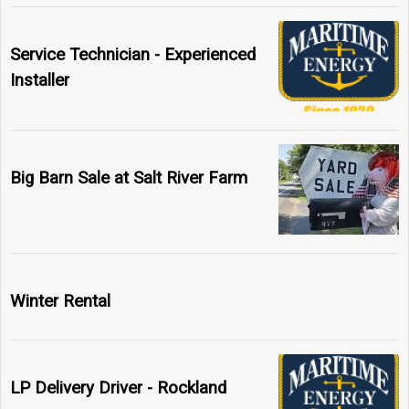
Service Technician - Experienced
Installer
Big Barn Sale at Salt River Farm
Winter Rental
LP Delivery Driver - Rockland