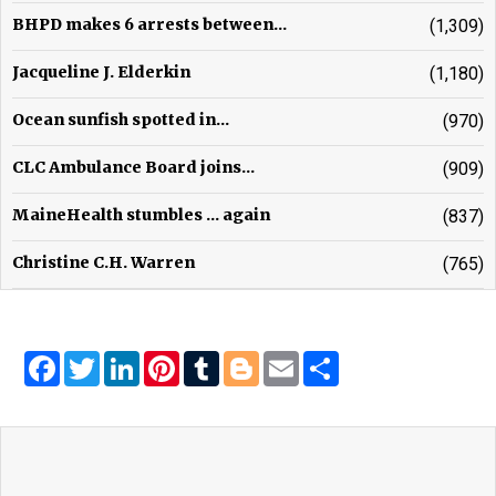
BHPD makes 6 arrests between...
(1,309)
Jacqueline J. Elderkin
(1,180)
Ocean sunfish spotted in...
(970)
CLC Ambulance Board joins...
(909)
MaineHealth stumbles ... again
(837)
Christine C.H. Warren
(765)
Facebook
Twitter
LinkedIn
Pinterest
Tumblr
Blogger
Email
Share