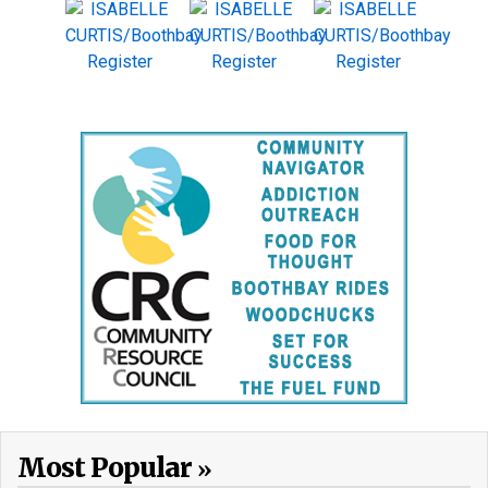
Most Popular