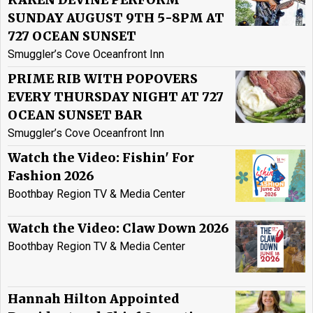
KAREN DEVINE PERFORM
SUNDAY AUGUST 9TH 5-8PM AT
727 OCEAN SUNSET
Smuggler’s Cove Oceanfront Inn
PRIME RIB WITH POPOVERS
EVERY THURSDAY NIGHT AT 727
OCEAN SUNSET BAR
Smuggler’s Cove Oceanfront Inn
Watch the Video: Fishin' For
Fashion 2026
Boothbay Region TV & Media Center
Watch the Video: Claw Down 2026
Boothbay Region TV & Media Center
Hannah Hilton Appointed