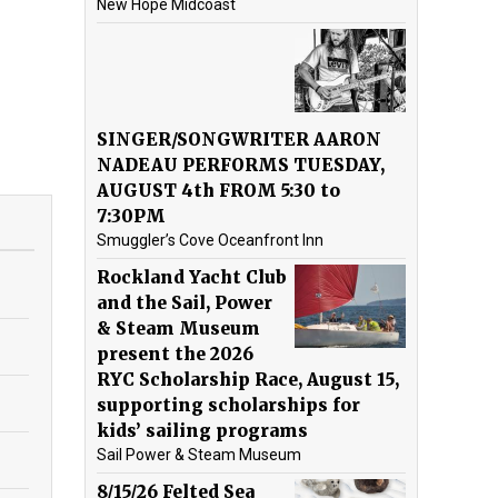
New Hope Midcoast
SINGER/SONGWRITER AARON
NADEAU PERFORMS TUESDAY,
AUGUST 4th FROM 5:30 to
7:30PM
Smuggler’s Cove Oceanfront Inn
Rockland Yacht Club
and the Sail, Power
& Steam Museum
present the 2026
RYC Scholarship Race, August 15,
supporting scholarships for
kids’ sailing programs
Sail Power & Steam Museum
8/15/26 Felted Sea