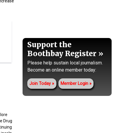
increase
Support the
Boothbay Register
Please help sustain local journalism.
Become an online member today:
Join Today
Member Login
lore
ne Drug
inuing