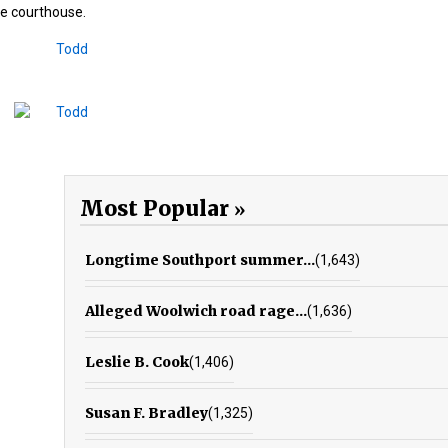
he courthouse.
Most Popular
Longtime Southport summer...
(1,643)
Alleged Woolwich road rage...
(1,636)
Leslie B. Cook
(1,406)
Susan F. Bradley
(1,325)