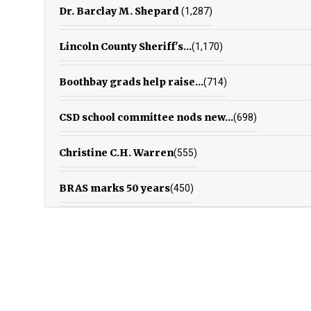
Dr. Barclay M. Shepard
(1,287)
Lincoln County Sheriff's...
(1,170)
Boothbay grads help raise...
(714)
CSD school committee nods new...
(698)
Christine C.H. Warren
(555)
BRAS marks 50 years
(450)