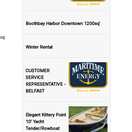
Boothbay Harbor Downtown 1200sq’
Winter Rental
CUSTOMER
SERVICE
REPRESENTATIVE -
BELFAST
Elegant Kittery Point
10' Yacht
Tender/Rowboat