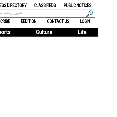
ESS DIRECTORY
CLASSIFIEDS
PUBLIC NOTICES
CRIBE
EEDITION
CONTACT US
LOGIN
ports
Culture
Life