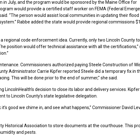
am in July, and the program would be sponsored by the Maine Office for
program would provide a certified staff worker on FEMA (Federal Emerg
id. “The person would assist local communities in updating their flood
 system.” Rabbe added the state would provide regional commissions $
 a regional code enforcement idea. Currently, only two Lincoln County 
e position would offer technical assistance with all the certifications,”
ion.”
ntenance. Commissioners authorized paying Steele Construction of Wi
nty Administrator Carrie Kipfer reported Steele did a temporary fix in t
ing. This will be done prior to the end of summer,” she said.
 LincolnHealth’s decision to close its labor and delivery services. Kipfer 
nt to Lincoln County’s state legislative delegation.
nk it’s good we chime in, and see what happens,” Commissioner David L
Historical Association to store documents at the courthouse. This pr
umidity and pests.