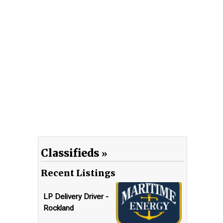
Classifieds
Recent Listings
LP Delivery Driver -
Rockland