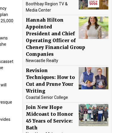
Boothbay Region TV &
ency
Media Center
 plan
Hannah Hilton
125,000
Appointed
President and Chief
towns
Operating Officer of
 she
Cheney Financial Group
Companies
Newcastle Realty
scasset
he
Revision
Techniques: How to
Cut and Prune Your
will
Writing
Coastal Senior College
evesque
Join New Hope
Midcoast to Honor
ovides
45 Years of Service:
Bath