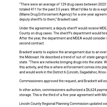
“There were an average of 129 drug cases between 2023 
totaled 411 for the past 3.5 years. What I’d like to do is 
(Maine Drug Enforcement Agency) for a one-year agreeme
deputy sheriffs to them,” Brackett said.
Under the agreement, a deputy sheriff would receive MDEA
County on drug cases. The sheriff’s department would hir
After the year, the department and MDEA would consider 
second contract.
Brackett wants to explore the arrangement due to an ever
the Midcoast. He described a trend of out-of-state gangs b
state. “There are networks bringing drugs into the state. 
this activity, and this is where enforcement comes into play
and would work in the District 6 (Lincoln, Sagadahoc, Knox
Commissioners approved the request, and Brackett will e
In other action, commissioners authorized a $6,624 payme
storage. This is the third of a five-year agreement with Mo
Lincoln County Regional Planning Commission updated comm