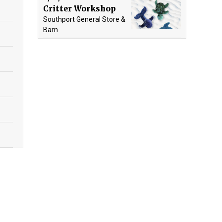
Critter Workshop
Southport General Store &
Barn