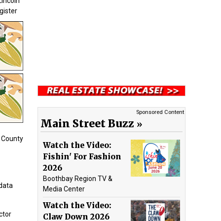
Lincoln
gister
Sponsored Content
Main Street Buzz
n County
Watch the Video:
Fishin' For Fashion
2026
Boothbay Region TV &
data
Media Center
Watch the Video:
ctor
Claw Down 2026