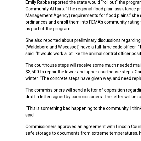
Emily Rabbe reported the state would “roll out” the progr
Community Affairs. “The regional flood plain assistance 
Management Agency) requirements for flood plains,” she sa
ordinances and enroll them into FEMA’s community rating
as part of the program.
She also reported about preliminary discussions regarding
(Waldoboro and Wiscasset) have a full-time code officer. “Th
said. “It would work a lot like the animal control officer posit
The courthouse steps will receive some much needed mai
$3,500 to repair the lower and upper courthouse steps. Cou
winter. “The concrete steps have given way, and need replac
The commissioners will send a letter of opposition regarding
draft a letter signed by commissioners. The letter will be se
“This is something bad happening to the community. I thi
said.
Commissioners approved an agreement with Lincoln County 
safe storage to documents from extreme temperatures, h