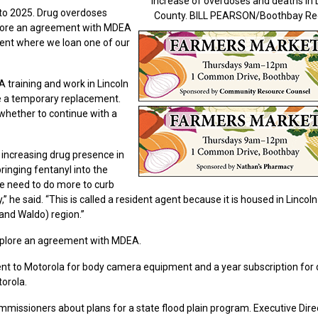
increase of overdoses and deaths in 
to 2025. Drug overdoses
County. BILL PEARSON/Boothbay Re
explore an agreement with MDEA
nt where we loan one of our
 training and work in Lincoln
e a temporary replacement.
whether to continue with a
 increasing drug presence in
ringing fentanyl into the
We need to do more to curb
,” he said. “This is called a resident agent because it is housed in Lincol
 and Waldo) region.”
xplore an agreement with MDEA.
nt to Motorola for body camera equipment and a year subscription for 
torola.
issioners about plans for a state flood plain program. Executive Dire