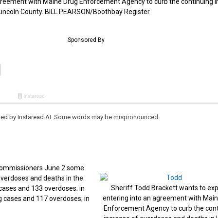
agreement with Maine Drug Enforcement Agency to curb the continuing 
 Lincoln County. BILL PEARSON/Boothbay Register
eated by Instaread AI. Some words may be mispronounced.
 commissioners June 2 some
overdoses and deaths in the
Sheriff Todd Brackett wants to exp
g cases and 133 overdoses; in
entering into an agreement with Mai
g cases and 117 overdoses; in
Enforcement Agency to curb the cont