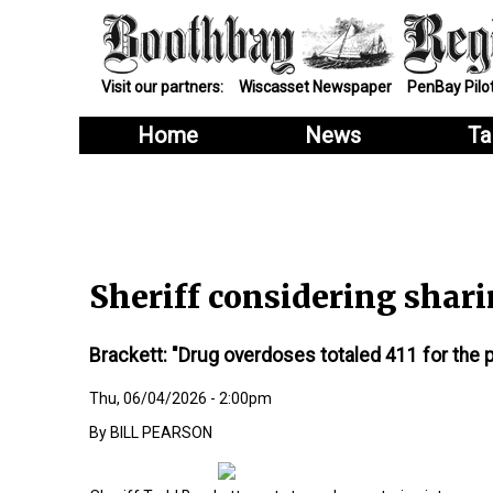
Visit our partners:
Wiscasset Newspaper
PenBay Pilo
Home
News
Ta
Sheriff considering sha
Brackett: "Drug overdoses totaled 411 for the p
Thu, 06/04/2026 - 2:00pm
BILL PEARSON