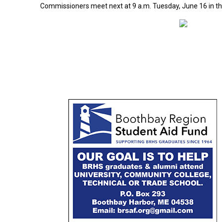
Commissioners meet next at 9 a.m. Tuesday, June 16 in t