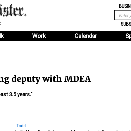
Sub
Search
BUSIN
menu
form
Search
Sub
t
header
SUBS
menu
lk
Work
Calendar
S
2
header
ring deputy with MDEA
ast 3.5 years."