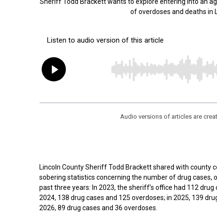
Sheriff Todd Brackett wants to explore entering into an 
of overdoses and deaths in
Audio versions of articles are cr
Lincoln County Sheriff Todd Brackett shared with county
sobering statistics concerning the number of drug cases, 
past three years: In 2023, the sheriff’s office had 112 dru
2024, 138 drug cases and 125 overdoses; in 2025, 139 dru
2026, 89 drug cases and 36 overdoses.