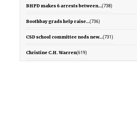
BHPD makes 6 arrests between...
(738)
Boothbay grads help raise...
(736)
CSD school committee nods new...
(731)
Christine C.H. Warren
(619)