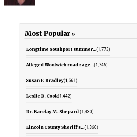
Most Popular
Longtime Southport summer...
(1,773)
Alleged Woolwich road rage...
(1,746)
Susan F. Bradley
(1,561)
Leslie B. Cook
(1,442)
Dr. Barclay M. Shepard
(1,430)
Lincoln County Sheriff's...
(1,360)