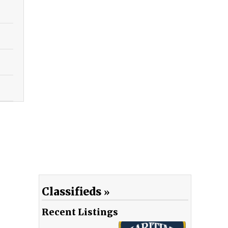
Classifieds
Recent Listings