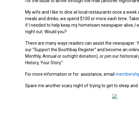
for the issue to arrive through the mail (another nightmare
My wife and I like to dine at local restaurants once a week 
meals and drinks, we spend $100 or more each time. Taking 
if I needed to help keep my hometown newspaper alive, I w
night out. Would you?
There are many ways readers can assist the newspaper: Yo
our “Support the Boothbay Register” and become an onlin
Monthly, Annual or outright donation), or join our historica
History, Your Story.”
For more information or for assistance, email
membershi
Spare me another scary night of trying to get to sleep an