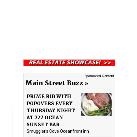
Sponsored Content
Main Street Buzz
PRIME RIB WITH
POPOVERS EVERY
THURSDAY NIGHT
AT 727 OCEAN
SUNSET BAR
Smuggler’s Cove Oceanfront Inn