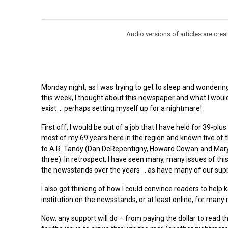
Audio versions of articles are cr
Monday night, as I was trying to get to sleep and wondering
this week, I thought about this newspaper and what I would
exist … perhaps setting myself up for a nightmare!
First off, I would be out of a job that I have held for 39-plus
most of my 69 years here in the region and known five of t
to A.R. Tandy (Dan DeRepentigny, Howard Cowan and Mary
three). In retrospect, I have seen many, many issues of th
the newsstands over the years … as have many of our supp
I also got thinking of how I could convince readers to help 
institution on the newsstands, or at least online, for many
Now, any support will do – from paying the dollar to read t