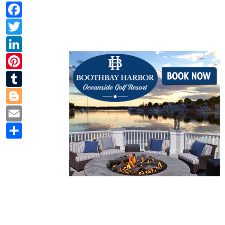
Facebook
Twitter
LinkedIn
Pinterest
Tumblr
Blogger
Email
Share