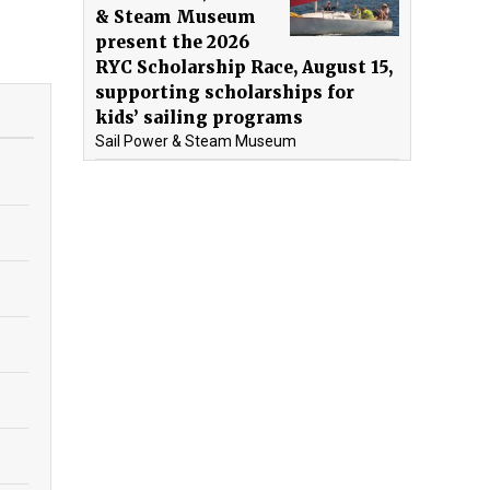
& Steam Museum
present the 2026
RYC Scholarship Race, August 15,
supporting scholarships for
kids’ sailing programs
Sail Power & Steam Museum