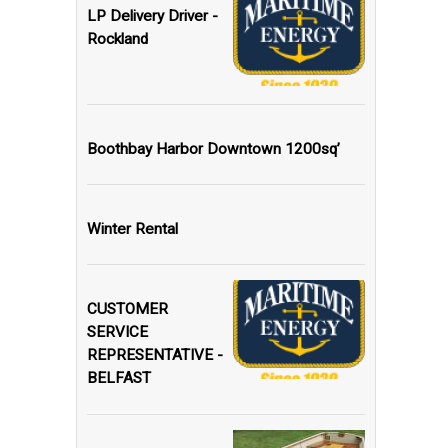
LP Delivery Driver -
Rockland
Boothbay Harbor Downtown 1200sq’
Winter Rental
CUSTOMER
SERVICE
REPRESENTATIVE -
BELFAST