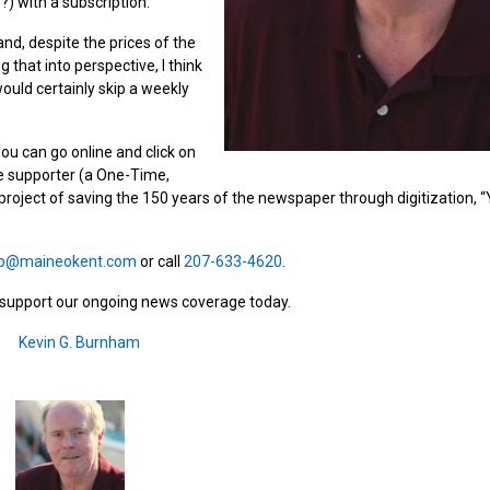
?) with a subscription.
and, despite the prices of the
that into perspective, I think
ould certainly skip a weekly
u can go online and click on
e supporter (a One-Time,
l project of saving the 150 years of the newspaper through digitization, 
p@maineokent.com
or call
207-633-4620
.
d support our ongoing news coverage today.