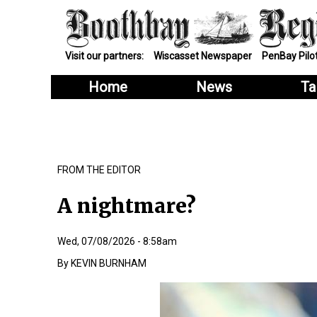
Visit our partners:
Wiscasset Newspaper
PenBay Pilo
Home
News
Ta
FROM THE EDITOR
A nightmare?
Wed, 07/08/2026 - 8:58am
KEVIN BURNHAM