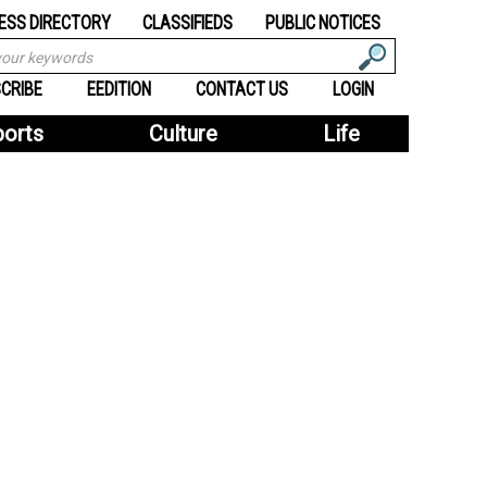
ESS DIRECTORY
CLASSIFIEDS
PUBLIC NOTICES
CRIBE
EEDITION
CONTACT US
LOGIN
ports
Culture
Life