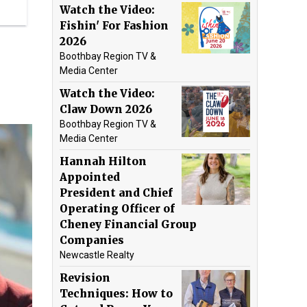
Watch the Video:
Fishin' For Fashion
2026
Boothbay Region TV &
Media Center
Watch the Video:
Claw Down 2026
Boothbay Region TV &
Media Center
Hannah Hilton
Appointed
President and Chief
Operating Officer of
Cheney Financial Group
Companies
Newcastle Realty
Revision
Techniques: How to