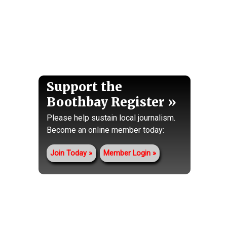
Support the
Boothbay Register
Please help sustain local journalism.
Become an online member today:
Join Today
Member Login