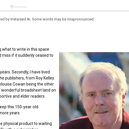
eated by Instaread AI. Some words may be mispronounced.
 what to write in this space
 miss if it suddenly ceased to
 years. Secondly, I have lived
he publishers, from Roy Kelley
louise Cowan being the other
is wonderful broadsheet land on
ortive and elder readers.
keep this 150-year-old
 more years.
he physical product to waiting