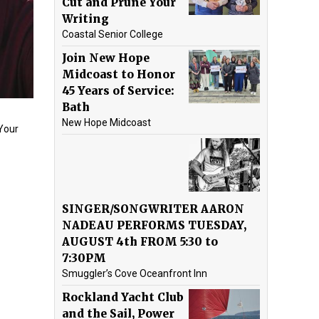
Cut and Prune Your
Writing
Coastal Senior College
Join New Hope
Midcoast to Honor
45 Years of Service:
Bath
New Hope Midcoast
“Your
SINGER/SONGWRITER AARON
NADEAU PERFORMS TUESDAY,
AUGUST 4th FROM 5:30 to
7:30PM
Smuggler’s Cove Oceanfront Inn
Rockland Yacht Club
and the Sail, Power