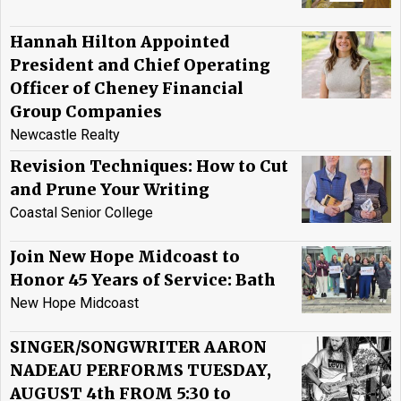
Hannah Hilton Appointed
President and Chief Operating
Officer of Cheney Financial
Group Companies
Newcastle Realty
Revision Techniques: How to Cut
and Prune Your Writing
Coastal Senior College
Join New Hope Midcoast to
Honor 45 Years of Service: Bath
New Hope Midcoast
SINGER/SONGWRITER AARON
NADEAU PERFORMS TUESDAY,
AUGUST 4th FROM 5:30 to