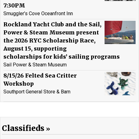
7:30PM
Smuggler’s Cove Oceanfront Inn
Rockland Yacht Club and the Sail,
Power & Steam Museum present
the 2026 RYC Scholarship Race,
August 15, supporting
scholarships for kids’ sailing programs
Sail Power & Steam Museum
8/15/26 Felted Sea Critter
Workshop
Southport General Store & Barn
Classifieds