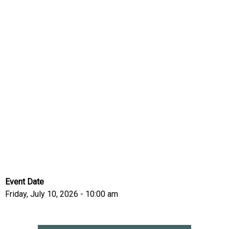
Event Date
Friday, July 10, 2026 - 10:00 am