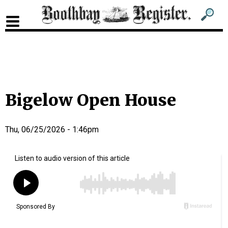
Sub
Sear
men
for
Sub
head
men
2
head
Bigelow Open House
Thu, 06/25/2026 - 1:46pm