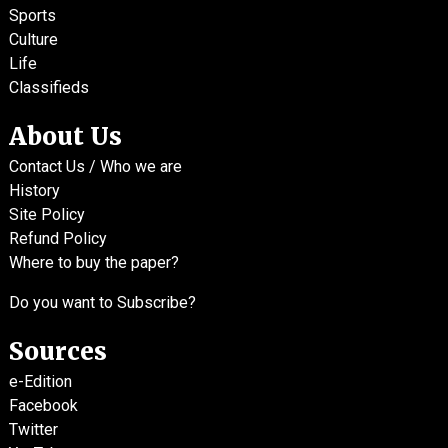
Sports
Culture
Life
Classifieds
About Us
Contact Us / Who we are
History
Site Policy
Refund Policy
Where to buy the paper?
Do you want to Subscribe?
Sources
e-Edition
Facebook
Twitter