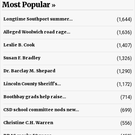
Most Popular
Longtime Southport summer...
(1,644)
Alleged Woolwich road rage...
(1,636)
Leslie B. Cook
(1,407)
Susan F. Bradley
(1,326)
Dr. Barclay M. Shepard
(1,290)
Lincoln County Sheriff's...
(1,172)
Boothbay grads help raise...
(714)
CSD school committee nods new...
(699)
Christine C.H. Warren
(556)