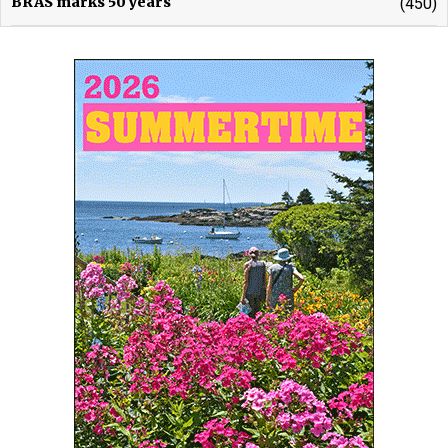
BRAS marks 50 years
(450)