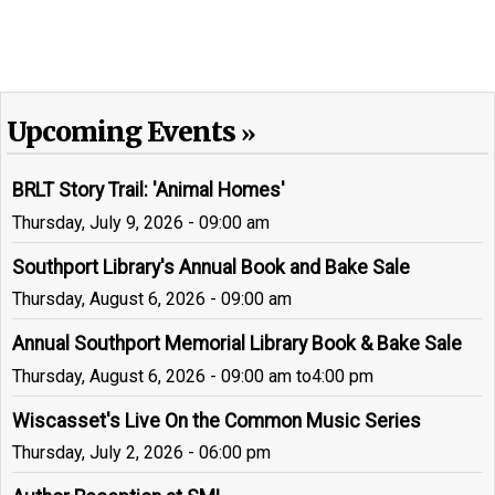
Upcoming Events
BRLT Story Trail: 'Animal Homes'
Thursday, July 9, 2026 - 09:00 am
Southport Library's Annual Book and Bake Sale
Thursday, August 6, 2026 - 09:00 am
Annual Southport Memorial Library Book & Bake Sale
Thursday, August 6, 2026 - 09:00 am
to
4:00 pm
Wiscasset's Live On the Common Music Series
Thursday, July 2, 2026 - 06:00 pm