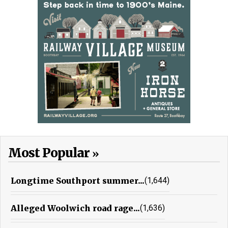
Most Popular
Longtime Southport summer...
(1,644)
Alleged Woolwich road rage...
(1,636)