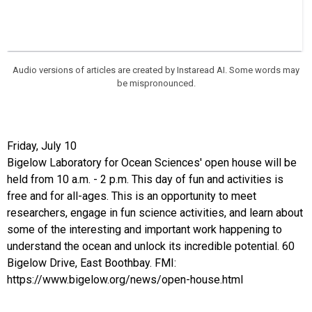
Audio versions of articles are created by Instaread AI. Some words may
be mispronounced.
Friday, July 10
Bigelow Laboratory for Ocean Sciences' open house will be
held from 10 a.m. - 2 p.m. This day of fun and activities is
free and for all-ages. This is an opportunity to meet
researchers, engage in fun science activities, and learn about
some of the interesting and important work happening to
understand the ocean and unlock its incredible potential. 60
Bigelow Drive, East Boothbay. FMI:
https://www.bigelow.org/news/open-house.html