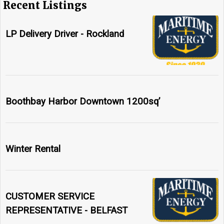
Recent Listings
LP Delivery Driver - Rockland
Boothbay Harbor Downtown 1200sq’
Winter Rental
CUSTOMER SERVICE
REPRESENTATIVE - BELFAST