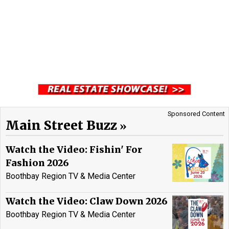
Sponsored Content
Main Street Buzz
Watch the Video: Fishin' For
Fashion 2026
Boothbay Region TV & Media Center
Watch the Video: Claw Down 2026
Boothbay Region TV & Media Center