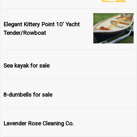
Elegant Kittery Point 10' Yacht
Tender/Rowboat
Sea kayak for sale
8-dumbells for sale
Lavender Rose Cleaning Co.