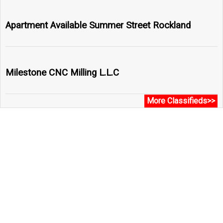
Apartment Available Summer Street Rockland
Milestone CNC Milling L.L.C
More Classifieds>>