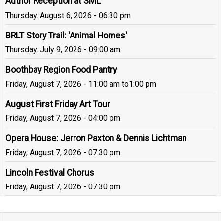
Author Reception at SML
Thursday, August 6, 2026 - 06:30 pm
BRLT Story Trail: 'Animal Homes'
Thursday, July 9, 2026 - 09:00 am
Boothbay Region Food Pantry
Friday, August 7, 2026 - 11:00 am
to
1:00 pm
August First Friday Art Tour
Friday, August 7, 2026 - 04:00 pm
Opera House: Jerron Paxton & Dennis Lichtman
Friday, August 7, 2026 - 07:30 pm
Lincoln Festival Chorus
Friday, August 7, 2026 - 07:30 pm