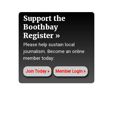
Support the
Boothbay
Register
Please help sustain local
journalism. Become an online
member today:
Join Today
Member Login