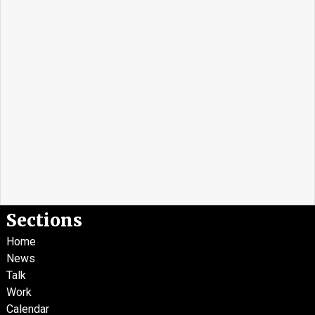
Sections
Home
News
Talk
Work
Calendar