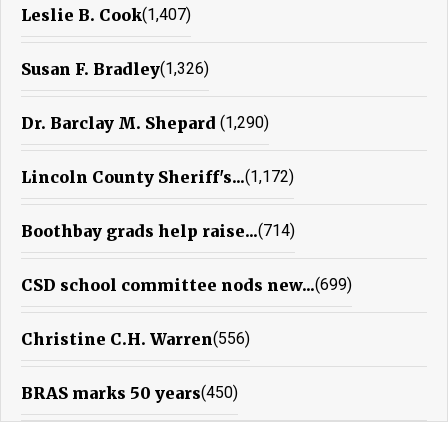
Leslie B. Cook
(1,407)
Susan F. Bradley
(1,326)
Dr. Barclay M. Shepard
(1,290)
Lincoln County Sheriff's...
(1,172)
Boothbay grads help raise...
(714)
CSD school committee nods new...
(699)
Christine C.H. Warren
(556)
BRAS marks 50 years
(450)