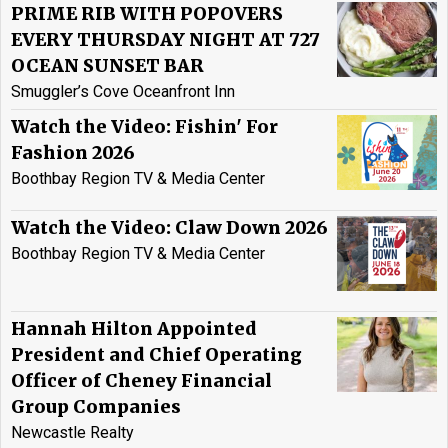
PRIME RIB WITH POPOVERS
EVERY THURSDAY NIGHT AT 727
OCEAN SUNSET BAR
Smuggler’s Cove Oceanfront Inn
Watch the Video: Fishin' For
Fashion 2026
Boothbay Region TV & Media Center
Watch the Video: Claw Down 2026
Boothbay Region TV & Media Center
Hannah Hilton Appointed
President and Chief Operating
Officer of Cheney Financial
Group Companies
Newcastle Realty