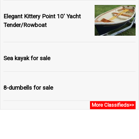
Elegant Kittery Point 10' Yacht
Tender/Rowboat
Sea kayak for sale
8-dumbells for sale
More Classifieds>>