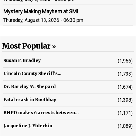
Mystery Making Mayhem at SML
Thursday, August 13, 2026 - 06:30 pm
Most Popular
Susan F. Bradley
(1,956)
Lincoln County Sheriff's...
(1,733)
Dr. Barclay M. Shepard
(1,674)
Fatal crash in Boothbay
(1,398)
BHPD makes 6 arrests between...
(1,171)
Jacqueline J. Elderkin
(1,089)