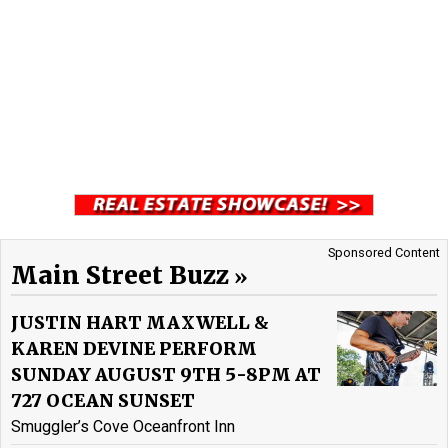
Sponsored Content
Main Street Buzz
JUSTIN HART MAXWELL &
KAREN DEVINE PERFORM
SUNDAY AUGUST 9TH 5-8PM AT
727 OCEAN SUNSET
Smuggler’s Cove Oceanfront Inn