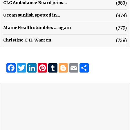
CLC Ambulance Board joins...
(883)
Ocean sunfish spotted in...
(874)
MaineHealth stumbles ... again
(779)
Christine C.H. Warren
(738)
Facebook
Twitter
LinkedIn
Pinterest
Tumblr
Blogger
Email
Share