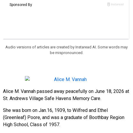
Audio versions of articles are created by Instaread AI. Some words may
be mispronounced.
Alice M. Vannah passed away peacefully on June 18, 2026 at
St. Andrews Village Safe Havens Memory Care.
She was born on Jan.16, 1939, to Wilfred and Ethel
(Greenleaf) Poore, and was a graduate of Boothbay Region
High School, Class of 1957.