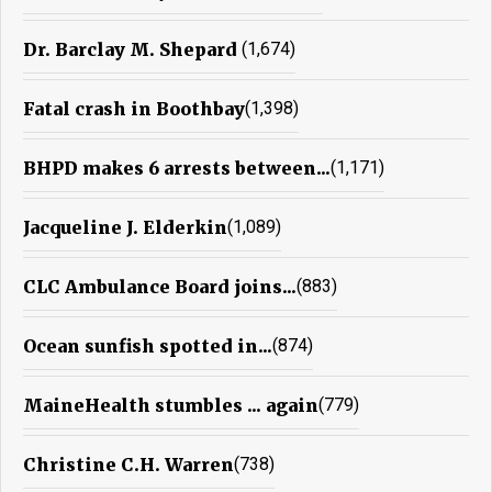
Dr. Barclay M. Shepard
(1,674)
Fatal crash in Boothbay
(1,398)
BHPD makes 6 arrests between...
(1,171)
Jacqueline J. Elderkin
(1,089)
CLC Ambulance Board joins...
(883)
Ocean sunfish spotted in...
(874)
MaineHealth stumbles ... again
(779)
Christine C.H. Warren
(738)