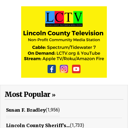
Most Popular
Susan F. Bradley
(1,956)
Lincoln County Sheriff's...
(1,733)