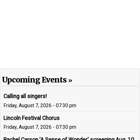
Upcoming Events
Calling all singers!
Friday, August 7, 2026 - 07:30 pm
Lincoln Festival Chorus
Friday, August 7, 2026 - 07:30 pm
Rachel Carson 'A Sense of Wonder' screening Aug. 10