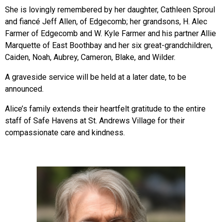
She is lovingly remembered by her daughter, Cathleen Sproul
and fiancé Jeff Allen, of Edgecomb; her grandsons, H. Alec
Farmer of Edgecomb and W. Kyle Farmer and his partner Allie
Marquette of East Boothbay and her six great-grandchildren,
Caiden, Noah, Aubrey, Cameron, Blake, and Wilder.
A graveside service will be held at a later date, to be
announced.
Alice’s family extends their heartfelt gratitude to the entire
staff of Safe Havens at St. Andrews Village for their
compassionate care and kindness.