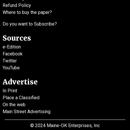
Refund Policy
Where to buy the paper?
Do you want to Subscribe?
Sources
e-Edition
Facebook
Twitter
YouTube
Advertise
In Print
Place a Classified
On the web
Main Street Advertising
© 2024 Maine-OK Enterprises, Inc