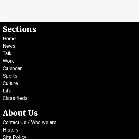
Sections
Home
News
Talk
Work
Calendar
Sports
Culture
Life
Classifieds
About Us
Contact Us / Who we are
History
Site Policy