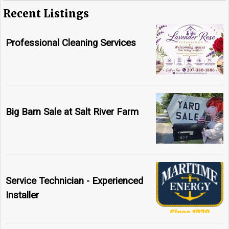
Recent Listings
Professional Cleaning Services
Big Barn Sale at Salt River Farm
Service Technician - Experienced
Installer