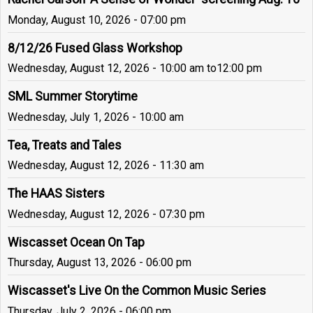
Monday, August 10, 2026 - 07:00 pm
8/12/26 Fused Glass Workshop
Wednesday, August 12, 2026 - 10:00 am
to
12:00 pm
SML Summer Storytime
Wednesday, July 1, 2026 - 10:00 am
Tea, Treats and Tales
Wednesday, August 12, 2026 - 11:30 am
The HAAS Sisters
Wednesday, August 12, 2026 - 07:30 pm
Wiscasset Ocean On Tap
Thursday, August 13, 2026 - 06:00 pm
Wiscasset's Live On the Common Music Series
Thursday, July 2, 2026 - 06:00 pm