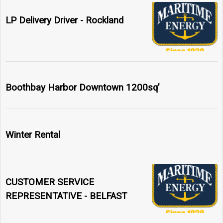
LP Delivery Driver - Rockland
Boothbay Harbor Downtown 1200sq’
Winter Rental
CUSTOMER SERVICE
REPRESENTATIVE - BELFAST