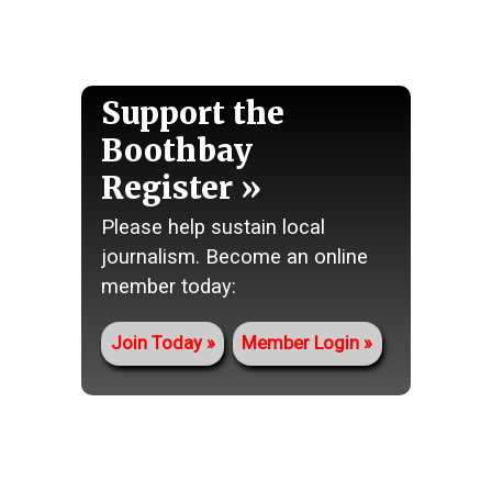
Support the
Boothbay
Register
Please help sustain local
journalism. Become an online
member today:
Join Today
Member Login