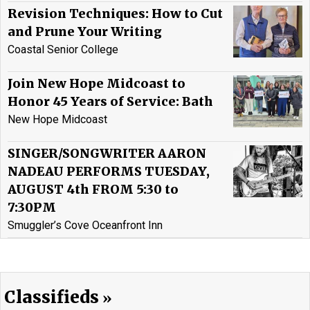
Revision Techniques: How to Cut
and Prune Your Writing
Coastal Senior College
Join New Hope Midcoast to
Honor 45 Years of Service: Bath
New Hope Midcoast
SINGER/SONGWRITER AARON
NADEAU PERFORMS TUESDAY,
AUGUST 4th FROM 5:30 to
7:30PM
Smuggler’s Cove Oceanfront Inn
Classifieds