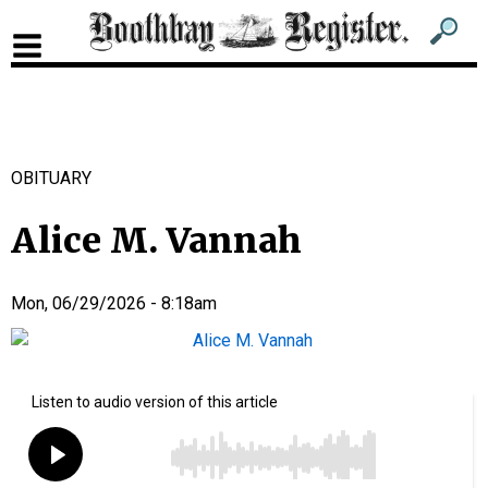
Sub
Sear
men
for
Sub
head
men
2
OBITUARY
head
Alice M. Vannah
Mon, 06/29/2026 - 8:18am