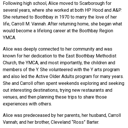
Following high school, Alice moved to Scarborough for
several years, where she worked at both HP Hood and A&P.
She returned to Boothbay in 1970 to marry the love of her
life, Carroll M. Vannah. After returning home, she began what
would become a lifelong career at the Boothbay Region
YMCA.
Alice was deeply connected to her community and was
known for her dedication to the East Boothbay Methodist
Church, the YMCA, and most importantly, the children and
members of the Y. She volunteered with the Y arts program
and also led the Active Older Adults program for many years.
She and Carroll often spent weekends exploring and seeking
out interesting destinations, trying new restaurants and
venues, and then planning these trips to share those
experiences with others.
Alice was predeceased by her parents, her husband, Carroll
Vannah; and her brother, Cleveland “Ross” Barter.