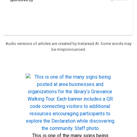
Audio versions of articles are created by Instaread AI. Some words may
be mispronounced.
This is one of the many signs being