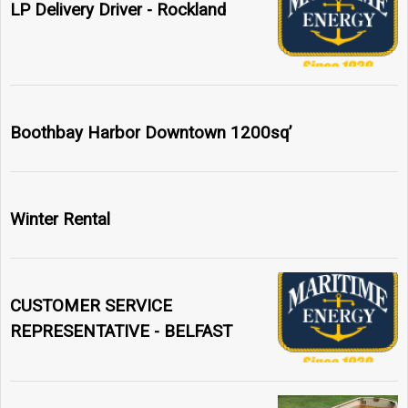
LP Delivery Driver - Rockland
Boothbay Harbor Downtown 1200sq’
Winter Rental
CUSTOMER SERVICE
REPRESENTATIVE - BELFAST