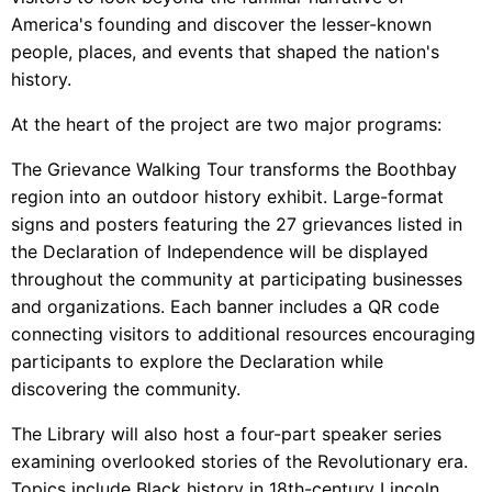
America's founding and discover the lesser-known
people, places, and events that shaped the nation's
history.
At the heart of the project are two major programs:
The Grievance Walking Tour transforms the Boothbay
region into an outdoor history exhibit. Large-format
signs and posters featuring the 27 grievances listed in
the Declaration of Independence will be displayed
throughout the community at participating businesses
and organizations. Each banner includes a QR code
connecting visitors to additional resources encouraging
participants to explore the Declaration while
discovering the community.
The Library will also host a four-part speaker series
examining overlooked stories of the Revolutionary era.
Topics include Black history in 18th-century Lincoln