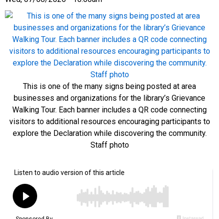
This is one of the many signs being posted at area
businesses and organizations for the library’s Grievance
Walking Tour. Each banner includes a QR code connecting
visitors to additional resources encouraging participants to
explore the Declaration while discovering the community.
Staff photo