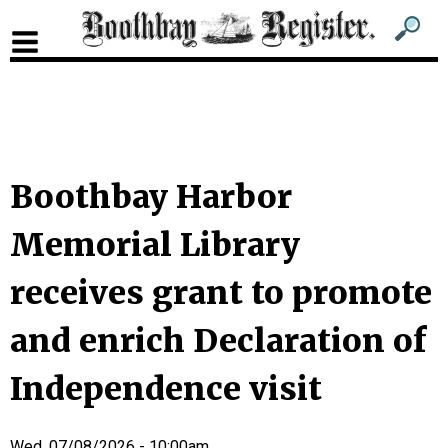
Sub
Sear
men
for
Sub
head
men
2
head
Boothbay Harbor
Memorial Library
receives grant to promote
and enrich Declaration of
Independence visit
Wed, 07/08/2026 - 10:00am