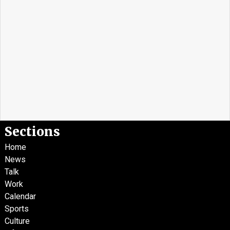
Sections
Home
News
Talk
Work
Calendar
Sports
Culture