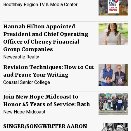
Boothbay Region TV & Media Center
Hannah Hilton Appointed
President and Chief Operating
Officer of Cheney Financial
Group Companies
Newcastle Realty
Revision Techniques: How to Cut
and Prune Your Writing
Coastal Senior College
Join New Hope Midcoast to
Honor 45 Years of Service: Bath
New Hope Midcoast
SINGER/SONGWRITER AARON