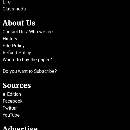
Life
Classifieds
About Us
Contact Us / Who we are
History
Site Policy
Refund Policy
Where to buy the paper?
Do you want to Subscribe?
Sources
e-Edition
Facebook
Twitter
YouTube
Advertise