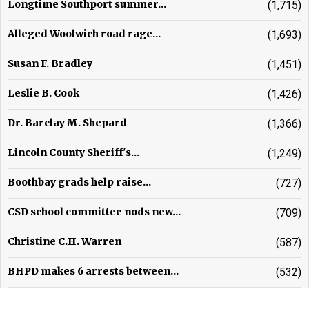
Longtime Southport summer...
(1,715)
Alleged Woolwich road rage...
(1,693)
Susan F. Bradley
(1,451)
Leslie B. Cook
(1,426)
Dr. Barclay M. Shepard
(1,366)
Lincoln County Sheriff's...
(1,249)
Boothbay grads help raise...
(727)
CSD school committee nods new...
(709)
Christine C.H. Warren
(587)
BHPD makes 6 arrests between...
(532)