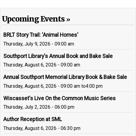
Upcoming Events
BRLT Story Trail: 'Animal Homes'
Thursday, July 9, 2026 - 09:00 am
Southport Library's Annual Book and Bake Sale
Thursday, August 6, 2026 - 09:00 am
Annual Southport Memorial Library Book & Bake Sale
Thursday, August 6, 2026 - 09:00 am
to
4:00 pm
Wiscasset's Live On the Common Music Series
Thursday, July 2, 2026 - 06:00 pm
Author Reception at SML
Thursday, August 6, 2026 - 06:30 pm