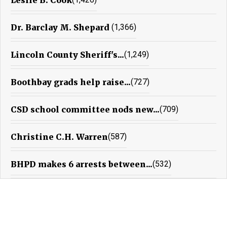
Dr. Barclay M. Shepard
(1,366)
Lincoln County Sheriff's...
(1,249)
Boothbay grads help raise...
(727)
CSD school committee nods new...
(709)
Christine C.H. Warren
(587)
BHPD makes 6 arrests between...
(532)