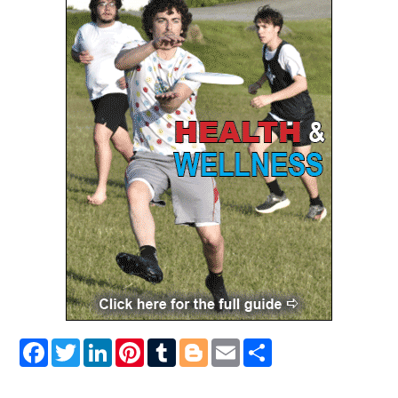
Facebook
Twitter
LinkedIn
Pinterest
Tumblr
Blogger
Email
Share