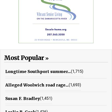
Most Popular
Longtime Southport summer...
(1,715)
Alleged Woolwich road rage...
(1,693)
Susan F. Bradley
(1,451)
Leslie B. Cook
(1,426)