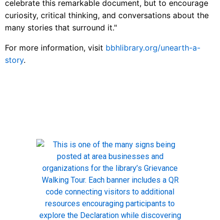
celebrate this remarkable document, but to encourage
curiosity, critical thinking, and conversations about the
many stories that surround it."
For more information, visit
bbhlibrary.org/unearth-a-
story
.