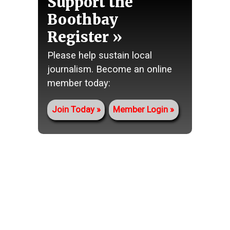
Support the
Boothbay
Register
Please help sustain local
journalism. Become an online
member today:
Join Today
Member Login