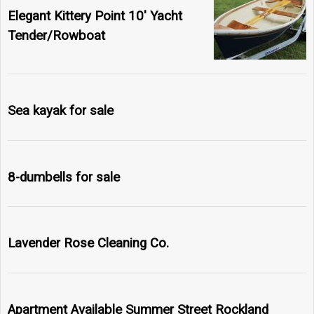
Elegant Kittery Point 10' Yacht
Tender/Rowboat
Sea kayak for sale
8-dumbells for sale
Lavender Rose Cleaning Co.
Apartment Available Summer Street Rockland