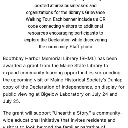
posted at area businesses and
organizations for the library’s Grievance
Walking Tour. Each banner includes a QR
code connecting visitors to additional
resources encouraging participants to
explore the Declaration while discovering
the community. Staff photo
Boothbay Harbor Memorial Library (BHML) has been
awarded a grant from the Maine State Library to
expand community learning opportunities surrounding
the upcoming visit of Maine Historical Society’s Dunlap
copy of the Declaration of Independence, on display for
public viewing at Bigelow Laboratory on July 24 and
July 25.
The grant will support "Unearth a Story," a community-
wide educational initiative that invites residents and
visitors to look beyond the familiar narrative of