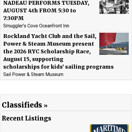
NADEAU PERFORMS TUESDAY,
AUGUST 4th FROM 5:30 to
7:30PM
Smuggler’s Cove Oceanfront Inn
Rockland Yacht Club and the Sail,
Power & Steam Museum present
the 2026 RYC Scholarship Race,
August 15, supporting
scholarships for kids’ sailing programs
Sail Power & Steam Museum
Classifieds
Recent Listings