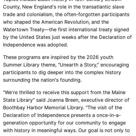
County, New England's role in the transatlantic slave
trade and colonialism, the often-forgotten participants
who shaped the American Revolution, and the
Watertown Treaty—the first international treaty signed
by the United States just weeks after the Declaration of
Independence was adopted.
These programs are inspired by the 2026 youth
Summer Library theme, "Unearth a Story," encouraging
participants to dig deeper into the complex history
surrounding the nation's founding.
"We're thrilled to receive this support from the Maine
State Library" said Joanna Breen, executive director of
Boothbay Harbor Memorial Library. "The visit of the
Declaration of Independence presents a once-in-a-
generation opportunity for our community to engage
with history in meaningful ways. Our goal is not only to