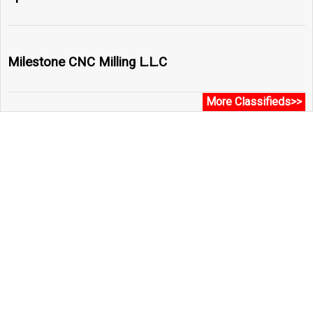
Milestone CNC Milling L.L.C
More Classifieds>>