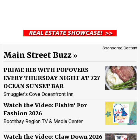
Sponsored Content
Main Street Buzz
PRIME RIB WITH POPOVERS
EVERY THURSDAY NIGHT AT 727
OCEAN SUNSET BAR
Smuggler’s Cove Oceanfront Inn
Watch the Video: Fishin' For
Fashion 2026
Boothbay Region TV & Media Center
Watch the Video: Claw Down 2026