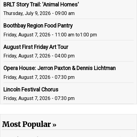
BRLT Story Trail: 'Animal Homes'
Thursday, July 9, 2026 - 09:00 am
Boothbay Region Food Pantry
Friday, August 7, 2026 - 11:00 am
to
1:00 pm
August First Friday Art Tour
Friday, August 7, 2026 - 04:00 pm
Opera House: Jerron Paxton & Dennis Lichtman
Friday, August 7, 2026 - 07:30 pm
Lincoln Festival Chorus
Friday, August 7, 2026 - 07:30 pm
Most Popular