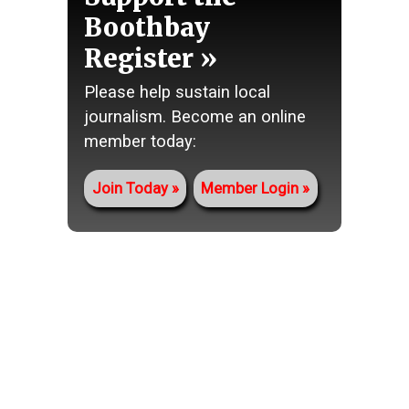
Boothbay
Register
Please help sustain local
journalism. Become an online
member today:
Join Today
Member Login