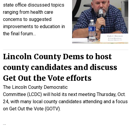
state office discussed topics
ranging from health care
concerns to suggested
improvements to education in
the final forum…
Lincoln County Dems to host
county candidates and discuss
Get Out the Vote efforts
The Lincoln County Democratic
Committee (LCDC) will hold its next meeting Thursday, Oct.
24, with many local county candidates attending and a focus
on Get Out the Vote (GOTV).
…