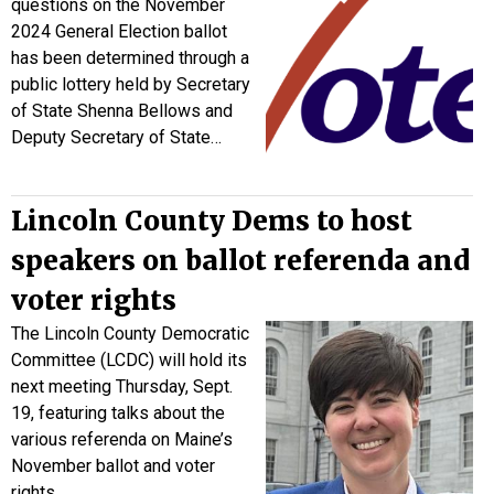
questions on the November
2024 General Election ballot
has been determined through a
public lottery held by Secretary
of State Shenna Bellows and
Deputy Secretary of State…
Lincoln County Dems to host
speakers on ballot referenda and
voter rights
The Lincoln County Democratic
Committee (LCDC) will hold its
next meeting Thursday, Sept.
19, featuring talks about the
various referenda on Maine’s
November ballot and voter
rights.…