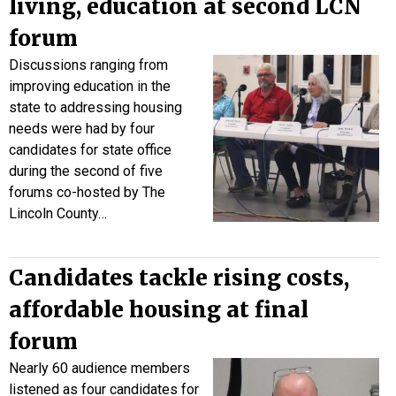
living, education at second LCN
forum
Discussions ranging from
improving education in the
state to addressing housing
needs were had by four
candidates for state office
during the second of five
forums co-hosted by The
Lincoln County…
Candidates tackle rising costs,
affordable housing at final
forum
Nearly 60 audience members
listened as four candidates for