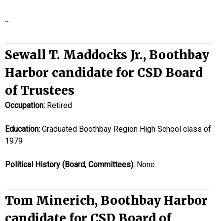
…
Sewall T. Maddocks Jr., Boothbay
Harbor candidate for CSD Board
of Trustees
Occupation:
Retired
Education:
Graduated Boothbay Region High School class of
1979
Political History (Board, Committees):
None…
Tom Minerich, Boothbay Harbor
candidate for CSD Board of