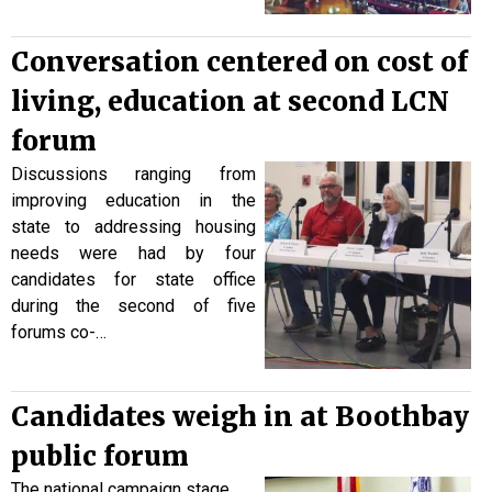
Conversation centered on cost of
living, education at second LCN
forum
Discussions ranging from
improving education in the
state to addressing housing
needs were had by four
candidates for state office
during the second of five
forums co-…
Candidates weigh in at Boothbay
public forum
The national campaign stage