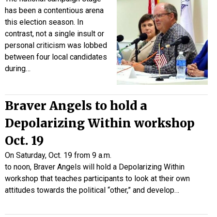
has been a contentious arena
this election season. In
contrast, not a single insult or
personal criticism was lobbed
between four local candidates
during…
Braver Angels to hold a
Depolarizing Within workshop
Oct. 19
On Saturday, Oct. 19 from 9 a.m.
to noon, Braver Angels will hold a Depolarizing Within
workshop that teaches participants to look at their own
attitudes towards the political “other,” and develop…