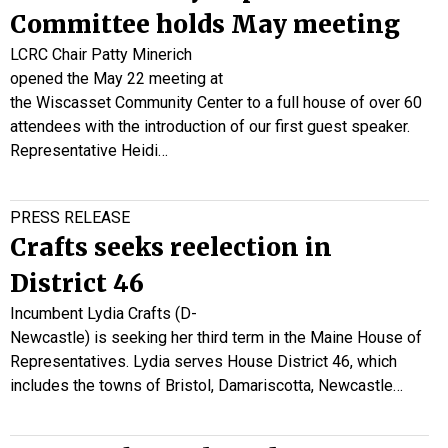
Committee holds May meeting
LCRC Chair Patty Minerich
opened the May 22 meeting at
the Wiscasset Community Center to a full house of over 60
attendees with the introduction of our first guest speaker.
Representative Heidi…
PRESS RELEASE
Crafts seeks reelection in
District 46
Incumbent Lydia Crafts (D-
Newcastle) is seeking her third term in the Maine House of
Representatives. Lydia serves House District 46, which
includes the towns of Bristol, Damariscotta, Newcastle…