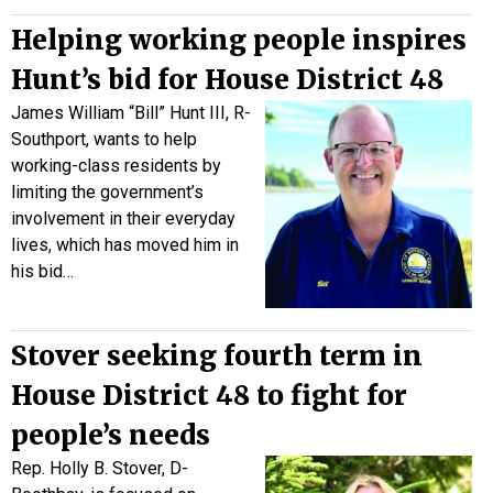
Helping working people inspires
Hunt’s bid for House District 48
James William “Bill” Hunt III, R-
Southport, wants to help
working-class residents by
limiting the government’s
involvement in their everyday
lives, which has moved him in
his bid…
Stover seeking fourth term in
House District 48 to fight for
people’s needs
Rep. Holly B. Stover, D-