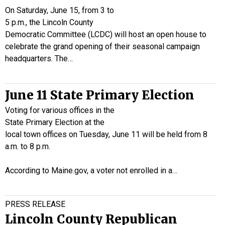
On Saturday, June 15, from 3 to
5 p.m., the Lincoln County
Democratic Committee (LCDC) will host an open house to
celebrate the grand opening of their seasonal campaign
headquarters. The…
June 11 State Primary Election
Voting for various offices in the
State Primary Election at the
local town offices on Tuesday, June 11 will be held from 8
a.m. to 8 p.m.
According to Maine.gov, a voter not enrolled in a…
PRESS RELEASE
Lincoln County Republican