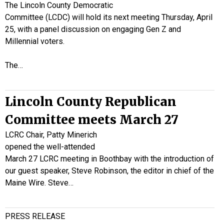
The Lincoln County Democratic
Committee (LCDC) will hold its next meeting Thursday, April
25, with a panel discussion on engaging Gen Z and
Millennial voters.
The…
Lincoln County Republican
Committee meets March 27
LCRC Chair, Patty Minerich
opened the well-attended
March 27 LCRC meeting in Boothbay with the introduction of
our guest speaker, Steve Robinson, the editor in chief of the
Maine Wire. Steve…
PRESS RELEASE