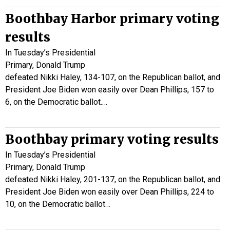
Boothbay Harbor primary voting
results
In Tuesday’s Presidential
Primary, Donald Trump
defeated Nikki Haley, 134-107, on the Republican ballot, and
President Joe Biden won easily over Dean Phillips, 157 to
6, on the Democratic ballot.…
Boothbay primary voting results
In Tuesday’s Presidential
Primary, Donald Trump
defeated Nikki Haley, 201-137, on the Republican ballot, and
President Joe Biden won easily over Dean Phillips, 224 to
10, on the Democratic ballot…