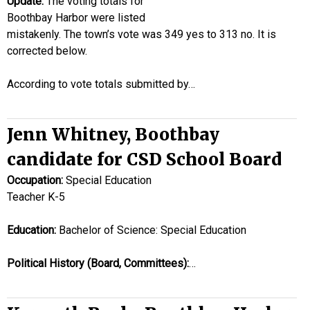
Update:
The voting totals for
Boothbay Harbor were listed
mistakenly. The town’s vote was 349 yes to 313 no. It is
corrected below.
According to vote totals submitted by…
Jenn Whitney, Boothbay
candidate for CSD School Board
Occupation:
Special Education
Teacher K-5
Education:
Bachelor of Science: Special Education
Political History (Board, Committees):
…