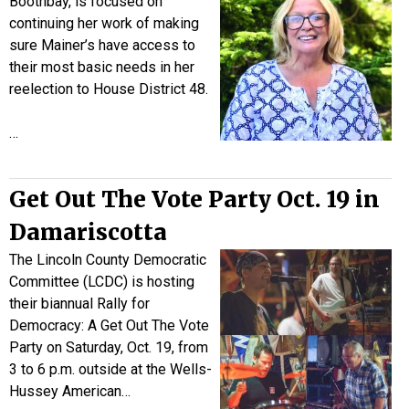
Boothbay, is focused on
continuing her work of making
sure Mainer’s have access to
their most basic needs in her
reelection to House District 48.
…
Get Out The Vote Party Oct. 19 in
Damariscotta
The Lincoln County Democratic
Committee (LCDC) is hosting
their biannual Rally for
Democracy: A Get Out The Vote
Party on Saturday, Oct. 19, from
3 to 6 p.m. outside at the Wells-
Hussey American…