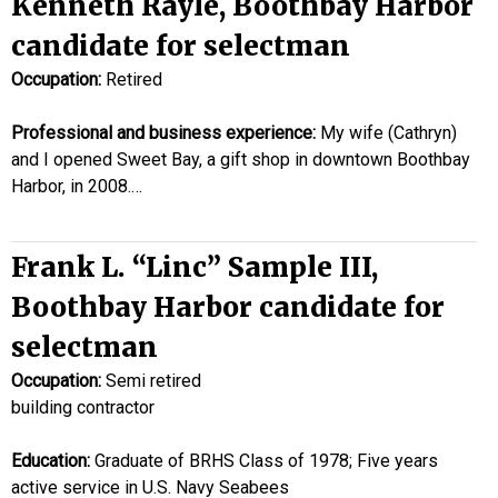
Kenneth Rayle, Boothbay Harbor
candidate for selectman
Occupation:
Retired
Professional and business experience:
My wife (Cathryn)
and I opened Sweet Bay, a gift shop in downtown Boothbay
Harbor, in 2008.…
Frank L. “Linc” Sample III,
Boothbay Harbor candidate for
selectman
Occupation:
Semi retired
building contractor
Education:
Graduate of BRHS Class of 1978; Five years
active service in U.S. Navy Seabees