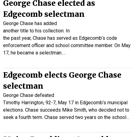
George Chase elected as
Edgecomb selectman
George Chase has added
another title to his collection. In
the past year, Chase has served as Edgecomb’s code
enforcement officer and school committee member. On May
17, he became a selectman.…
Edgecomb elects George Chase
selectman
George Chase defeated
Timothy Harrington, 92-7, May 17 in Edgecomb’s municipal
elections. Chase succeeds Mike Smith, who decided not to
seek a fourth term. Chase served two years on the school…