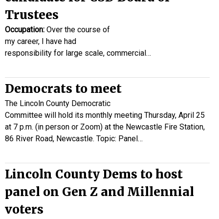
Trustees
Occupation:
Over the course of
my career, I have had
responsibility for large scale, commercial…
Democrats to meet
The Lincoln County Democratic
Committee will hold its monthly meeting Thursday, April 25
at 7 p.m. (in person or Zoom) at the Newcastle Fire Station,
86 River Road, Newcastle. Topic: Panel…
Lincoln County Dems to host
panel on Gen Z and Millennial
voters