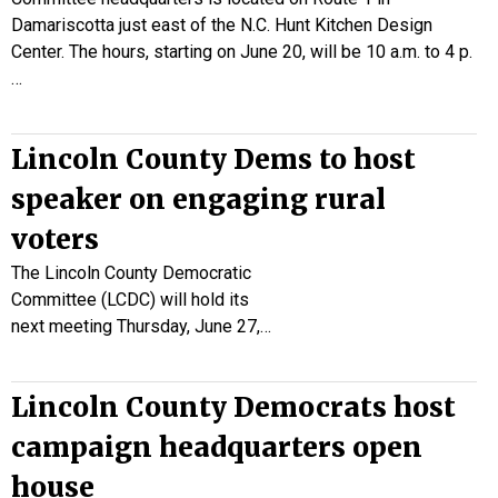
Damariscotta just east of the N.C. Hunt Kitchen Design
Center. The hours, starting on June 20, will be 10 a.m. to 4 p.
…
Lincoln County Dems to host
speaker on engaging rural
voters
The Lincoln County Democratic
Committee (LCDC) will hold its
next meeting Thursday, June 27,…
Lincoln County Democrats host
campaign headquarters open
house