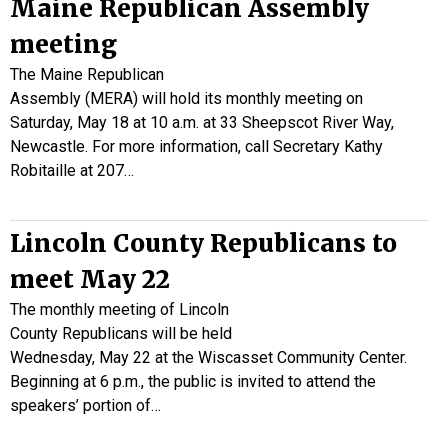
Maine Republican Assembly
meeting
The Maine Republican
Assembly (MERA) will hold its monthly meeting on
Saturday, May 18 at 10 a.m. at 33 Sheepscot River Way,
Newcastle. For more information, call Secretary Kathy
Robitaille at 207…
Lincoln County Republicans to
meet May 22
The monthly meeting of Lincoln
County Republicans will be held
Wednesday, May 22 at the Wiscasset Community Center.
Beginning at 6 p.m., the public is invited to attend the
speakers’ portion of…