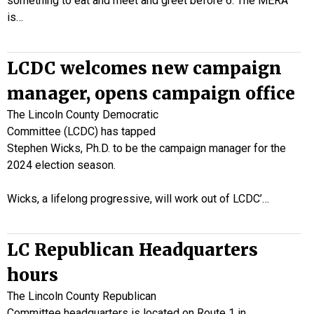
something to eat and meet and greet before 6. The MERA
is…
LCDC welcomes new campaign
manager, opens campaign office
The Lincoln County Democratic
Committee (LCDC) has tapped
Stephen Wicks, Ph.D. to be the campaign manager for the
2024 election season.
Wicks, a lifelong progressive, will work out of LCDC’…
LC Republican Headquarters
hours
The Lincoln County Republican
Committee headquarters is located on Route 1 in