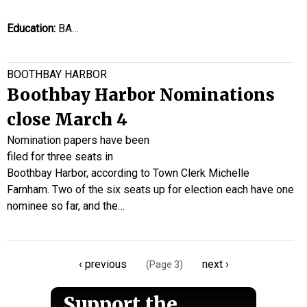
Education:
BA…
BOOTHBAY HARBOR
Boothbay Harbor Nominations
close March 4
Nomination papers have been
filed for three seats in
Boothbay Harbor, according to Town Clerk Michelle
Farnham. Two of the six seats up for election each have one
nominee so far, and the…
Pagination
Previous
‹ previous
Next
next ›
(Page 3)
page
page
Support the