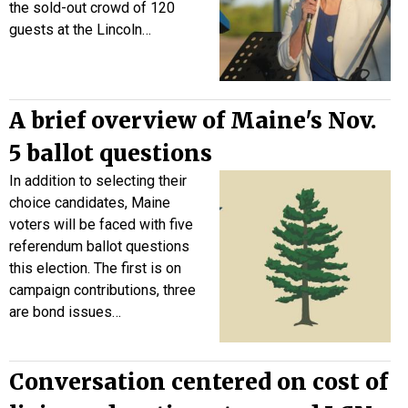
the sold-out crowd of 120
guests at the Lincoln…
A brief overview of Maine's Nov.
5 ballot questions
In addition to selecting their
choice candidates, Maine
voters will be faced with five
referendum ballot questions
this election. The first is on
campaign contributions, three
are bond issues…
Conversation centered on cost of