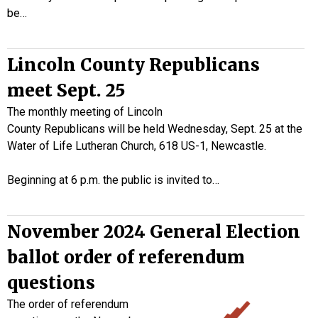
be…
Lincoln County Republicans
meet Sept. 25
The monthly meeting of Lincoln
County Republicans will be held Wednesday, Sept. 25 at the
Water of Life Lutheran Church, 618 US-1, Newcastle.
Beginning at 6 p.m. the public is invited to…
November 2024 General Election
ballot order of referendum
questions
The order of referendum