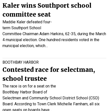
Kaler wins Southport school
committee seat
Maddie Kaler defeated four-
term Southport School
Committee Chairman Adam Harkins, 62-35, during the March
4 municipal election. One hundred residents voted in the
municipal election, which…
BOOTHBAY HARBOR
Contested race for selectman,
school trustee
The race is on for a seat on the
Boothbay Harbor Board of
Selectmen and Community School District School (CSD)
Board. According to Town Clerk Michelle Farnham, all six
open seats on boards have…