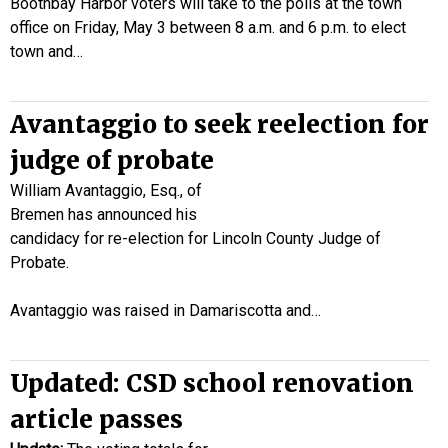
Boothbay Harbor voters will take to the polls at the town
office on Friday, May 3 between 8 a.m. and 6 p.m. to elect
town and…
Avantaggio to seek reelection for
judge of probate
William Avantaggio, Esq., of
Bremen has announced his
candidacy for re-election for Lincoln County Judge of
Probate.
Avantaggio was raised in Damariscotta and…
Updated: CSD school renovation
article passes