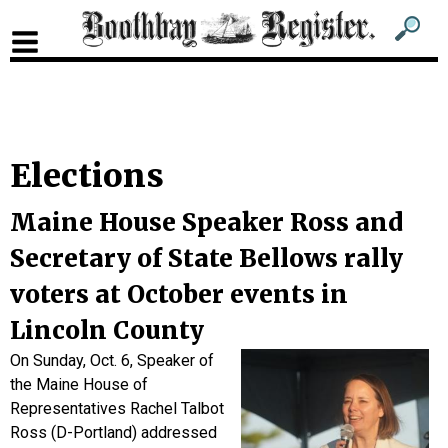
Sub
Sear
men
for
Sub
head
men
2
Elections
head
Maine House Speaker Ross and
Secretary of State Bellows rally
voters at October events in
Lincoln County
On Sunday, Oct. 6, Speaker of
the Maine House of
Representatives Rachel Talbot
Ross (D-Portland) addressed