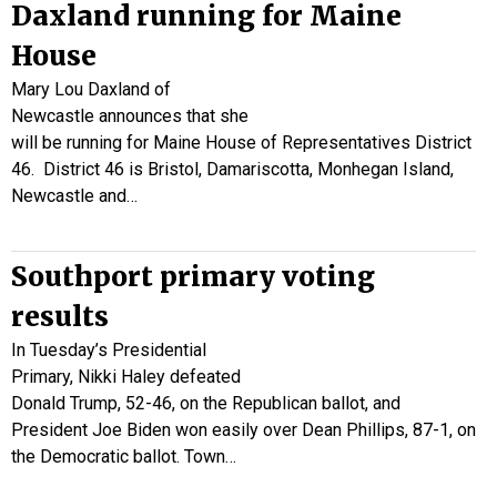
Daxland running for Maine
House
Mary Lou Daxland of
Newcastle announces that she
will be running for Maine House of Representatives District
46. District 46 is Bristol, Damariscotta, Monhegan Island,
Newcastle and…
Southport primary voting
results
In Tuesday’s Presidential
Primary, Nikki Haley defeated
Donald Trump, 52-46, on the Republican ballot, and
President Joe Biden won easily over Dean Phillips, 87-1, on
the Democratic ballot. Town…