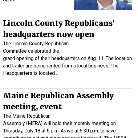
Lincoln County Republicans’
headquarters now open
The Lincoln County Republican
Committee celebrated the
grand opening of their headquarters on Aug. 11. The location
and trailer are being rented from a local business. The
Headquarters is located…
Maine Republican Assembly
meeting, event
The Maine Republican
Assembly (MERA) will hold their monthly meeting on
Thursday, July 18 at 6 p.m. Arrive at 5:30 p.m. to have