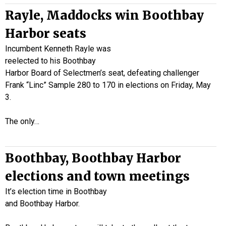
Rayle, Maddocks win Boothbay
Harbor seats
Incumbent Kenneth Rayle was
reelected to his Boothbay
Harbor Board of Selectmen’s seat, defeating challenger
Frank “Linc” Sample 280 to 170 in elections on Friday, May
3.
The only…
Boothbay, Boothbay Harbor
elections and town meetings
It’s election time in Boothbay
and Boothbay Harbor.