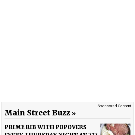
Sponsored Content
Main Street Buzz
PRIME RIB WITH POPOVERS