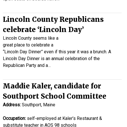
Lincoln County Republicans
celebrate ‘Lincoln Day’
Lincoln County seems like a
great place to celebrate a
“Lincoln Day Dinner” even if this year it was a brunch. A
Lincoln Day Dinner is an annual celebration of the
Republican Party and a…
Maddie Kaler, candidate for
Southport School Committee
Address:
Southport, Maine
Occupation:
self-employed at Kaler’s Restaurant &
substitute teacher in AOS 98 schools