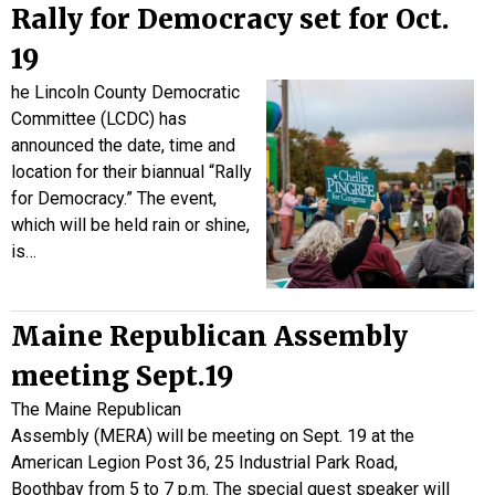
Rally for Democracy set for Oct.
19
he Lincoln County Democratic
Committee (LCDC) has
announced the date, time and
location for their biannual “Rally
for Democracy.” The event,
which will be held rain or shine,
is…
Maine Republican Assembly
meeting Sept.19
The Maine Republican
Assembly (MERA) will be meeting on Sept. 19 at the
American Legion Post 36, 25 Industrial Park Road,
Boothbay from 5 to 7 p.m. The special guest speaker will