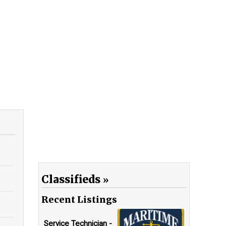
Classifieds
Recent Listings
Service Technician -