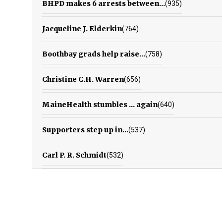
BHPD makes 6 arrests between...
(935)
Jacqueline J. Elderkin
(764)
Boothbay grads help raise...
(758)
Christine C.H. Warren
(656)
MaineHealth stumbles ... again
(640)
Supporters step up in...
(537)
Carl P. R. Schmidt
(532)