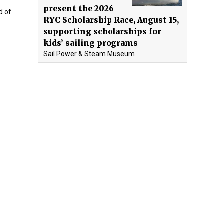
present the 2026
d of
RYC Scholarship Race, August 15,
supporting scholarships for
kids’ sailing programs
Sail Power & Steam Museum