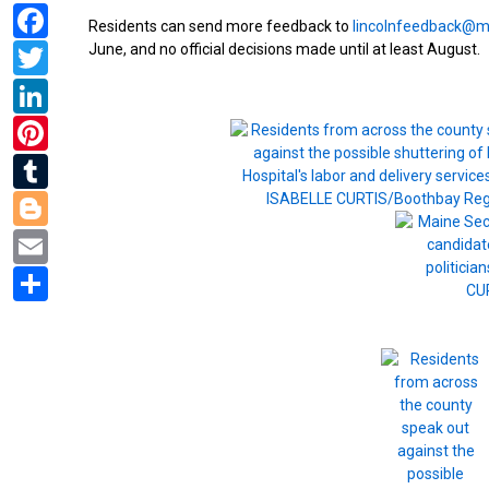
Facebook
Residents can send more feedback to
lincolnfeedback@m
Twitter
June, and no official decisions made until at least August.
LinkedIn
Pinterest
Tumblr
Blogger
Email
Share