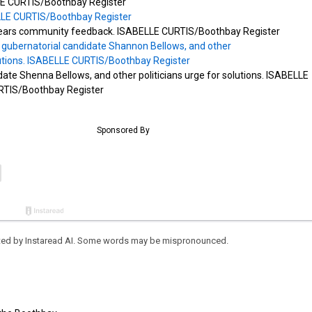
E CURTIS/Boothbay Register
 hears community feedback. ISABELLE CURTIS/Boothbay Register
ate Shenna Bellows, and other politicians urge for solutions. ISABELLE
RTIS/Boothbay Register
eated by Instaread AI. Some words may be mispronounced.