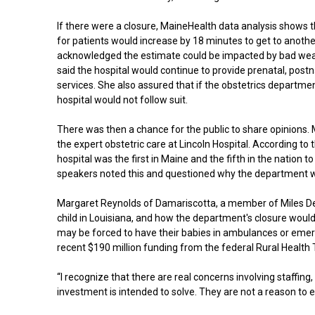
If there were a closure, MaineHealth data analysis shows t
for patients would increase by 18 minutes to get to anothe
acknowledged the estimate could be impacted by bad we
said the hospital would continue to provide prenatal, postn
services. She also assured that if the obstetrics departmen
hospital would not follow suit.
There was then a chance for the public to share opinions
the expert obstetric care at Lincoln Hospital. According to 
hospital was the first in Maine and the fifth in the nation
speakers noted this and questioned why the department w
Margaret Reynolds of Damariscotta, a member of Miles Deliv
child in Louisiana, and how the department's closure would
may be forced to have their babies in ambulances or emerg
recent $190 million funding from the federal Rural Healt
“I recognize that there are real concerns involving staffing
investment is intended to solve. They are not a reason to el