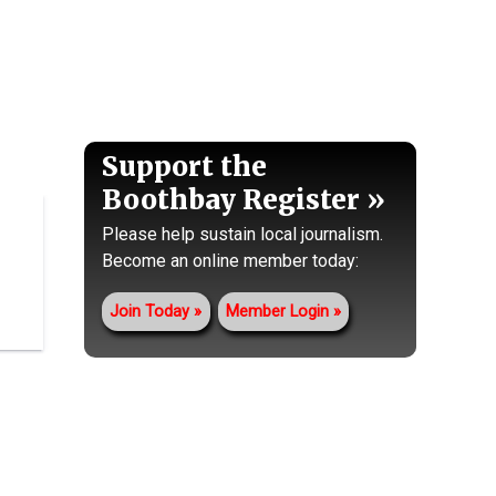
Support the
Boothbay Register
Please help sustain local journalism.
Become an online member today:
Join Today
Member Login