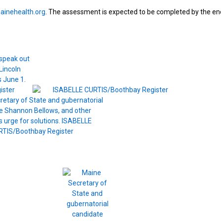
ainehealth.org
. The assessment is expected to be completed by the en