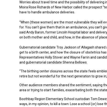
Worries about travel time and the possibility of delive
Moira Rose Richards of New Harbor called the prospect “t
have to handle ambulance deliveries.
“When (these women) are the most vulnerable they will ever 
for. You can't give them that in an ambulance, you can't give 
said Andy Baron, former Lincoln Hospital labor and delive
on both mother and child, and how, in the absence of places
Gubernatorial candidate Troy Jackson of Allagash shared a 
get to a birth center, and how the closure of obstetrics h
Representatives Holly Stover and Wayne Farrin and candid
and gubernatorial candidate Shenna Bellows.
“The birthing center closures across the state feels emblem
retire but not wonderful for the next generation to grow in,
Other audience members shared the sentiment, saying the 
area or trying to start families, exacerbating both the stat
Boothbay Region Elementary School custodian Tom Dewey of
ways, in my opinion, to kill a town: Lose a school (or) lose th