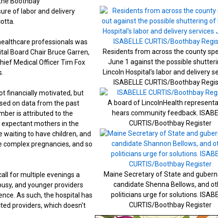
d the Boothbay
ure of labor and delivery
otta.
healthcare professionals was
Residents from across the county sp
ital Board Chair Bruce Garren,
June 1 against the possible shutteri
hief Medical Officer Tim Fox
Lincoln Hospital's labor and delivery s
s.
ISABELLE CURTIS/Boothbay Regis
t financially motivated, but
A board of LincolnHealth representa
ased on data from the past
hears community feedback. ISAB
mber is attributed to the
CURTIS/Boothbay Register
0 expectant mothers in the
 waiting to have children, and
se complex pregnancies, and so
Maine Secretary of State and gubern
all for multiple evenings a
candidate Shenna Bellows, and ot
busy, and younger providers
politicians urge for solutions. ISAB
ence. As such, the hospital has
CURTIS/Boothbay Register
cted providers, which doesn't