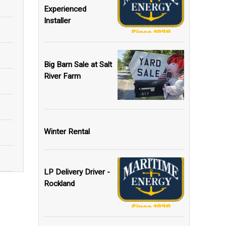
Experienced
Installer
Big Barn Sale at Salt
River Farm
Winter Rental
LP Delivery Driver -
Rockland