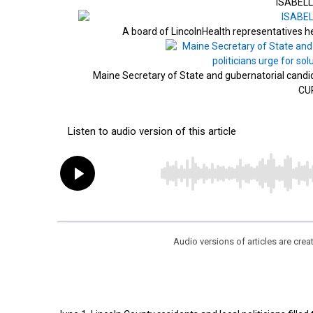
ISABELL
A board of LincolnHealth representatives
Maine Secretary of State and gubernatorial candid
CU
Audio versions of articles are cr