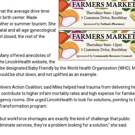
hat the average drive time
r birth center. Wade
ather or summer tourism. She
atal and all-age gynecological
t closed, the rest of the
. Many offered anecdotes of
the LincolnHealth website, the
 to be designated Baby Friendly by the World Health Organization (WHO). 
ould be shut down, and not uplifted as an example.
ers Action Coalition, said Miles helped heal trauma from delivering her
 contribute to higher infant mortality rates and high expense for famili
ency rooms. She urged LincolnHealth to look for solutions, pointing to 
h Transformation program.
, but workforce shortages are exactly the kind of challenge that public
iminate services, they're a problem looking for a solution,” she said.