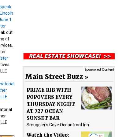
eak out
ng of
ervices.
ter
tives
Sponsored Content
ELLE
Main Street Buzz
PRIME RIB WITH
POPOVERS EVERY
THURSDAY NIGHT
atorial
AT 727 OCEAN
her
SUNSET BAR
ELLE
Smuggler’s Cove Oceanfront Inn
Watch the Video: