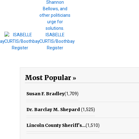
Most Popular
Susan F. Bradley
(1,709)
Dr. Barclay M. Shepard
(1,525)
Lincoln County Sheriff's...
(1,510)