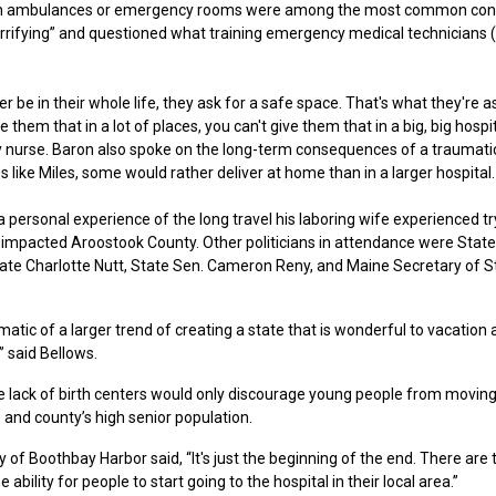
ring in ambulances or emergency rooms were among the most common con
errifying” and questioned what training emergency medical technicians
be in their whole life, they ask for a safe space. That's what they're a
them that in a lot of places, you can't give them that in a big, big hospit
ry nurse. Baron also spoke on the long-term consequences of a traumatic
 like Miles, some would rather deliver at home than in a larger hospital.
personal experience of the long travel his laboring wife experienced tr
as impacted Aroostook County. Other politicians in attendance were State
ate Charlotte Nutt, State Sen. Cameron Reny, and Maine Secretary of S
atic of a larger trend of creating a state that is wonderful to vacation
” said Bellows.
lack of birth centers would only discourage young people from moving
e and county’s high senior population.
 Boothbay Harbor said, “It's just the beginning of the end. There are
e ability for people to start going to the hospital in their local area.”