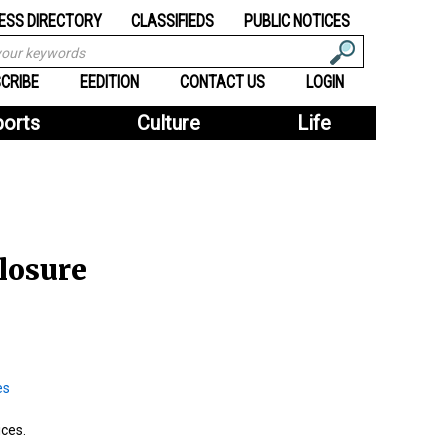
ESS DIRECTORY
CLASSIFIEDS
PUBLIC NOTICES
CRIBE
EEDITION
CONTACT US
LOGIN
ports
Culture
Life
losure
ices.