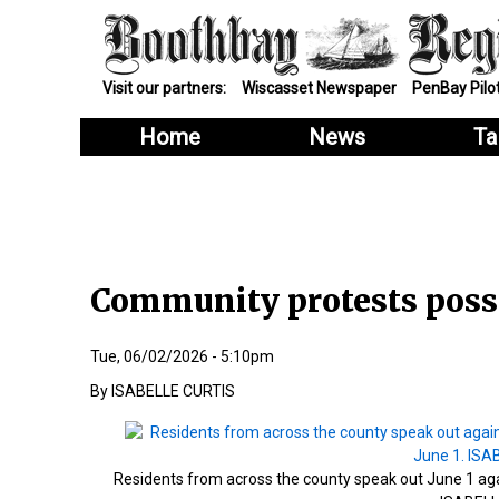
Visit our partners:
Wiscasset Newspaper
PenBay Pilo
Home
News
Ta
Community protests possi
Tue, 06/02/2026 - 5:10pm
ISABELLE CURTIS
Residents from across the county speak out June 1 again