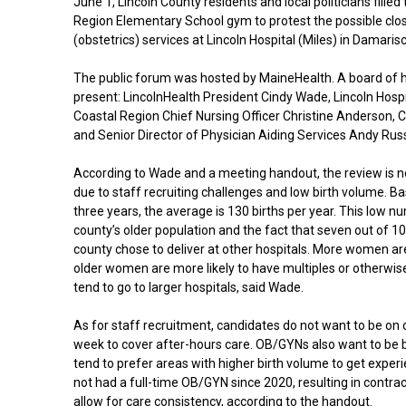
June 1, Lincoln County residents and local politicians fille
Region Elementary School gym to protest the possible clos
(obstetrics) services at Lincoln Hospital (Miles) in Damarisc
The public forum was hosted by MaineHealth. A board of 
present: LincolnHealth President Cindy Wade, Lincoln Hosp
Coastal Region Chief Nursing Officer Christine Anderson, C
and Senior Director of Physician Aiding Services Andy Rus
According to Wade and a meeting handout, the review is no
due to staff recruiting challenges and low birth volume. B
three years, the average is 130 births per year. This low nu
county’s older population and the fact that seven out of 1
county chose to deliver at other hospitals. More women are
older women are more likely to have multiples or otherwi
tend to go to larger hospitals, said Wade.
As for staff recruitment, candidates do not want to be on c
week to cover after-hours care. OB/GYNs also want to be 
tend to prefer areas with higher birth volume to get experi
not had a full-time OB/GYN since 2020, resulting in contra
allow for care consistency, according to the handout.