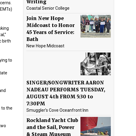
Writing
cerns.
Coastal Senior College
 (EMTs)
Join New Hope
Midcoast to Honor
sking
45 Years of Service:
al,”
Bath
 birth
New Hope Midcoast
ying to
tate
SINGER/SONGWRITER AARON
NADEAU PERFORMS TUESDAY,
 and
AUGUST 4th FROM 5:30 to
7:30PM
 to the
Smuggler’s Cove Oceanfront Inn
Rockland Yacht Club
 two
and the Sail, Power
& Steam Museum