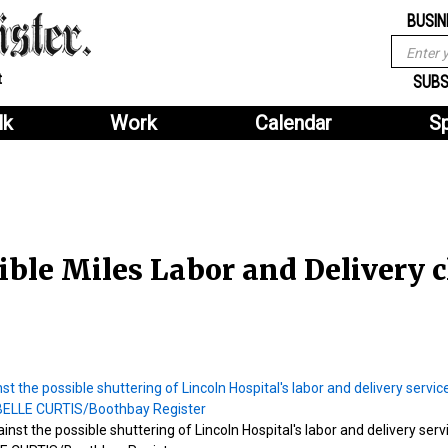
Sub
Search
BUSIN
menu
form
Search
Sub
t
header
SUBS
menu
lk
Work
Calendar
S
2
header
ble Miles Labor and Delivery c
st the possible shuttering of Lincoln Hospital's labor and delivery serv