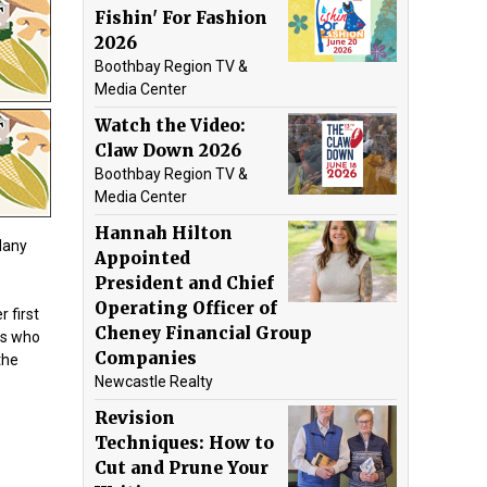
Fishin' For Fashion
2026
Boothbay Region TV &
Media Center
Watch the Video:
Claw Down 2026
Boothbay Region TV &
Media Center
Hannah Hilton
Many
Appointed
President and Chief
Operating Officer of
 first
Cheney Financial Group
es who
Companies
the
Newcastle Realty
Revision
Techniques: How to
Cut and Prune Your