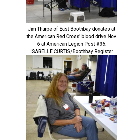
Jim Tharpe of East Boothbay donates at
the American Red Cross' blood drive Nov.
6 at American Legion Post #36.
ISABELLE CURTIS/Boothbay Register