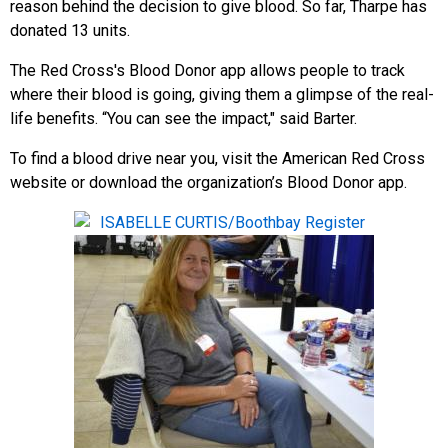
reason behind the decision to give blood. So far, Tharpe has
donated 13 units.
The Red Cross's Blood Donor app allows people to track
where their blood is going, giving them a glimpse of the real-
life benefits. “You can see the impact," said Barter.
To find a blood drive near you, visit the American Red Cross
website or download the organization’s Blood Donor app.