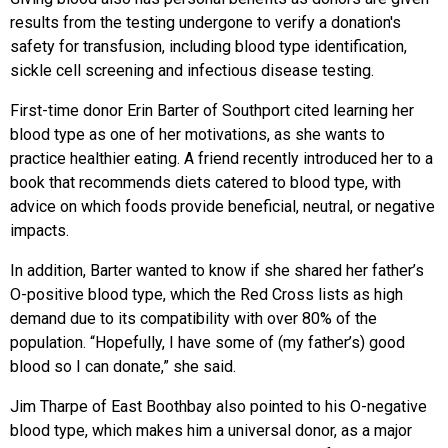
results from the testing undergone to verify a donation's
safety for transfusion, including blood type identification,
sickle cell screening and infectious disease testing.
First-time donor Erin Barter of Southport cited learning her
blood type as one of her motivations, as she wants to
practice healthier eating. A friend recently introduced her to a
book that recommends diets catered to blood type, with
advice on which foods provide beneficial, neutral, or negative
impacts.
In addition, Barter wanted to know if she shared her father’s
O-positive blood type, which the Red Cross lists as high
demand due to its compatibility with over 80% of the
population. “Hopefully, I have some of (my father’s) good
blood so I can donate,” she said.
Jim Tharpe of East Boothbay also pointed to his O-negative
blood type, which makes him a universal donor, as a major