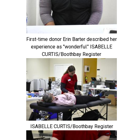
First-time donor Erin Barter described her
experience as "wonderful." ISABELLE
CURTIS/Boothbay Register
ISABELLE CURTIS/Boothbay Register