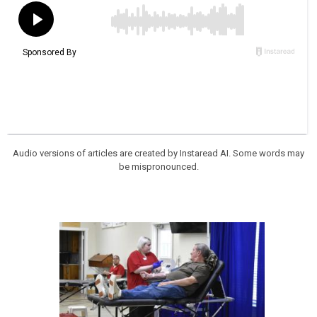
Audio versions of articles are created by Instaread AI. Some words may
be mispronounced.