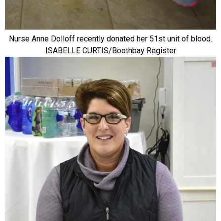
Nurse Anne Dolloff recently donated her 51st unit of blood.
ISABELLE CURTIS/Boothbay Register