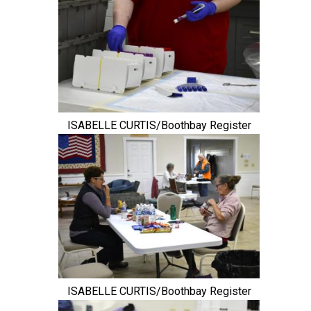
ISABELLE CURTIS/Boothbay Register
ISABELLE CURTIS/Boothbay Register