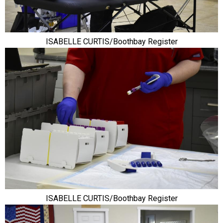
ISABELLE CURTIS/Boothbay Register
ISABELLE CURTIS/Boothbay Register