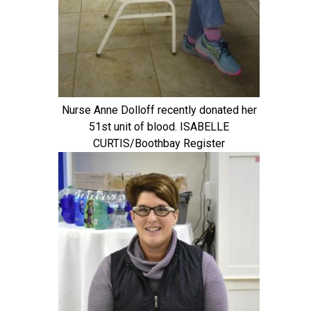
Nurse Anne Dolloff recently donated her
51st unit of blood. ISABELLE
CURTIS/Boothbay Register