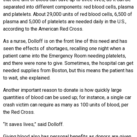
separated into different components: red blood cells, plasma
and platelets. About 29,000 units of red blood cells, 6,500 of
plasma and 5,000 of platelets are needed daily in the U.S.,
according to the American Red Cross.
As a nurse, Dolloff is on the front line of this need and has
seen the effects of shortages, recalling one night when a
patient came into the Emergency Room needing platelets,
and there were none to give. Sometimes, the hospital can get
needed supplies from Boston, but this means the patient has
to wait, she explained.
Another important reason to donate is how quickly large
quantities of blood can be used up; for instance, a single car
crash victim can require as many as 100 units of blood, per
the Red Cross.
“It saves lives,” said Dolloff.
Giving blood also has personal benefits as donors are given