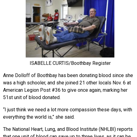
ISABELLE CURTIS/Boothbay Register
Anne Dolloff of Boothbay has been donating blood since she
was a high schooler, and she joined 21 other locals Nov. 6
at
American Legion Post #36 to give once again, marking her
51st unit of blood donated.
“I just think we need a lot more compassion these days, with
everything the world is,” she said.
The National Heart, Lung, and Blood Institute (NHLBI) reports
that one unit of blood can save up to three lives, as it can be