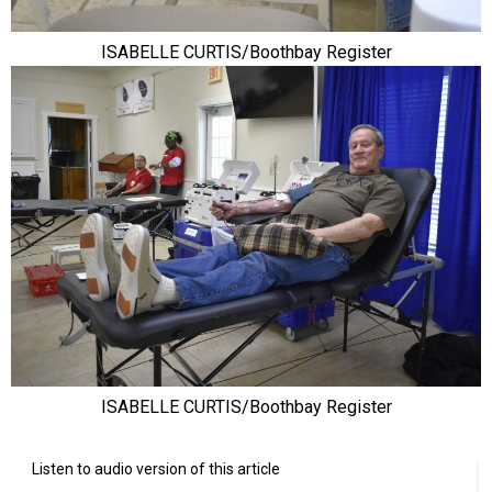
ISABELLE CURTIS/Boothbay Register
ISABELLE CURTIS/Boothbay Register