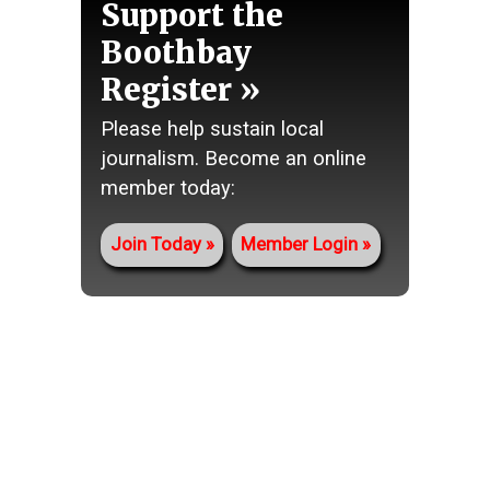
Support the
Boothbay
Register
Please help sustain local
journalism. Become an online
member today:
Join Today
Member Login