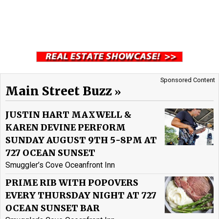
Sponsored Content
Main Street Buzz
JUSTIN HART MAXWELL &
KAREN DEVINE PERFORM
SUNDAY AUGUST 9TH 5-8PM AT
727 OCEAN SUNSET
Smuggler’s Cove Oceanfront Inn
PRIME RIB WITH POPOVERS
EVERY THURSDAY NIGHT AT 727
OCEAN SUNSET BAR