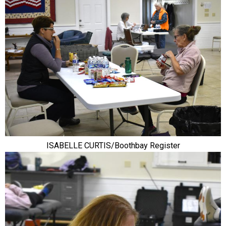
ISABELLE CURTIS/Boothbay Register