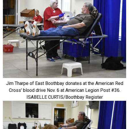
Jim Tharpe of East Boothbay donates at the American Red
Cross' blood drive Nov. 6 at American Legion Post #36.
ISABELLE CURTIS/Boothbay Register