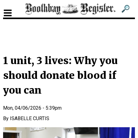
Sub
Sear
men
for
Sub
head
men
2
head
1 unit, 3 lives: Why you
should donate blood if
you can
Mon, 04/06/2026 - 5:39pm
ISABELLE CURTIS