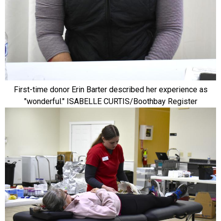
First-time donor Erin Barter described her experience as
"wonderful." ISABELLE CURTIS/Boothbay Register