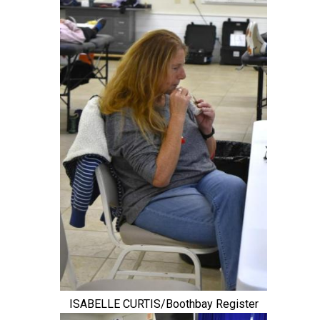
ISABELLE CURTIS/Boothbay Register