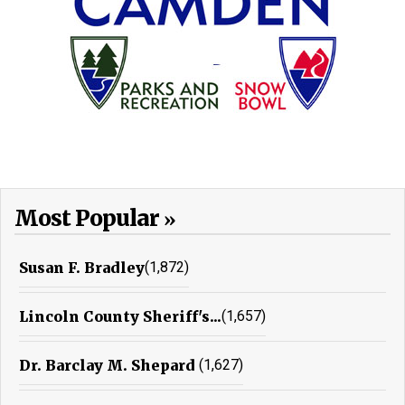
Most Popular
Susan F. Bradley
(1,872)
Lincoln County Sheriff's...
(1,657)
Dr. Barclay M. Shepard
(1,627)