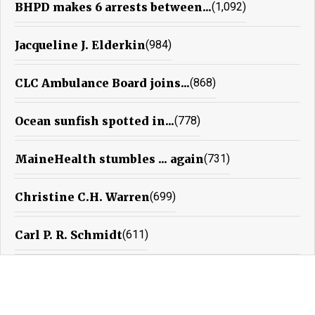
BHPD makes 6 arrests between...
(1,092)
Jacqueline J. Elderkin
(984)
CLC Ambulance Board joins...
(868)
Ocean sunfish spotted in...
(778)
MaineHealth stumbles ... again
(731)
Christine C.H. Warren
(699)
Carl P. R. Schmidt
(611)