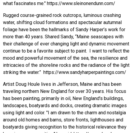
what fascinates me." https://www.sleinonendunn.com/
Rugged course-grained rock outcrops, luminous crashing
water, shifting cloud formations and spectacular autumnal
foliage have been the hallmarks of Sandy Harper’s work for
more than 40 years. Shared Sandy, “Maine seascapes with
their challenge of ever changing light and dynamic movement
continue to be a favorite subject to paint. I want to reflect the
mood and powerful movement of the sea, the resilience and
intricacies of the shoreline rocks and the radiance of the light
striking the water.” https://www.sandyharperpaintings.com/
Artist Doug Houle lives in Jefferson, Maine and has been
traveling northern New England for over 30 years. His focus
has been painting, primarily in oil, New England's buildings,
landscapes, boatyards and docks, creating dramatic images
using light and color. "I am drawn to the charm and nostalgia
around old homes and barns, store fronts, lighthouses and
boatyards giving recognition to the historical relevance they