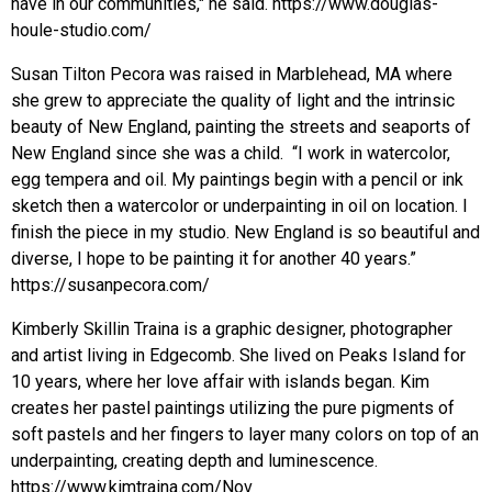
have in our communities," he said. https://www.douglas-
houle-studio.com/
Susan Tilton Pecora was raised in Marblehead, MA where
she grew to appreciate the quality of light and the intrinsic
beauty of New England, painting the streets and seaports of
New England since she was a child. “I work in watercolor,
egg tempera and oil. My paintings begin with a pencil or ink
sketch then a watercolor or underpainting in oil on location. I
finish the piece in my studio. New England is so beautiful and
diverse, I hope to be painting it for another 40 years.”
https://susanpecora.com/
Kimberly Skillin Traina is a graphic designer, photographer
and artist living in Edgecomb. She lived on Peaks Island for
10 years, where her love affair with islands began. Kim
creates her pastel paintings utilizing the pure pigments of
soft pastels and her fingers to layer many colors on top of an
underpainting, creating depth and luminescence.
https://www.kimtraina.com/Nov