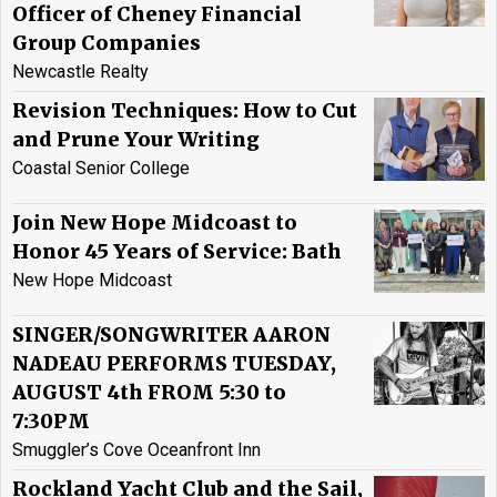
Officer of Cheney Financial
Group Companies
Newcastle Realty
Revision Techniques: How to Cut
and Prune Your Writing
Coastal Senior College
Join New Hope Midcoast to
Honor 45 Years of Service: Bath
New Hope Midcoast
SINGER/SONGWRITER AARON
NADEAU PERFORMS TUESDAY,
AUGUST 4th FROM 5:30 to
7:30PM
Smuggler’s Cove Oceanfront Inn
Rockland Yacht Club and the Sail,