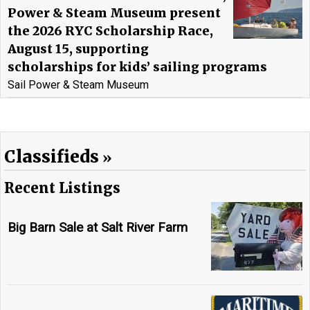
Power & Steam Museum present
the 2026 RYC Scholarship Race,
August 15, supporting
scholarships for kids’ sailing programs
Sail Power & Steam Museum
Classifieds
Recent Listings
Big Barn Sale at Salt River Farm