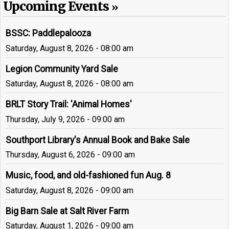
Upcoming Events
BSSC: Paddlepalooza
Saturday, August 8, 2026 - 08:00 am
Legion Community Yard Sale
Saturday, August 8, 2026 - 08:00 am
BRLT Story Trail: 'Animal Homes'
Thursday, July 9, 2026 - 09:00 am
Southport Library's Annual Book and Bake Sale
Thursday, August 6, 2026 - 09:00 am
Music, food, and old-fashioned fun Aug. 8
Saturday, August 8, 2026 - 09:00 am
Big Barn Sale at Salt River Farm
Saturday, August 1, 2026 - 09:00 am