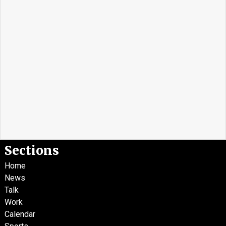
Sections
Home
News
Talk
Work
Calendar