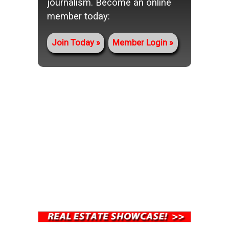
journalism. Become an online
member today:
Join Today
Member Login