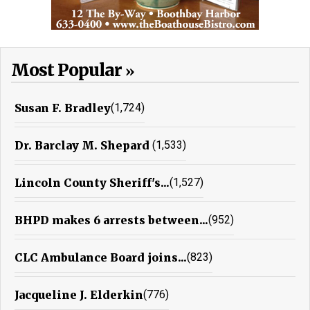
Most Popular
Susan F. Bradley
(1,724)
Dr. Barclay M. Shepard
(1,533)
Lincoln County Sheriff's...
(1,527)
BHPD makes 6 arrests between...
(952)
CLC Ambulance Board joins...
(823)
Jacqueline J. Elderkin
(776)