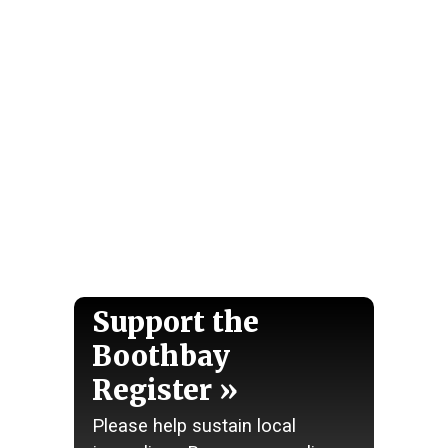
Support the
Boothbay
Register
Please help sustain local