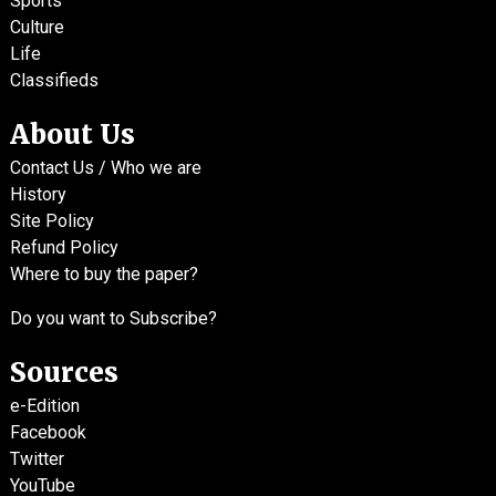
Sports
Culture
Life
Classifieds
About Us
Contact Us / Who we are
History
Site Policy
Refund Policy
Where to buy the paper?
Do you want to Subscribe?
Sources
e-Edition
Facebook
Twitter
YouTube