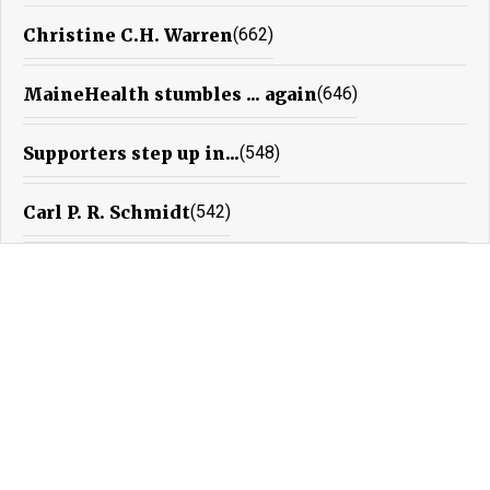
Christine C.H. Warren
(662)
MaineHealth stumbles ... again
(646)
Supporters step up in...
(548)
Carl P. R. Schmidt
(542)