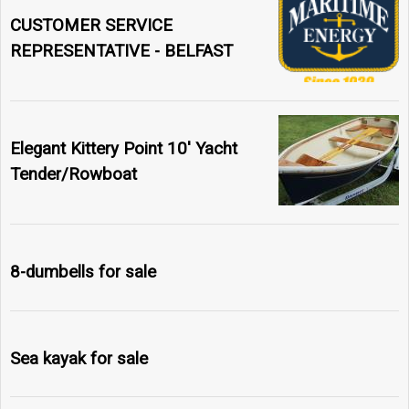
CUSTOMER SERVICE
REPRESENTATIVE - BELFAST
Elegant Kittery Point 10' Yacht
Tender/Rowboat
8-dumbells for sale
Sea kayak for sale