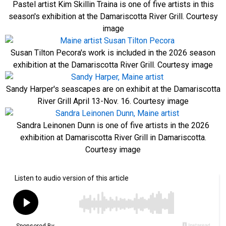
Pastel artist Kim Skillin Traina is one of five artists in this
season's exhibition at the Damariscotta River Grill. Courtesy
image
Susan Tilton Pecora's work is included in the 2026 season
exhibition at the Damariscotta River Grill. Courtesy image
Sandy Harper's seascapes are on exhibit at the Damariscotta
River Grill April 13-Nov. 16. Courtesy image
Sandra Leinonen Dunn is one of five artists in the 2026
exhibition at Damariscotta River Grill in Damariscotta.
Courtesy image