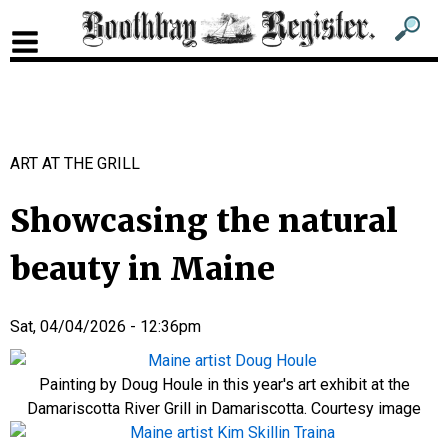
Sub
Sear
men
for
Sub
head
men
2
ART AT THE GRILL
head
Showcasing the natural
beauty in Maine
Sat, 04/04/2026 - 12:36pm
Painting by Doug Houle in this year's art exhibit at the
Damariscotta River Grill in Damariscotta. Courtesy image