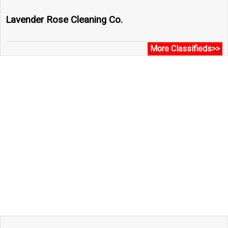
Lavender Rose Cleaning Co.
More Classifieds>>