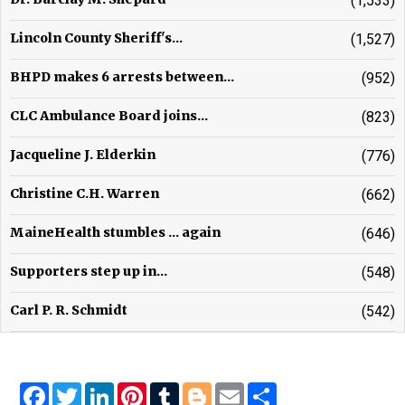
(1,533)
Lincoln County Sheriff's...
(1,527)
BHPD makes 6 arrests between...
(952)
CLC Ambulance Board joins...
(823)
Jacqueline J. Elderkin
(776)
Christine C.H. Warren
(662)
MaineHealth stumbles ... again
(646)
Supporters step up in...
(548)
Carl P. R. Schmidt
(542)
Facebook
Twitter
LinkedIn
Pinterest
Tumblr
Blogger
Email
Share