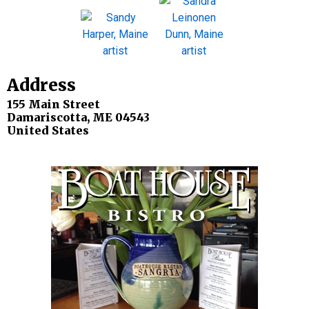
Address
155 Main Street
Damariscotta
,
ME
04543
United States