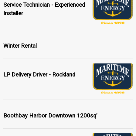
Service Technician - Experienced
Installer
Winter Rental
LP Delivery Driver - Rockland
Boothbay Harbor Downtown 1200sq’