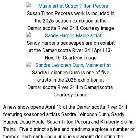
Susan Tilton Pecora's work is included in
the 2026 season exhibition at the
Damariscotta River Grill. Courtesy image
Sandy Harper's seascapes are on exhibit
at the Damariscotta River Grill April 13-
Nov. 16. Courtesy image
Sandra Leinonen Dunn is one of five
artists in the 2026 exhibition at
Damariscotta River Grill in Damariscotta.
Courtesy image
A new show opens April 13 at the Damariscotta River Grill
featuring seasoned artists Sandra Leinonen Dunn, Sandy
Harper, Doug Houle, Susan Tilton Pecora and Kimberly Skillin
Traina. Five distinct styles and mediums explore a number of
themes, each capturing a unique viewpoint depicting the