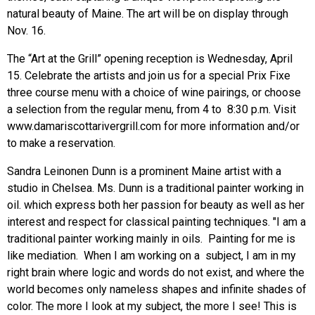
natural beauty of Maine. The art will be on display through
Nov. 16.
The “Art at the Grill” opening reception is Wednesday, April
15. Celebrate the artists and join us for a special Prix Fixe
three course menu with a choice of wine pairings, or choose
a selection from the regular menu, from 4 to 8:30 p.m. Visit
www.damariscottarivergrill.com
for more information and/or
to make a reservation.
Sandra Leinonen Dunn is a prominent Maine artist with a
studio in Chelsea. Ms. Dunn is a traditional painter working in
oil. which express both her passion for beauty as well as her
interest and respect for classical painting techniques. "I am a
traditional painter working mainly in oils. Painting for me is
like mediation. When I am working on a subject, I am in my
right brain where logic and words do not exist, and where the
world becomes only nameless shapes and infinite shades of
color. The more I look at my subject, the more I see! This is