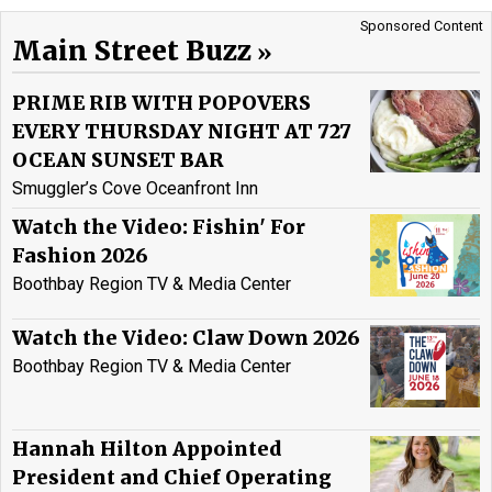
Sponsored Content
Main Street Buzz
PRIME RIB WITH POPOVERS
EVERY THURSDAY NIGHT AT 727
OCEAN SUNSET BAR
Smuggler’s Cove Oceanfront Inn
Watch the Video: Fishin' For
Fashion 2026
Boothbay Region TV & Media Center
Watch the Video: Claw Down 2026
Boothbay Region TV & Media Center
Hannah Hilton Appointed
President and Chief Operating