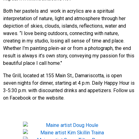
Both her pastels and work in acrylics are a spiritual
interpretation of nature, light and atmosphere through her
depiction of skies, clouds, islands, reflections, water and
waves. “I love being outdoors, connecting with nature,
creating in my studio, losing all sense of time and place.
Whether I’m painting plein-air or from a photograph, the end
result is always it’s own story, conveying my passion for this
beautiful place I call home."
The Grill, located at 155 Main St., Damariscotta, is open
seven nights for dinner, starting at 4 p.m. Daily Happy Hour is
3-5:30 p.m. with discounted drinks and appetizers. Follow us
on Facebook or the website.