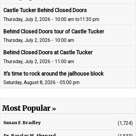
Castle Tucker Behind Closed Doors
Thursday, July 2, 2026 - 10:00 am
to
11:30 pm
Behind Closed Doors tour of Castle Tucker
Thursday, July 2, 2026 - 10:00 am
Behind Closed Doors at Castle Tucker
Thursday, July 2, 2026 - 11:00 am
It’s time to rock around the jailhouse block
Saturday, August 8, 2026 - 05:00 pm
Most Popular
Susan F. Bradley
(1,724)
Dr. Barclay M. Shepard