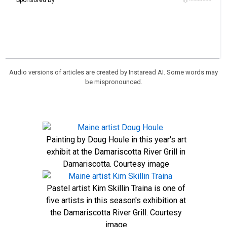
Audio versions of articles are created by Instaread AI. Some words may
be mispronounced.
Painting by Doug Houle in this year's art
exhibit at the Damariscotta River Grill in
Damariscotta. Courtesy image
Pastel artist Kim Skillin Traina is one of
five artists in this season's exhibition at
the Damariscotta River Grill. Courtesy
image